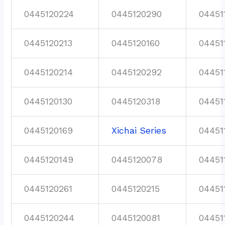
0445120224
0445120290
04451
0445120213
0445120160
04451
0445120214
0445120292
04451
0445120130
0445120318
04451
0445120169
Xichai Series
04451
0445120149
0445120078
04451
0445120261
0445120215
04451
0445120244
0445120081
04451