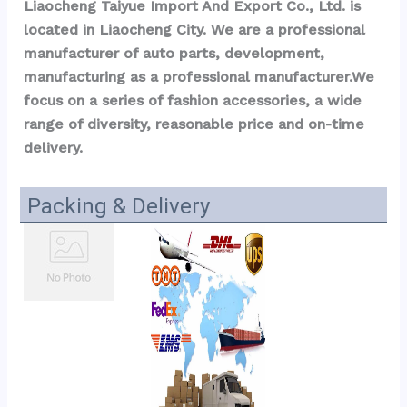
Liaocheng Taiyue Import And Export Co., Ltd. is 
located in Liaocheng City. We are a professional 
manufacturer of auto parts, development, 
manufacturing as a professional manufacturer.We 
focus on a series of fashion accessories, a wide 
range of diversity, reasonable price and on-time 
delivery.
Packing & Delivery