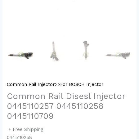
Common Rail Injector>>For BOSCH Injector
Common Rail Disesl Injector
0445110257 0445110258
0445110709
+ Free Shipping
0445110258