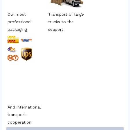
Our most 
Transport of large 
professional 
trucks to the 
packaging
seaport
And international 
transport 
cooperation