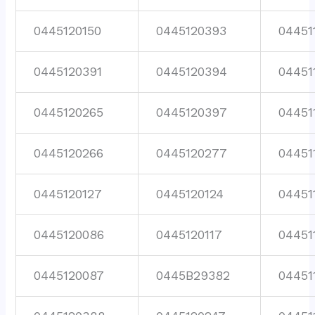
0445120150
0445120393
04451
0445120391
0445120394
04451
0445120265
0445120397
04451
0445120266
0445120277
04451
0445120127
0445120124
04451
0445120086
0445120117
04451
0445120087
0445B29382
04451