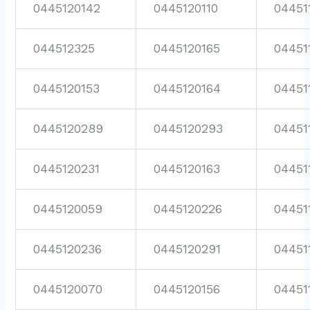
0445120142
0445120110
04451
044512325
0445120165
04451
0445120153
0445120164
04451
0445120289
0445120293
04451
0445120231
0445120163
04451
0445120059
0445120226
04451
0445120236
0445120291
04451
0445120070
0445120156
04451