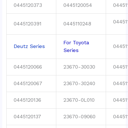
0445120373
0445120054
04451
04451
0445120391
0445110248
For Toyota
Deutz Series
04451
Series
0445120066
23670-30030
04451
0445120067
23670-30240
04451
0445120136
23670-0L010
04451
0445120137
23670-09060
04451