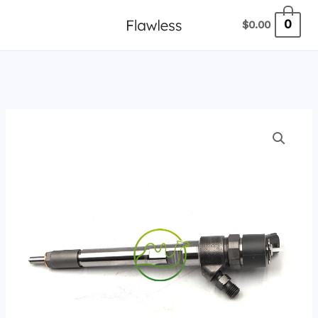
跳
0
$
0.00
至
内
容