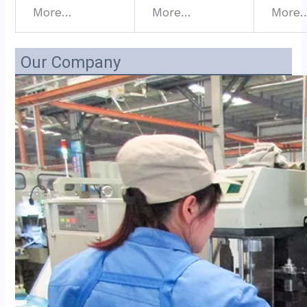
More…
More…
More
Our Company