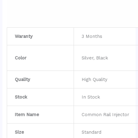
Waranty
3 Months
Color
Silver, Black
Quality
High Quality
Stock
In Stock
Item Name
Common Rail Injector
Size
Standard