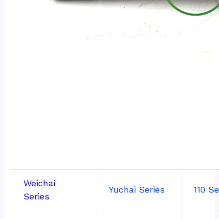
Weichai
Yuchai Series
110 Se
Series