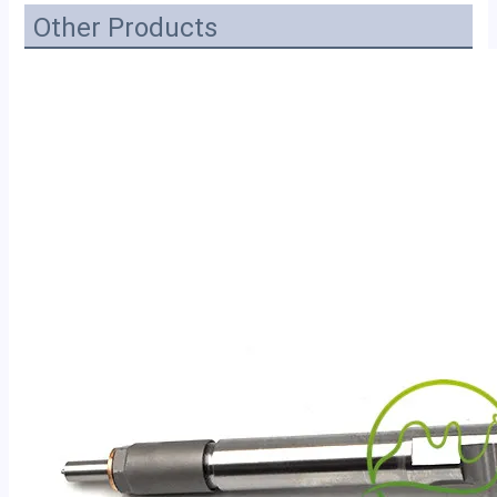
Other Products