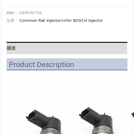
SKU：
0445110709
分类：
Common Rail Injector>>For BOSCH Injector
描述
Product Description