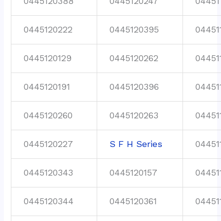
0445120388
0445120247
04451
0445120222
0445120395
04451
0445120129
0445120262
04451
0445120191
0445120396
04451
0445120260
0445120263
04451
0445120227
S F H Series
04451
0445120343
0445120157
04451
0445120344
0445120361
04451