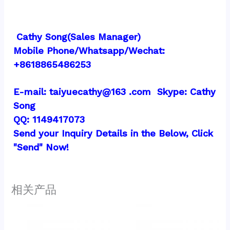
 Cathy Song(Sales Manager)
Mobile Phone/Whatsapp/Wechat:  
+8618865486253
E-mail: taiyuecathy@163 .com  Skype: Cathy 
Song
QQ: 1149417073
Send your Inquiry Details in the Below, Click 
"Send" Now!
相关产品