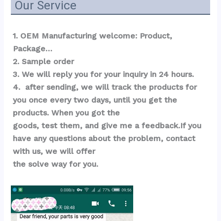
Our Service
1. OEM Manufacturing welcome: Product, 
Package…  
2. Sample order 
3. We will reply you for your inquiry in 24 hours.
4.  after sending, we will track the products for 
you once every two days, until you get the 
products. When you got the 
goods, test them, and give me a feedback.If you 
have any questions about the problem, contact 
with us, we will offer 
the solve way for you.