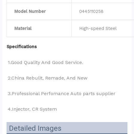
Model Number
0445110258
Material
High-speed Steel
Specifications
1.Good Quality And Good Service.
2.China Rebulit, Remade, And New
3.Professional Perfomance Auto parts supplier 
4.Injector, CR System
Detailed Images