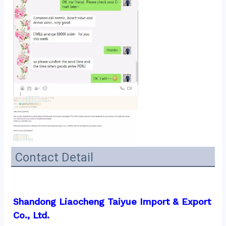
Contact Detail
Shandong Liaocheng Taiyue Import & Export 
Co., Ltd.