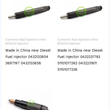
Common Rail Injector>>For
Common Rail Injector>>For
BOSCH Injector
BOSCH Injector
Made in China new Diesel
Made in China new Diesel
Fuel Injector 0432133854
Fuel Injector 0432231793
3897197 0432133858
51101017262 0432231811
51101017236