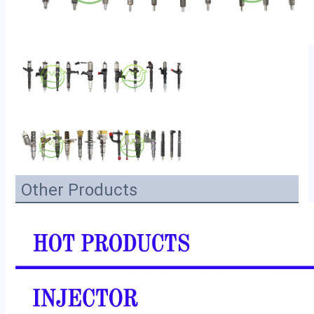
Other Products