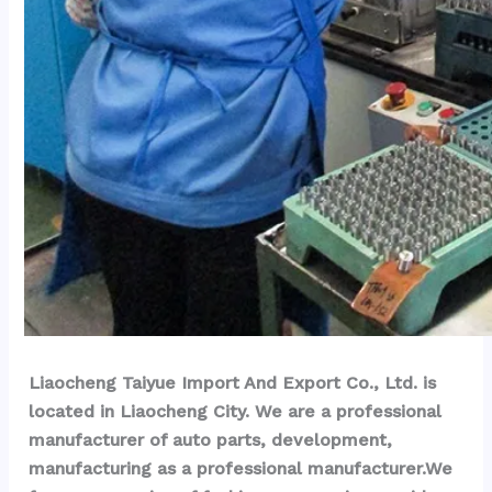
Liaocheng Taiyue Import And Export Co., Ltd. is 
located in Liaocheng City. We are a professional 
manufacturer of auto parts, development, 
manufacturing as a professional manufacturer.We 