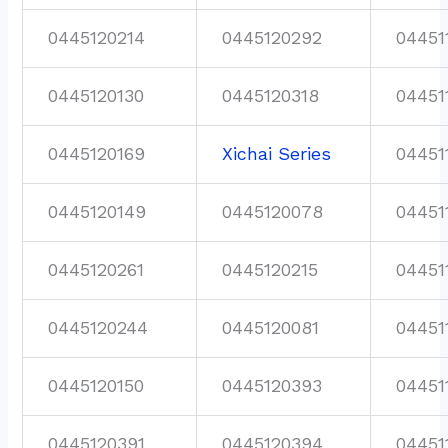
0445120214
0445120292
04451
0445120130
0445120318
04451
0445120169
Xichai Series
04451
0445120149
0445120078
04451
0445120261
0445120215
04451
0445120244
0445120081
04451
0445120150
0445120393
04451
0445120391
0445120394
04451