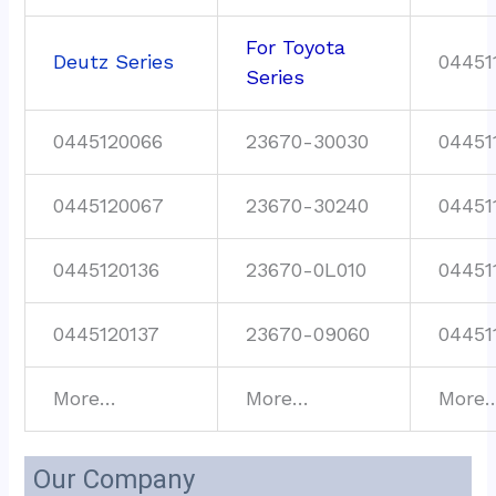
For Toyota
Deutz Series
04451
Series
0445120066
23670-30030
04451
0445120067
23670-30240
04451
0445120136
23670-0L010
04451
0445120137
23670-09060
04451
More…
More…
More
Our Company