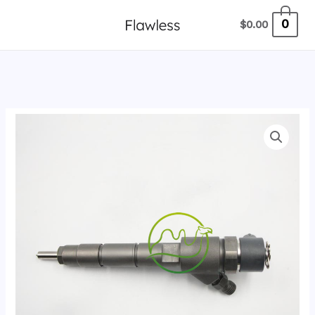
跳
0
$
0.00
至
内
容