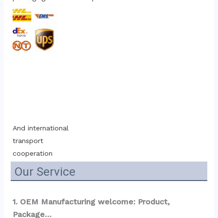
And international 
transport 
cooperation
Our Service
1. OEM Manufacturing welcome: Product, 
Package…  