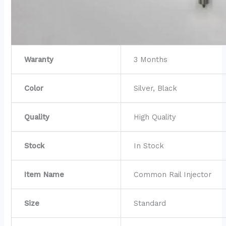
Waranty
3 Months
Color
Silver, Black
Quality
High Quality
Stock
In Stock
Item Name
Common Rail Injector
Size
Standard