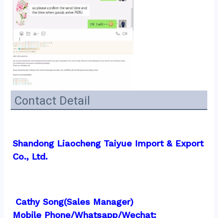
Contact Detail
Shandong Liaocheng Taiyue Import & Export 
Co., Ltd.
 Cathy Song(Sales Manager)
Mobile Phone/Whatsapp/Wechat:  