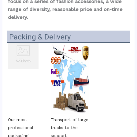
focus on a series of fashion accessories, a wide 
range of diversity, reasonable price and on-time 
delivery.
Packing & Delivery
Our most 
Transport of large 
professional 
trucks to the 
packaging
seaport