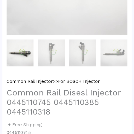
Common Rail Injector>>For BOSCH Injector
Common Rail Disesl Injector
0445110745 0445110385
0445110318
+ Free Shipping
0445110745