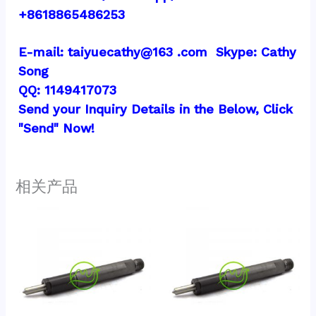
+8618865486253
E-mail: taiyuecathy@163 .com  Skype: Cathy 
Song
QQ: 1149417073
Send your Inquiry Details in the Below, Click 
"Send" Now!
相关产品