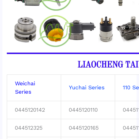
Weichai
Yuchai Series
110 Se
Series
0445120142
0445120110
04451
044512325
0445120165
04451