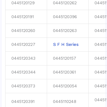
0445120129
0445120262
04451
0445120191
0445120396
04451
0445120260
0445120263
04451
0445120227
S F H Series
04451
0445120343
0445120157
04451
0445120344
0445120361
04451
0445120373
0445120054
04451
04451
0445120391
0445110248