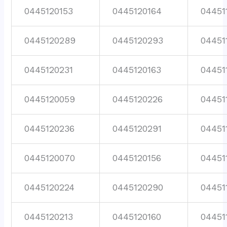
0445120153
0445120164
04451
0445120289
0445120293
04451
0445120231
0445120163
04451
0445120059
0445120226
04451
0445120236
0445120291
04451
0445120070
0445120156
04451
0445120224
0445120290
04451
0445120213
0445120160
04451