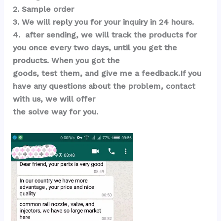
2. Sample order 
3. We will reply you for your inquiry in 24 hours.
4.  after sending, we will track the products for 
you once every two days, until you get the 
products. When you got the 
goods, test them, and give me a feedback.If you 
have any questions about the problem, contact 
with us, we will offer 
the solve way for you.