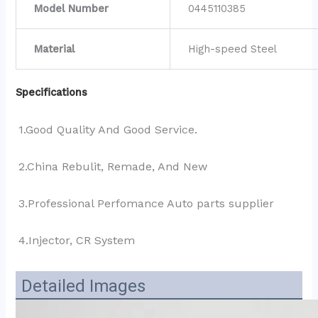
Model Number
0445110385
Material
High-speed Steel
Specifications
1.Good Quality And Good Service.
2.China Rebulit, Remade, And New
3.Professional Perfomance Auto parts supplier 
4.Injector, CR System
Detailed Images