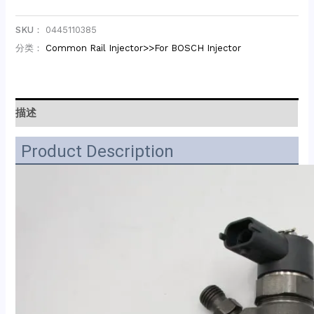
SKU：
0445110385
分类：
Common Rail Injector>>For BOSCH Injector
描述
Product Description