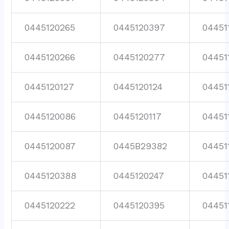
0445120265
0445120397
04451
0445120266
0445120277
04451
0445120127
0445120124
04451
0445120086
0445120117
04451
0445120087
0445B29382
04451
0445120388
0445120247
04451
0445120222
0445120395
04451