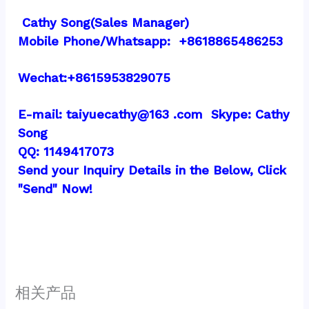
 Cathy Song(Sales Manager)
Mobile Phone/Whatsapp:  +8618865486253
Wechat:+8615953829075
E-mail: taiyuecathy@163 .com  Skype: Cathy 
Song
QQ: 1149417073
Send your Inquiry Details in the Below, Click 
"Send" Now!
相关产品