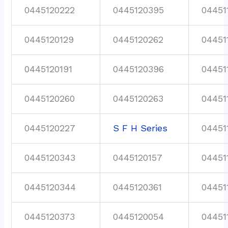
0445120222
0445120395
04451
0445120129
0445120262
04451
0445120191
0445120396
04451
0445120260
0445120263
04451
0445120227
S F H Series
04451
0445120343
0445120157
04451
0445120344
0445120361
04451
0445120373
0445120054
04451