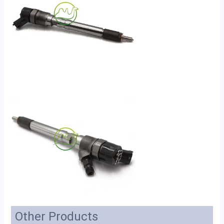
Other Products