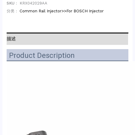
SKU：
KRX042029AA
分类：
Common Rail Injector>>For BOSCH Injector
描述
Product Description