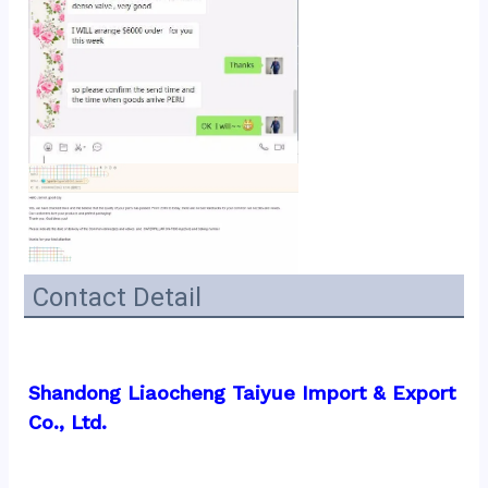
Contact Detail
Shandong Liaocheng Taiyue Import & Export 
Co., Ltd.