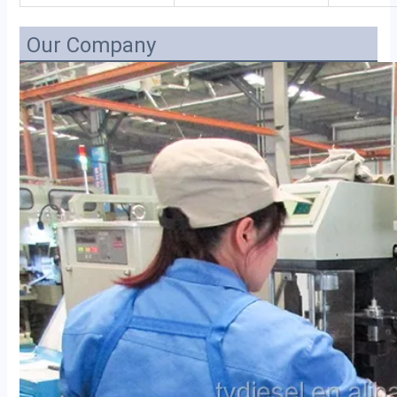
Our Company