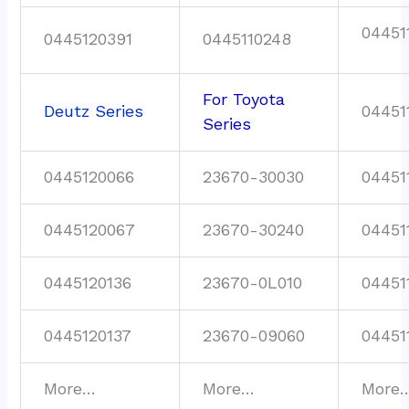
04451
0445120391
0445110248
For Toyota
Deutz Series
04451
Series
0445120066
23670-30030
04451
0445120067
23670-30240
04451
0445120136
23670-0L010
04451
0445120137
23670-09060
04451
More…
More…
More