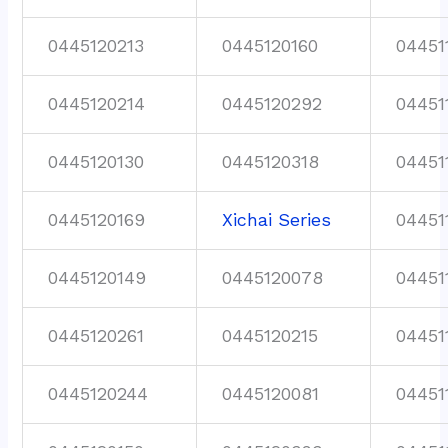
0445120213
0445120160
04451
0445120214
0445120292
04451
0445120130
0445120318
04451
0445120169
Xichai Series
04451
0445120149
0445120078
04451
0445120261
0445120215
04451
0445120244
0445120081
04451