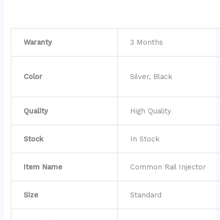
Waranty
3 Months
Color
Silver, Black
Quality
High Quality
Stock
In Stock
Item Name
Common Rail Injector
Size
Standard