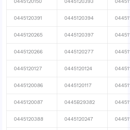
0445120150
0445120393
04451
0445120391
0445120394
04451
0445120265
0445120397
04451
0445120266
0445120277
04451
0445120127
0445120124
04451
0445120086
0445120117
04451
0445120087
0445B29382
04451
0445120388
0445120247
04451