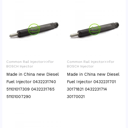
Common Rail Injector>>For
Common Rail Injector>>For
BOSCH Injector
BOSCH Injector
Made in China new Diesel
Made in China new Diesel
Fuel Injector 0432231740
Fuel Injector 0432231701
51101017309 0432231765
30171821 0432231714
51101007290
30170021