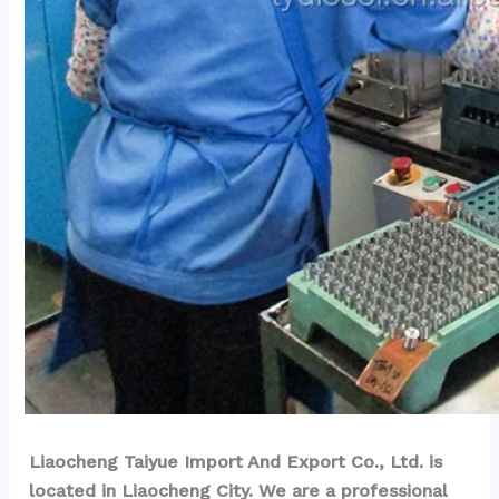
Liaocheng Taiyue Import And Export Co., Ltd. is 
located in Liaocheng City. We are a professional 