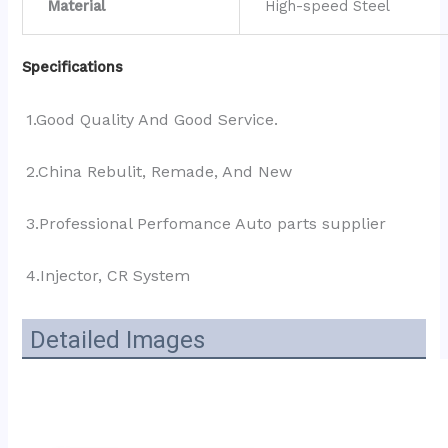
Material
High-speed Steel
Specifications
1.Good Quality And Good Service.
2.China Rebulit, Remade, And New
3.Professional Perfomance Auto parts supplier 
4.Injector, CR System
Detailed Images