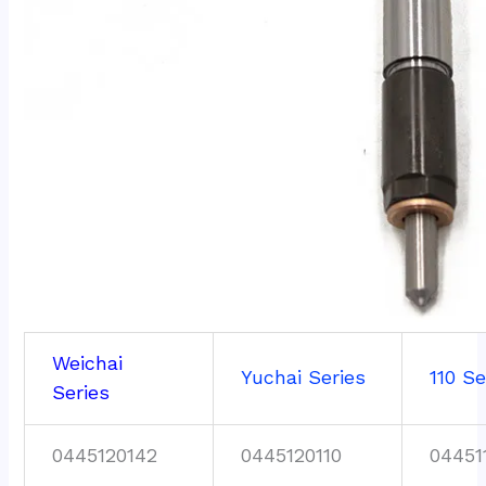
Weichai
Yuchai Series
110 Se
Series
0445120142
0445120110
04451