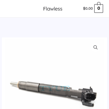
跳
0
$
0.00
至
内
容