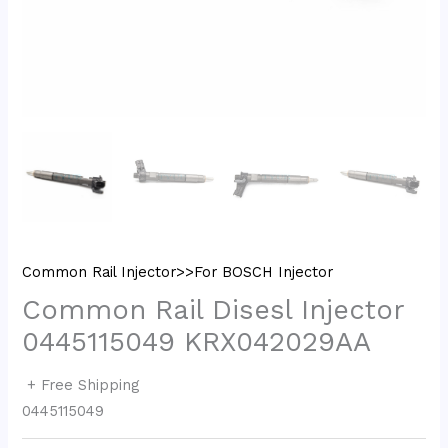
Common Rail Injector>>For BOSCH Injector
Common Rail Disesl Injector
0445115049 KRX042029AA
+ Free Shipping
0445115049