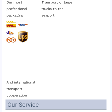
Our most 
Transport of large 
professional 
trucks to the 
packaging
seaport
And international 
transport 
cooperation
Our Service