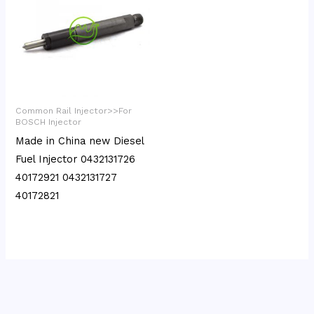
Common Rail Injector>>For
BOSCH Injector
Made in China new Diesel
Fuel Injector 0432131726
40172921 0432131727
40172821