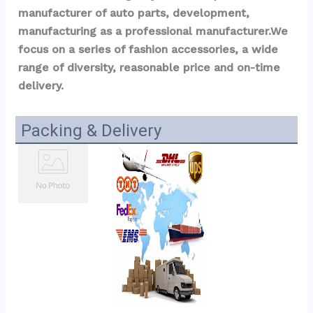
manufacturer of auto parts, development, 
manufacturing as a professional manufacturer.We 
focus on a series of fashion accessories, a wide 
range of diversity, reasonable price and on-time 
delivery.
Packing & Delivery