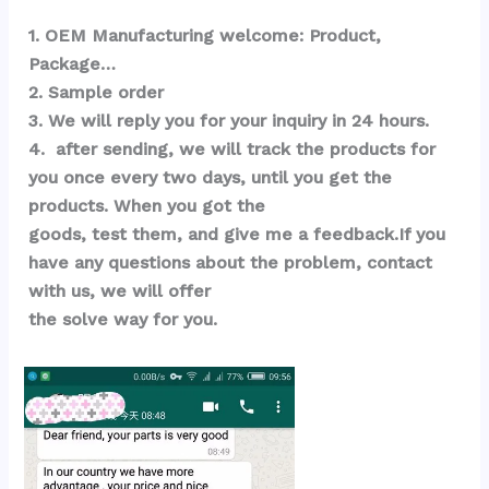
1. OEM Manufacturing welcome: Product, 
Package…  
2. Sample order 
3. We will reply you for your inquiry in 24 hours.
4.  after sending, we will track the products for 
you once every two days, until you get the 
products. When you got the 
goods, test them, and give me a feedback.If you 
have any questions about the problem, contact 
with us, we will offer 
the solve way for you.