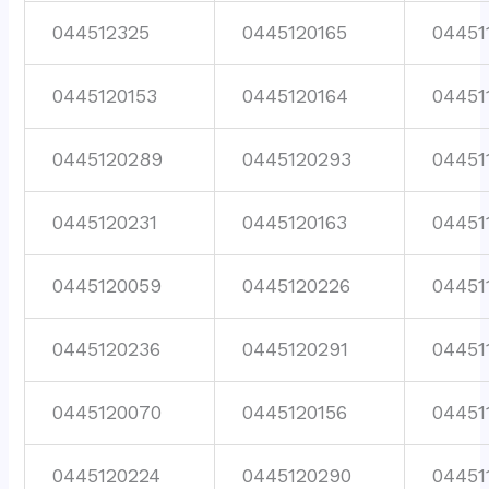
044512325
0445120165
04451
0445120153
0445120164
04451
0445120289
0445120293
04451
0445120231
0445120163
04451
0445120059
0445120226
04451
0445120236
0445120291
04451
0445120070
0445120156
04451
0445120224
0445120290
04451