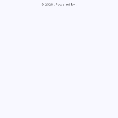
© 2026 . Powered by .