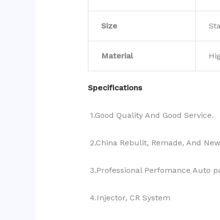
Size
St
Material
Hi
Specifications
1.Good Quality And Good Service.
2.China Rebulit, Remade, And Ne
3.Professional Perfomance Auto pa
4.Injector, CR System