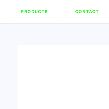
跳
至
PRODUCTS
CONTACT
内
容