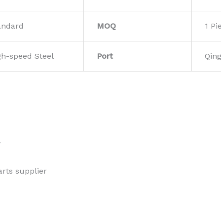
andard
MOQ
1 Pi
gh-speed Steel
Port
Qin
w
rts supplier 