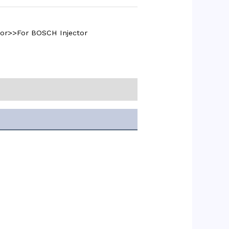
tor>>For BOSCH Injector