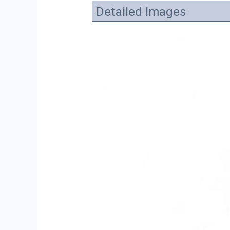
Detailed Images