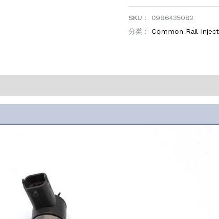
SKU：
0986435082
分类：
Common Rail Injec