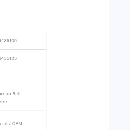
6435105
6435105
mon Rail
ctor
ural / OEM