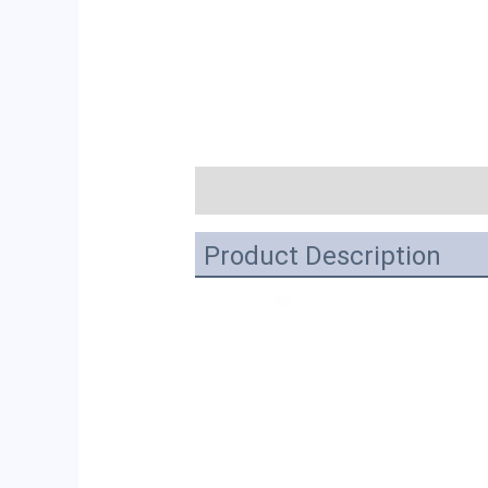
描述
Product Description