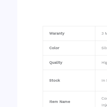
Waranty
3 
Color
Sil
Quality
Hi
Stock
In
Co
Item Name
Inj