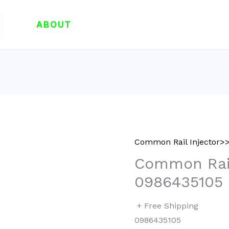
ABOUT
Common Rail Injector>>
Common Rail
0986435105
+ Free Shipping
0986435105