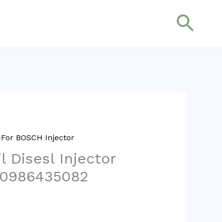
搜
索
For BOSCH Injector
 Disesl Injector
 0986435082