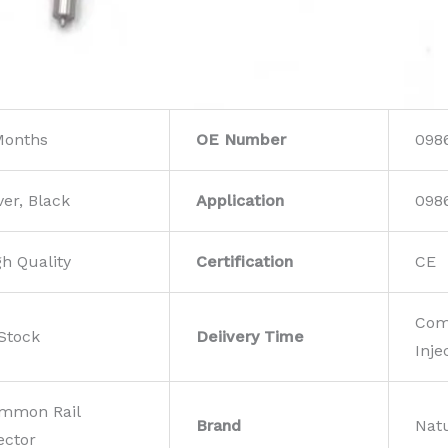
Months
OE Number
098
ver, Black
Application
098
gh Quality
Certification
CE
Com
 Stock
Deiivery Time
Inje
mmon Rail
Brand
Nat
ector