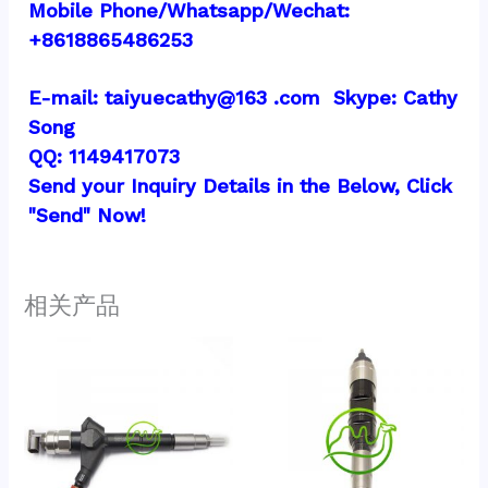
Mobile Phone/Whatsapp/Wechat:  
+8618865486253
E-mail: taiyuecathy@163 .com  Skype: Cathy 
Song
QQ: 1149417073
Send your Inquiry Details in the Below, Click 
"Send" Now!
相关产品