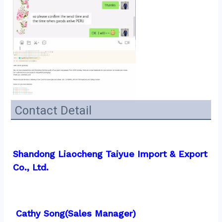
Contact Detail
Shandong Liaocheng Taiyue Import & Export 
Co., Ltd.
 Cathy Song(Sales Manager)