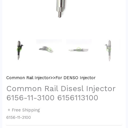
Common Rail Injector>>For DENSO Injector
Common Rail Disesl Injector
6156-11-3100 6156113100
+ Free Shipping
6156-11-3100