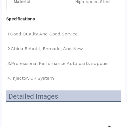
Material
High-speed Steel
Specifications
1.Good Quality And Good Service.
2.China Rebulit, Remade, And New
3.Professional Perfomance Auto parts supplier 
4.Injector, CR System
Detailed Images