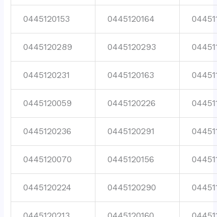
0445120153
0445120164
04451
0445120289
0445120293
04451
0445120231
0445120163
04451
0445120059
0445120226
04451
0445120236
0445120291
04451
0445120070
0445120156
04451
0445120224
0445120290
04451
0445120213
0445120160
04451