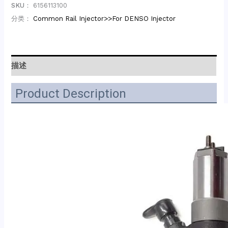
SKU：
6156113100
分类：
Common Rail Injector>>For DENSO Injector
描述
Product Description