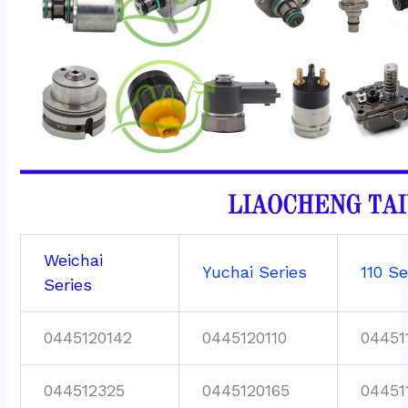
Weichai
Yuchai Series
110 Se
Series
0445120142
0445120110
04451
044512325
0445120165
04451