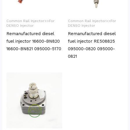
Common Rail Injector>>For
Common Rail Injector>>For
DENSO Injector
DENSO Injector
Remanufactured diesel
Remanufactured diesel
fuel injector 16600-BN820
fuel injector RE508825
16600-BN821 095000-5170
095000-0820 095000-
0821