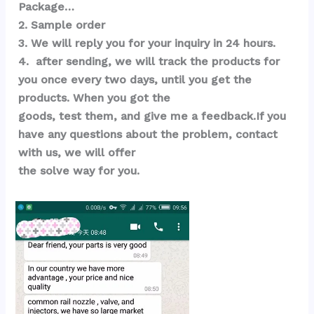
Package…  
2. Sample order 
3. We will reply you for your inquiry in 24 hours.
4.  after sending, we will track the products for 
you once every two days, until you get the 
products. When you got the 
goods, test them, and give me a feedback.If you 
have any questions about the problem, contact 
with us, we will offer 
the solve way for you.