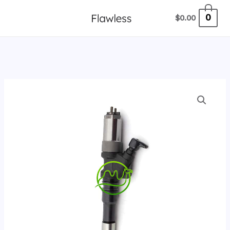
跳
0
$
0.00
至
内
容