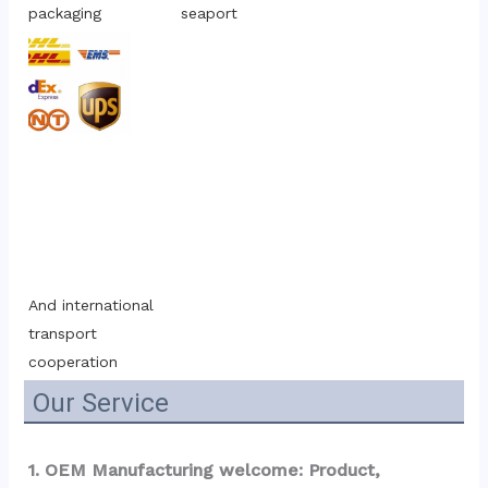
packaging
seaport
And international 
transport 
cooperation
Our Service
1. OEM Manufacturing welcome: Product, 