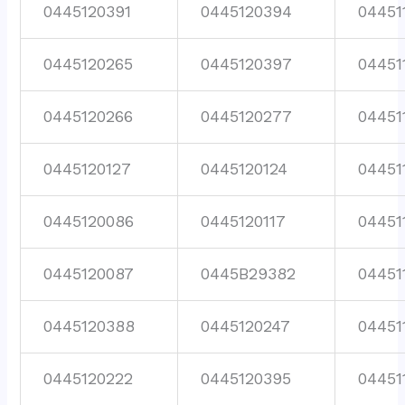
0445120391
0445120394
04451
0445120265
0445120397
04451
0445120266
0445120277
04451
0445120127
0445120124
04451
0445120086
0445120117
04451
0445120087
0445B29382
04451
0445120388
0445120247
04451
0445120222
0445120395
04451