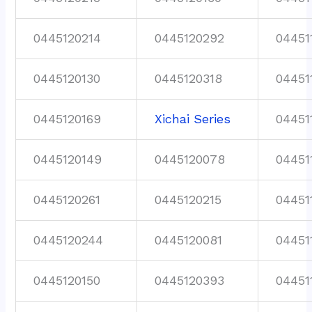
0445120214
0445120292
04451
0445120130
0445120318
04451
0445120169
Xichai Series
04451
0445120149
0445120078
04451
0445120261
0445120215
04451
0445120244
0445120081
04451
0445120150
0445120393
04451