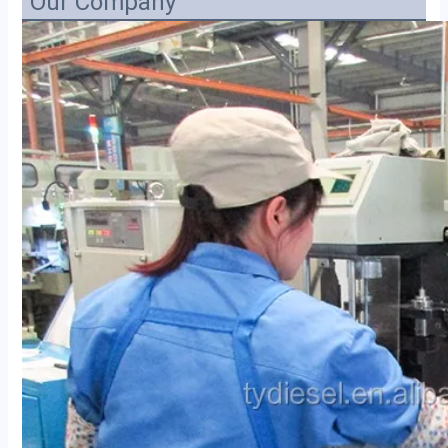
Our Company