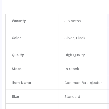
Waranty
3 Months
Color
Silver, Black
Quality
High Quality
Stock
In Stock
Item Name
Common Rail Injector
Size
Standard