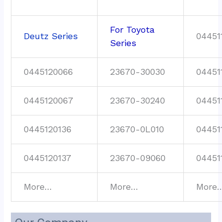
For Toyota
Deutz Series
04451
Series
0445120066
23670-30030
04451
0445120067
23670-30240
04451
0445120136
23670-0L010
04451
0445120137
23670-09060
04451
More…
More…
More