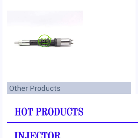
Other Products