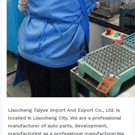
Liaocheng Taiyue Import And Export Co., Ltd. is 
located in Liaocheng City. We are a professional 
manufacturer of auto parts, development, 
manufacturing as a professional manufacturer.We 