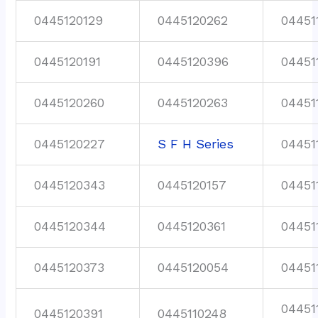
0445120129
0445120262
04451
0445120191
0445120396
04451
0445120260
0445120263
04451
0445120227
S F H Series
04451
0445120343
0445120157
04451
0445120344
0445120361
04451
0445120373
0445120054
04451
04451
0445120391
0445110248