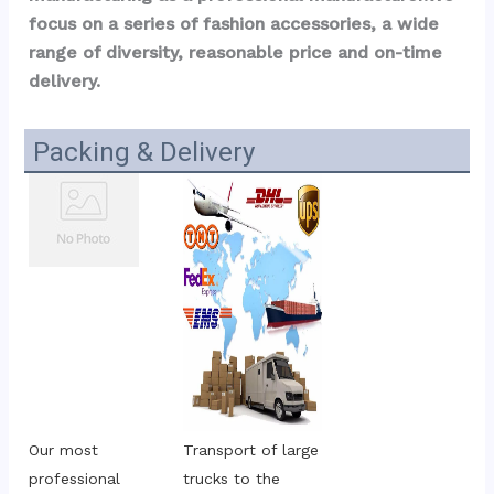
focus on a series of fashion accessories, a wide 
range of diversity, reasonable price and on-time 
delivery.
Packing & Delivery
Our most 
Transport of large 
professional 
trucks to the 