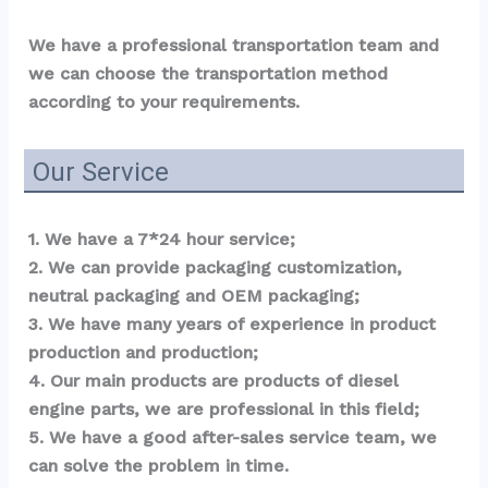
We have a professional transportation team and 
we can choose the transportation method 
according to your requirements.
Our Service
1. We have a 7*24 hour service;
2. We can provide packaging customization, 
neutral packaging and OEM packaging;
3. We have many years of experience in product 
production and production;
4. Our main products are products of diesel 
engine parts, we are professional in this field;
5. We have a good after-sales service team, we 
can solve the problem in time.