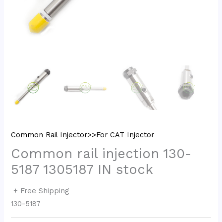
Common Rail Injector>>For CAT Injector
Common rail injection 130-
5187 1305187 IN stock
+ Free Shipping
130-5187