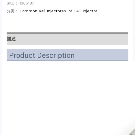
SKU：
1305187
分类：
Common Rail Injector>>For CAT Injector
描述
Product Description