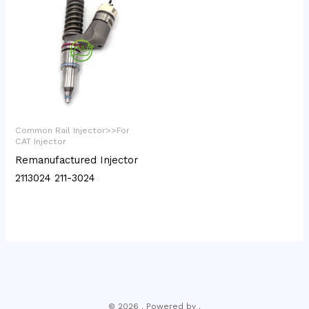
Common Rail Injector>>For
CAT Injector
Remanufactured Injector
2113024 211-3024
© 2026 . Powered by .