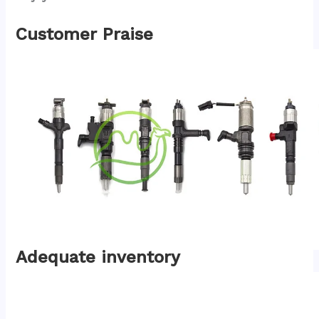
Customer Praise
Adequate inventory