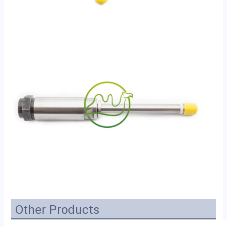
Other Products