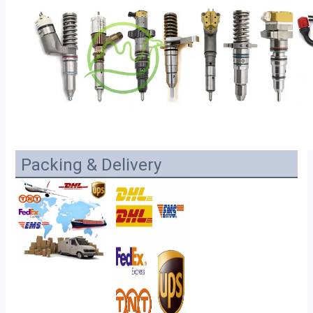
Packing & Delivery