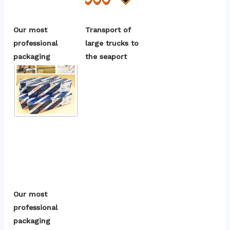
Our most 
Transport of 
professional 
large trucks to 
packaging
the seaport
Our most 
professional 
packaging