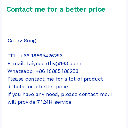
Contact me for a better price
Cathy Song
TEL: +86 18865426253
E-mail: taiyuecathy@163 .com
Whatsapp: 
+86 18865486253
Please contact me for a lot of product 
details for a better price.
If you have any need, please contact me. I 
will provide 7*24H service.