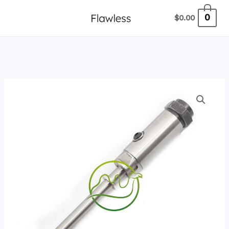
跳
0
$
0.00
至
内
容