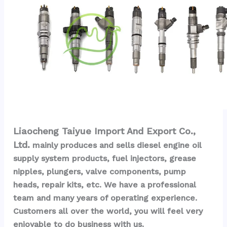
Liaocheng Taiyue Import And Export Co., 
Ltd.
 mainly produces and sells diesel engine oil 
supply system products, fuel injectors, grease 
nipples, plungers, valve components, pump 
heads, repair kits, etc. We have a professional 
team and many years of operating experience. 
Customers all over the world, you will feel very 
enjoyable to do business with us.