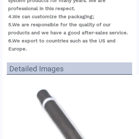
system products for many years. We are 
professional in this respect.
4.We can customize the packaging;
5.We are responsible for the quality of our 
products and we have a good after-sales service.
6.We export to countries such as the US and 
Eu
r
ope.
Detailed Images