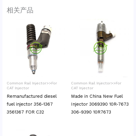
相关产品
Common Rail Injector>>For
Common Rail Injector>>For
CAT Injector
CAT Injector
Remanufactured diesel
Made in China New Fuel
fuel injector 356-1367
Injector 3069390 10R-7673
3561367 FOR C32
306-9390 10R7673