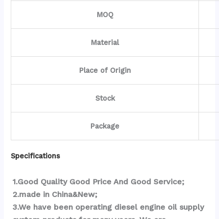
MOQ
Material
Place of Origin
Stock
Package
Specifications
1.Good Quality Good Price And Good Service;
2.made in China&New;
3.We have been operating diesel engine oil supply 