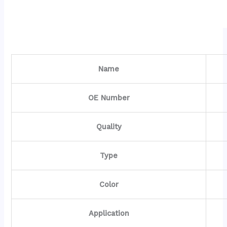
Name
OE Number
Quality
Type
Color
Application