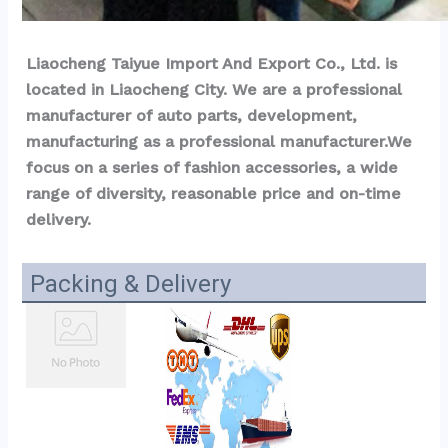
Liaocheng Taiyue Import And Export Co., Ltd. is 
located in Liaocheng City. We are a professional 
manufacturer of auto parts, development, 
manufacturing as a professional manufacturer.We 
focus on a series of fashion accessories, a wide 
range of diversity, reasonable price and on-time 
delivery.
Packing & Delivery