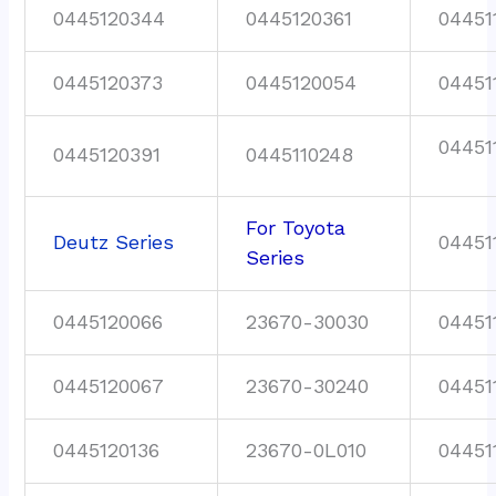
0445120344
0445120361
04451
0445120373
0445120054
04451
04451
0445120391
0445110248
For Toyota
Deutz Series
04451
Series
0445120066
23670-30030
04451
0445120067
23670-30240
04451
0445120136
23670-0L010
04451