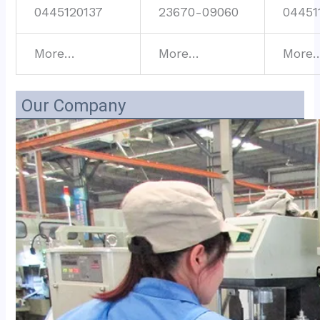
0445120137
23670-09060
04451
More…
More…
More
Our Company