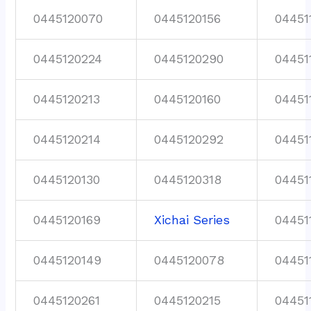
0445120070
0445120156
04451
0445120224
0445120290
04451
0445120213
0445120160
04451
0445120214
0445120292
04451
0445120130
0445120318
04451
0445120169
Xichai Series
04451
0445120149
0445120078
04451
0445120261
0445120215
04451