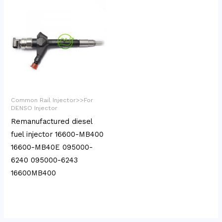
Common Rail Injector>>For
DENSO Injector
Remanufactured diesel
fuel injector 16600-MB400
16600-MB40E 095000-
6240 095000-6243
16600MB400