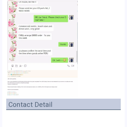
Contact Detail