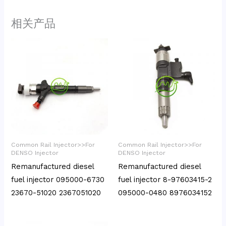
相关产品
Common Rail Injector>>For
Common Rail Injector>>For
DENSO Injector
DENSO Injector
Remanufactured diesel
Remanufactured diesel
fuel injector 095000-6730
fuel injector 8-97603415-2
23670-51020 2367051020
095000-0480 8976034152