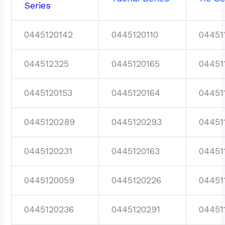
Series
0445120142
0445120110
04451
044512325
0445120165
04451
0445120153
0445120164
04451
0445120289
0445120293
04451
0445120231
0445120163
04451
0445120059
0445120226
04451
0445120236
0445120291
04451