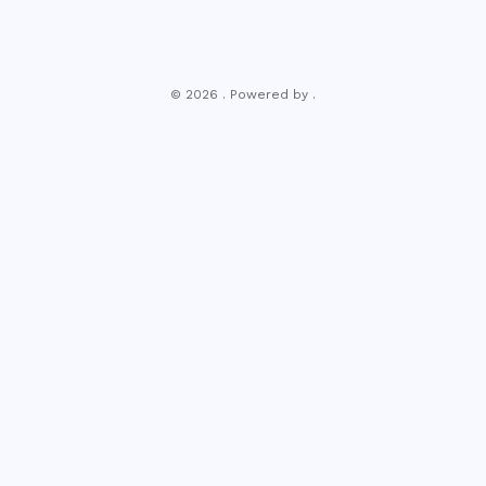
© 2026 . Powered by .