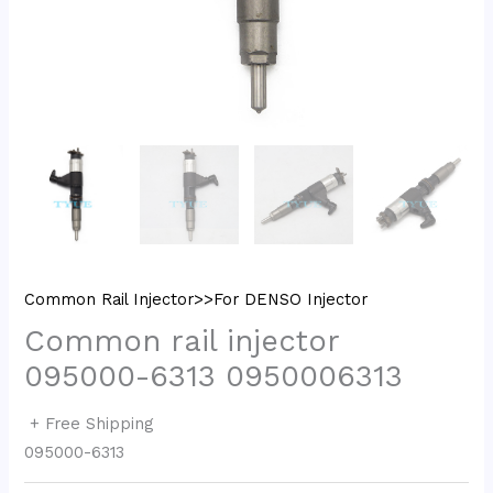
Common Rail Injector>>For DENSO Injector
Common rail injector
095000-6313 0950006313
+ Free Shipping
095000-6313