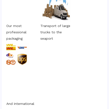
Our most 
Transport of large 
professional 
trucks to the 
packaging
seaport
And international 