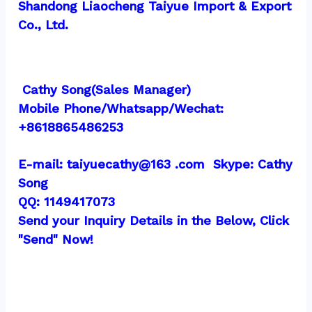
Shandong Liaocheng Taiyue Import & Export 
Co., Ltd.
 Cathy Song(Sales Manager)
Mobile Phone/Whatsapp/Wechat:  
+8618865486253
E-mail: taiyuecathy@163 .com  Skype: Cathy 
Song
QQ: 1149417073
Send your Inquiry Details in the Below, Click 
"Send" Now!