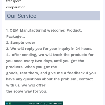
transport 
cooperation
Our Service
1. OEM Manufacturing welcome: Product, 
Package…  
2. Sample order 
3. We will reply you for your inquiry in 24 hours.
4.  after sending, we will track the products for 
you once every two days, until you get the 
products. When you got the 
goods, test them, and give me a feedback.If you 
have any questions about the problem, contact 
with us, we will offer 
the solve way for you.