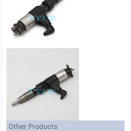
Other Products