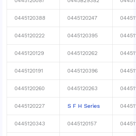
0445120087
0445B29382
04451
0445120388
0445120247
04451
0445120222
0445120395
04451
0445120129
0445120262
04451
0445120191
0445120396
04451
0445120260
0445120263
04451
0445120227
S F H Series
04451
0445120343
0445120157
04451