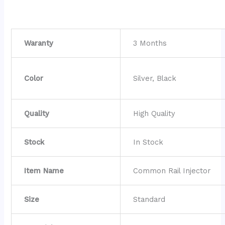
Waranty
3 Months
Color
Silver, Black
Quality
High Quality
Stock
In Stock
Item Name
Common Rail Injector
Size
Standard