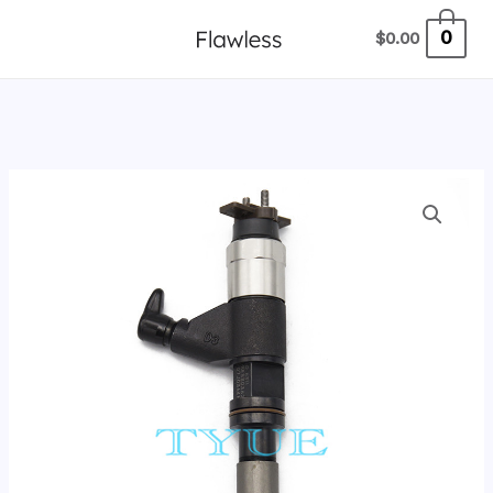
跳
0
$
0.00
至
内
容