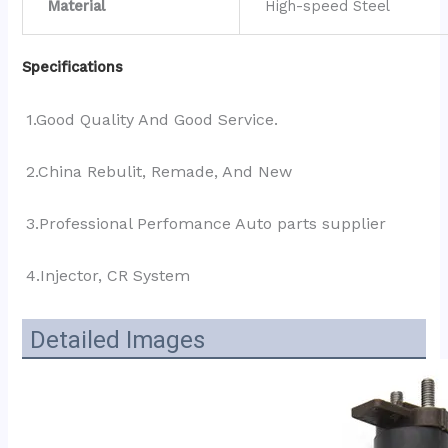
Material
High-speed Steel
Specifications
1.Good Quality And Good Service.
2.China Rebulit, Remade, And New
3.Professional Perfomance Auto parts supplier 
4.Injector, CR System
Detailed Images