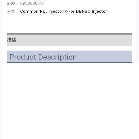
SKU：
0950006313
分类：
Common Rail Injector>>For DENSO Injector
描述
Product Description