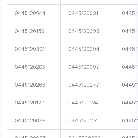
0445120244
0445120081
04451
0445120150
0445120393
04451
0445120391
0445120394
04451
0445120265
0445120397
04451
0445120266
0445120277
04451
0445120127
0445120124
04451
0445120086
0445120117
04451