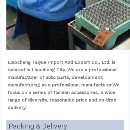
Liaocheng Taiyue Import And Export Co., Ltd. is 
located in Liaocheng City. We are a professional 
manufacturer of auto parts, development, 
manufacturing as a professional manufacturer.We 
focus on a series of fashion accessories, a wide 
range of diversity, reasonable price and on-time 
delivery.
Packing & Delivery