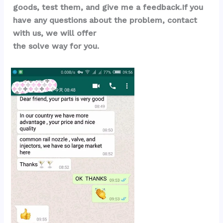
goods, test them, and give me a feedback.If you 
have any questions about the problem, contact 
with us, we will offer 
the solve way for you.