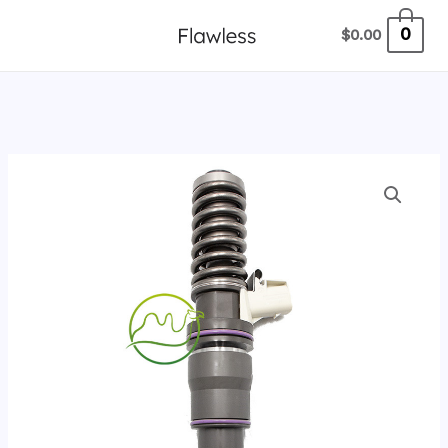
跳
0
$
0.00
至
内
容