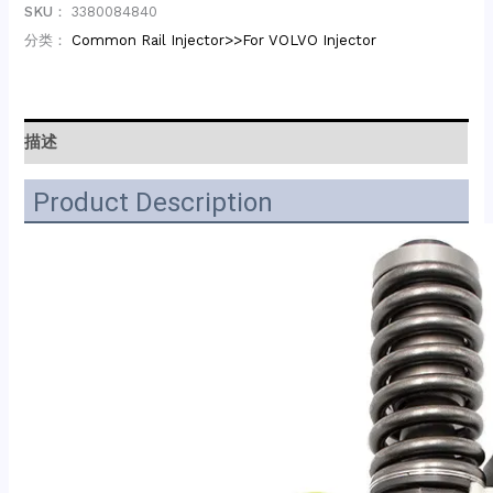
SKU：
3380084840
分类：
Common Rail Injector>>For VOLVO Injector
描述
Product Description