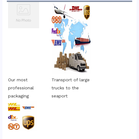
Our most 
Transport of large 
professional 
trucks to the 
packaging
seaport