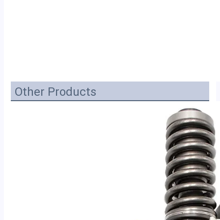
Other Products