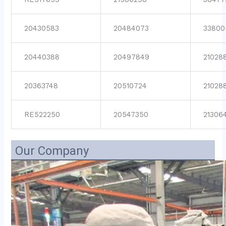
20430583
20484073
33800
20440388
20497849
21028
20363748
20510724
21028
RE522250
20547350
21306
Our Company