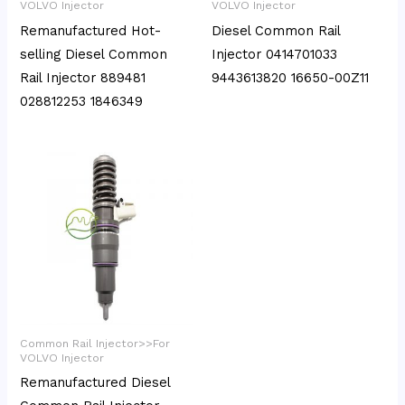
VOLVO Injector
VOLVO Injector
Remanufactured Hot-
Diesel Common Rail
selling Diesel Common
Injector 0414701033
Rail Injector 889481
9443613820 16650-00Z11
028812253 1846349
Common Rail Injector>>For
VOLVO Injector
Remanufactured Diesel