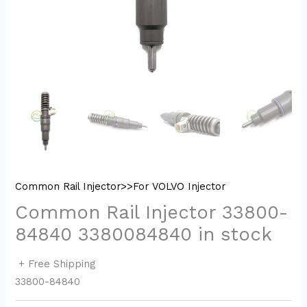
Common Rail Injector>>For VOLVO Injector
Common Rail Injector 33800-
84840 3380084840 in stock
+ Free Shipping
33800-84840