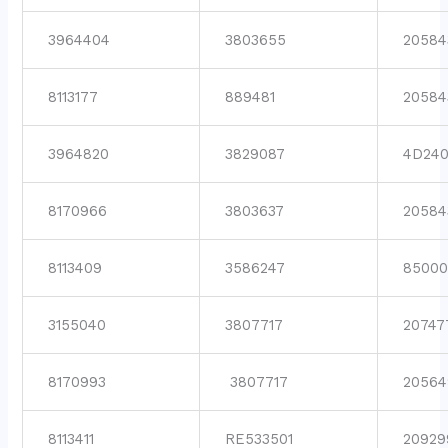
3964404
3803655
20584
8113177
889481
20584
3964820
3829087
4D24
8170966
3803637
20584
8113409
3586247
8500
3155040
3807717
20747
8170993
3807717
20564
8113411
RE533501
20929