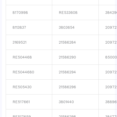
8170998
RE533608
38429
8113837
3803654
20972
3169521
21586284
20972
RE504468
21586290
85000
RE5044680
21586294
20972
RE505430
21586296
20972
RE517661
3801440
38896
RE517659
21586298
38477