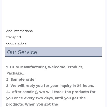
And international 
transport 
cooperation
Our Service
1. OEM Manufacturing welcome: Product, 
Package…  
2. Sample order 
3. We will reply you for your inquiry in 24 hours.
4.  after sending, we will track the products for 
you once every two days, until you get the 
products. When you got the 