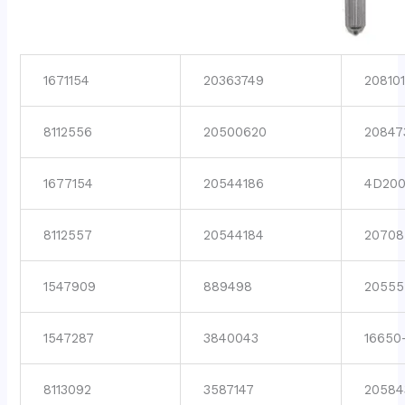
1671154
20363749
208101
8112556
20500620
20847
1677154
20544186
4D200
8112557
20544184
20708
1547909
889498
20555
1547287
3840043
16650
8113092
3587147
20584