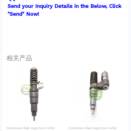
Send your Inquiry Details in the Below, Click 
"Send" Now!
相关产品
Common Rail Injector>>For
Common Rail Injector>>For