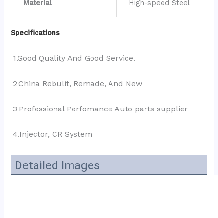
Material
High-speed Steel
Specifications
1.Good Quality And Good Service.
2.China Rebulit, Remade, And New
3.Professional Perfomance Auto parts supplier 
4.Injector, CR System
Detailed Images