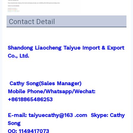
Contact Detail
Shandong Liaocheng Taiyue Import & Export 
Co., Ltd.
 Cathy Song(Sales Manager)
Mobile Phone/Whatsapp/Wechat:  
+8618865486253
E-mail: taiyuecathy@163 .com  Skype: Cathy 
Song
QQ: 1149417073