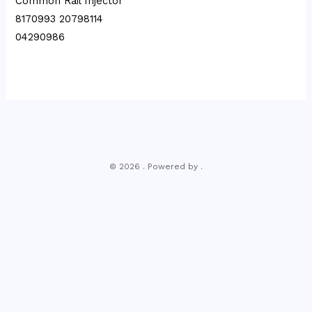
Common Rail Injector
8170993 20798114
04290986
© 2026 . Powered by .