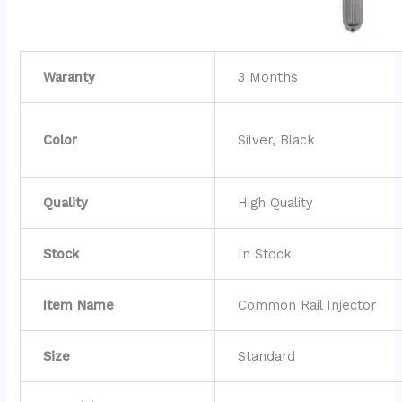
Waranty
3 Months
Color
Silver, Black
Quality
High Quality
Stock
In Stock
Item Name
Common Rail Injector
Size
Standard