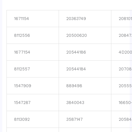
1671154
20363749
208101
8112556
20500620
20847
1677154
20544186
4D200
8112557
20544184
20708
1547909
889498
20555
1547287
3840043
16650
8113092
3587147
20584