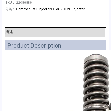
SKU：
22089886
分类：
Common Rail Injector>>For VOLVO Injector
描述
Product Description