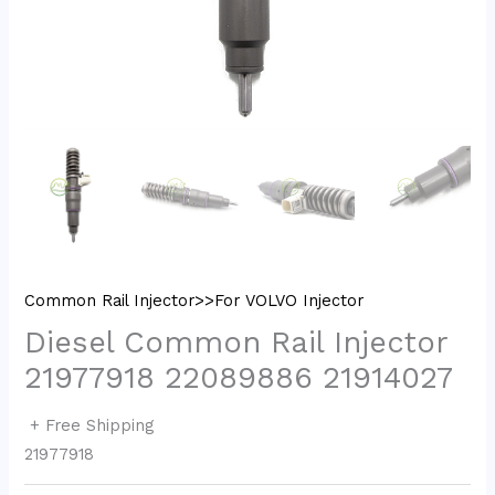
Common Rail Injector>>For VOLVO Injector
Diesel Common Rail Injector
21977918 22089886 21914027
+ Free Shipping
21977918