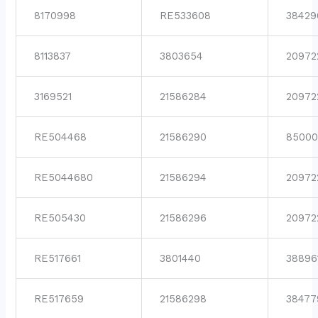
8170998
RE533608
38429
8113837
3803654
20972
3169521
21586284
20972
RE504468
21586290
85000
RE5044680
21586294
20972
RE505430
21586296
20972
RE517661
3801440
38896
RE517659
21586298
38477