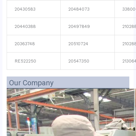
20430583
20484073
33800
20440388
20497849
21028
20363748
20510724
21028
RE522250
20547350
21306
Our Company