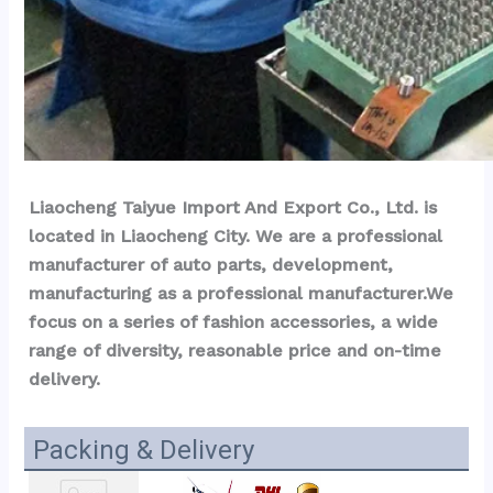
Liaocheng Taiyue Import And Export Co., Ltd. is 
located in Liaocheng City. We are a professional 
manufacturer of auto parts, development, 
manufacturing as a professional manufacturer.We 
focus on a series of fashion accessories, a wide 
range of diversity, reasonable price and on-time 
delivery.
Packing & Delivery