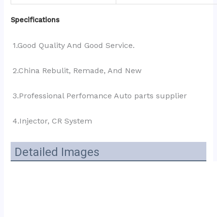
Specifications
1.Good Quality And Good Service.
2.China Rebulit, Remade, And New
3.Professional Perfomance Auto parts supplier 
4.Injector, CR System
Detailed Images