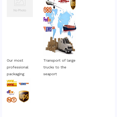
Our most 
Transport of large 
professional 
trucks to the 
packaging
seaport