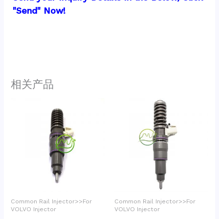
"Send" Now!
相关产品
Common Rail Injector>>For
Common Rail Injector>>For
VOLVO Injector
VOLVO Injector