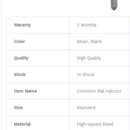
Waranty
3 Months
Color
Silver, Black
Quality
High Quality
Stock
In Stock
Item Name
Common Rail Injector
Size
Standard
Material
High-speed Steel