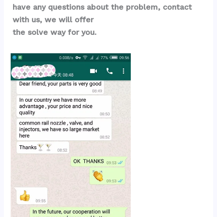
have any questions about the problem, contact 
with us, we will offer 
the solve way for you.