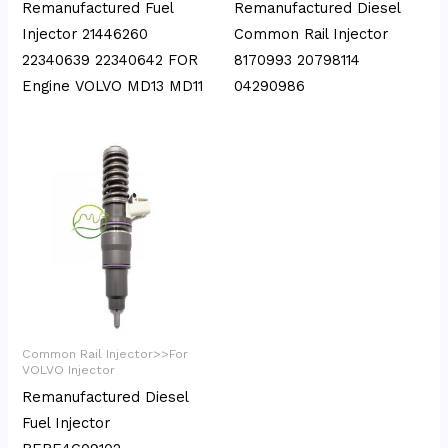
Remanufactured Fuel
Remanufactured Diesel
Injector 21446260
Common Rail Injector
22340639 22340642 FOR
8170993 20798114
Engine VOLVO MD13 MD11
04290986
Common Rail Injector>>For
VOLVO Injector
Remanufactured Diesel
Fuel Injector