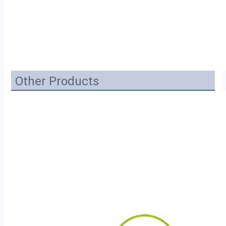
Other Products