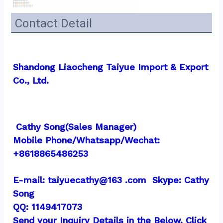
Contact Detail
Shandong Liaocheng Taiyue Import & Export 
Co., Ltd.
 Cathy Song(Sales Manager)
Mobile Phone/Whatsapp/Wechat:  
+8618865486253
E-mail: taiyuecathy@163 .com  Skype: Cathy 
Song
QQ: 1149417073
Send your Inquiry Details in the Below, Click 