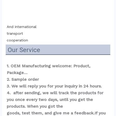
And international 
transport 
cooperation
Our Service
1. OEM Manufacturing welcome: Product, 
Package…  
2. Sample order 
3. We will reply you for your inquiry in 24 hours.
4.  after sending, we will track the products for 
you once every two days, until you get the 
products. When you got the 
goods, test them, and give me a feedback.If you 