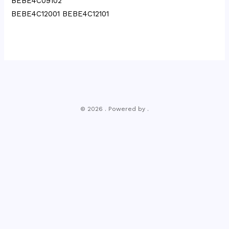
BEBE4C09102
BEBE4C12001 BEBE4C12101
© 2026 . Powered by .