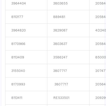
3964404
3803655
20584
8113177
889481
20584
3964820
3829087
4D24
8170966
3803637
20584
8113409
3586247
8500
3155040
3807717
20747
8170993
3807717
20564
8113411
RE533501
20929