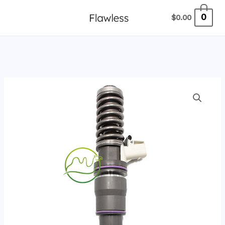
跳
0
$
0.00
至
内
容