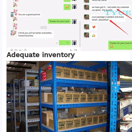
Adequate inventory