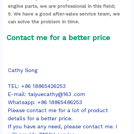
engine parts, we are professional in this field;
5. We have a good after-sales service team, we 
can solve the problem in time.
Contact me for a better price
Cathy Song
TEL: +86 18865426253
E-mail: taiyuecathy@163 .com
Whatsapp: 
+86 18865486253
Please contact me for a lot of product 
details for a better price.
If you have any need, please contact me. I 