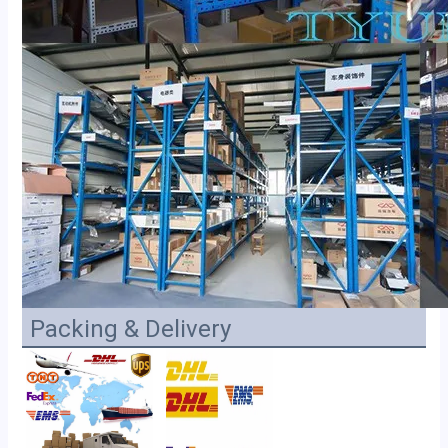
Packing & Delivery