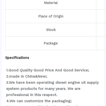
Material
Place of Origin
Stock
Package
Specifications
1.Good Quality Good Price And Good Service;
2.made in China&New;
3.We have been operating diesel engine oil supply 
system products for many years. We are 
professional in this respect.
4.We can customize the packaging;