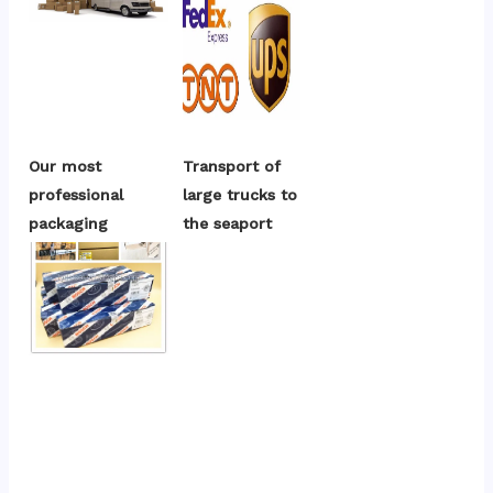
Our most 
Transport of 
professional 
large trucks to 
packaging
the seaport