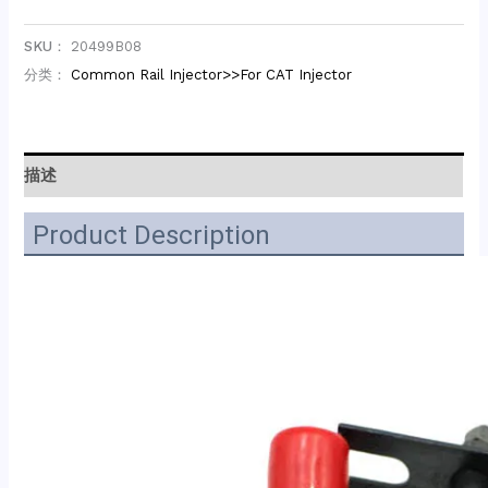
SKU：
20499B08
分类：
Common Rail Injector>>For CAT Injector
描述
Product Description