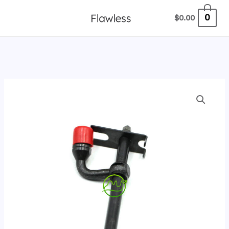
跳
0
$
0.00
至
内
容