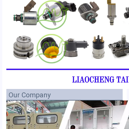
Our Company