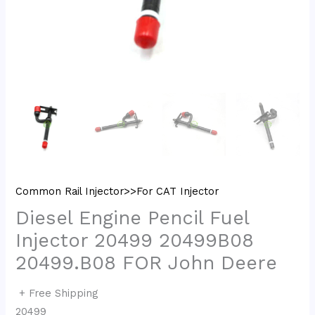
Common Rail Injector>>For CAT Injector
Diesel Engine Pencil Fuel
Injector 20499 20499B08
20499.B08 FOR John Deere
+ Free Shipping
20499