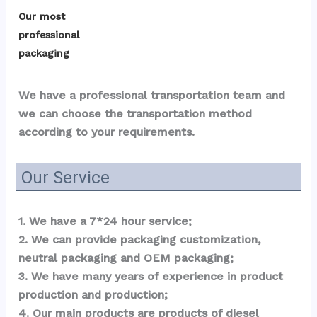
Our most 
professional 
packaging
We have a professional transportation team and 
we can choose the transportation method 
according to your requirements.
Our Service
1. We have a 7*24 hour service;
2. We can provide packaging customization, 
neutral packaging and OEM packaging;
3. We have many years of experience in product 
production and production;
4. Our main products are products of diesel 