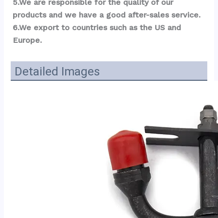
5.We are responsible for the quality of our 
products and we have a good after-sales service.
6.We export to countries such as the US and 
Eu
r
ope.
Detailed Images