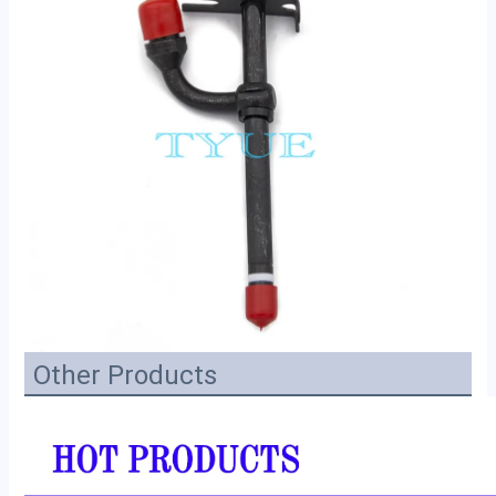
Other Products