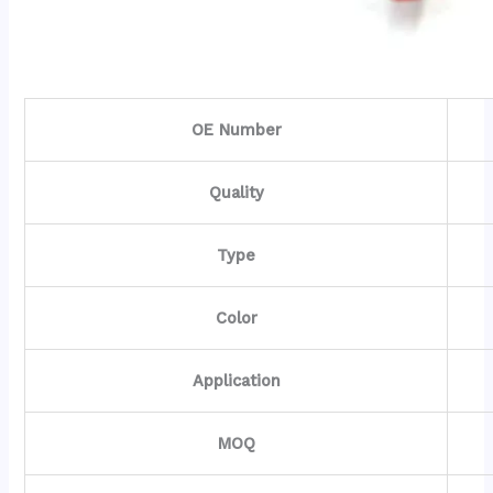
OE Number
Quality
Type
Color
Application
MOQ