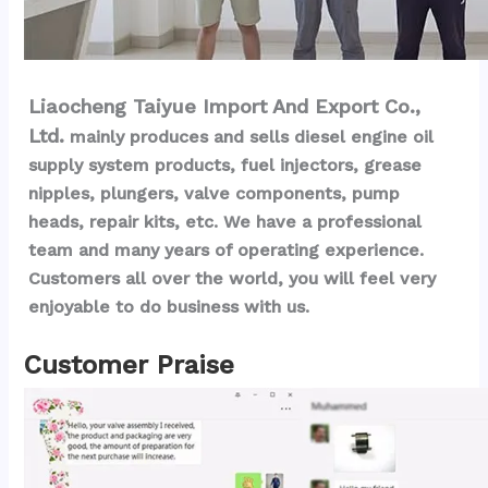
Liaocheng Taiyue Import And Export Co., 
Ltd.
 mainly produces and sells diesel engine oil 
supply system products, fuel injectors, grease 
nipples, plungers, valve components, pump 
heads, repair kits, etc. We have a professional 
team and many years of operating experience. 
Customers all over the world, you will feel very 
enjoyable to do business with us.
Customer Praise