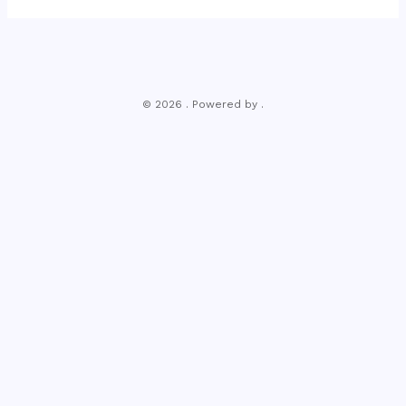
© 2026 . Powered by .