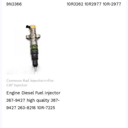
9N2366
10R3262 10R2977 10R-2977
Common Rail Injector>>For
CAT Injector
Engine Diesel Fuel Injector
387-9427 high quality 387-
9427 263-8218 10R-7225