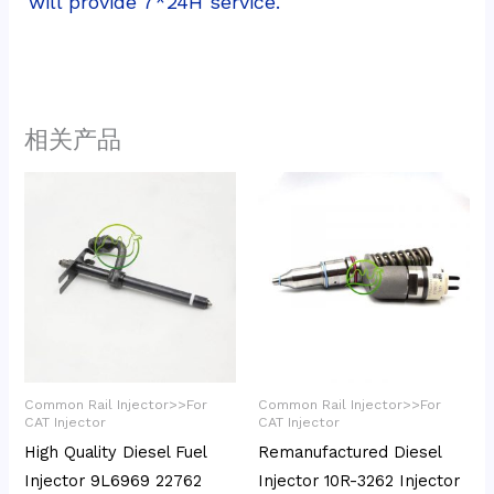
will provide 7*24H service.
相关产品
Common Rail Injector>>For
Common Rail Injector>>For
CAT Injector
CAT Injector
High Quality Diesel Fuel
Remanufactured Diesel
Injector 9L6969 22762
Injector 10R-3262 Injector