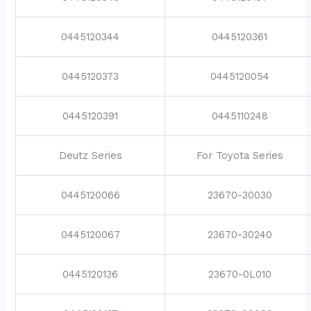
0445120344
0445120361
0445120373
0445120054
0445120391
0445110248
Deutz Series
For Toyota Series
0445120066
23670-30030
0445120067
23670-30240
0445120136
23670-0L010