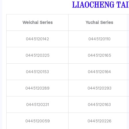
Weichai Series
Yuchai Series
0445120142
0445120110
0445120325
0445120165
0445120153
0445120164
0445120289
0445120293
0445120231
0445120163
0445120059
0445120226