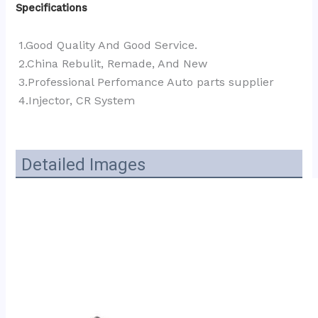
Specifications
1.Good Quality And Good Service.
2.China Rebulit, Remade, And New
3.Professional Perfomance Auto parts supplier 
4.Injector, CR System
Detailed Images