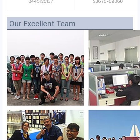
0445120137
23670-09060
Our Excellent Team