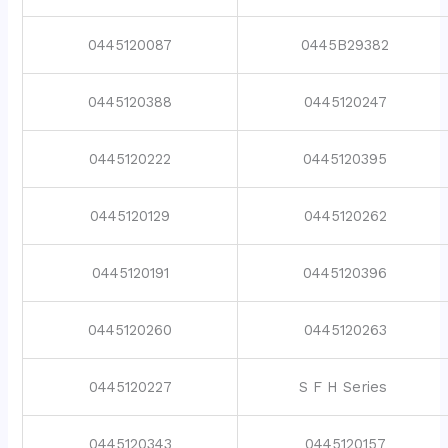
0445120087
0445B29382
0445120388
0445120247
0445120222
0445120395
0445120129
0445120262
0445120191
0445120396
0445120260
0445120263
0445120227
S F H Series
0445120343
0445120157