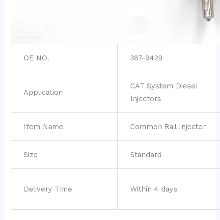
OE NO.
387-9429
CAT System Diesel
Application
Injectors
Item Name
Common Rail Injector
Size
Standard
Delivery Time
Within 4 days