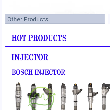
Other Products