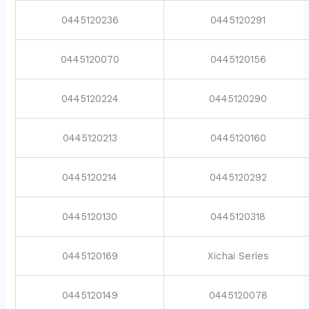
0445120236
0445120291
0445120070
0445120156
0445120224
0445120290
0445120213
0445120160
0445120214
0445120292
0445120130
0445120318
0445120169
Xichai Series
0445120149
0445120078