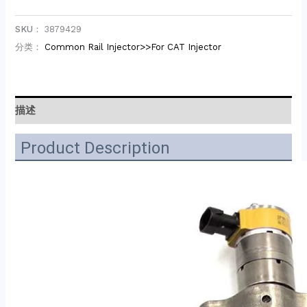
SKU：
3879429
分类：
Common Rail Injector>>For CAT Injector
描述
Product Description