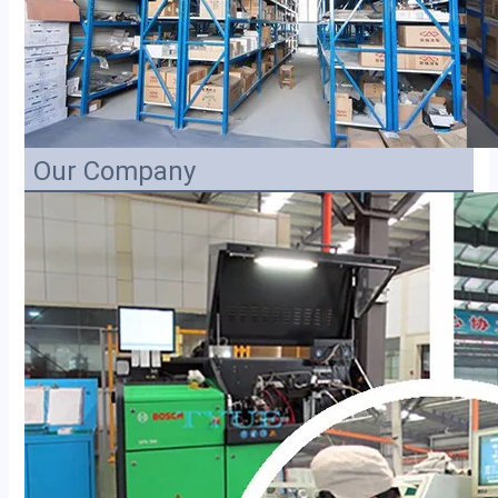
Our Company