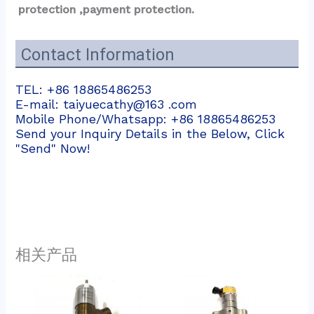
protection ,payment protection.
Contact Information
TEL: +86 18865486253
E-mail: taiyuecathy@163 .com
Mobile Phone/Whatsapp: +86 18865486253
Send your Inquiry Details in the Below, Click
"Send" Now!
相关产品