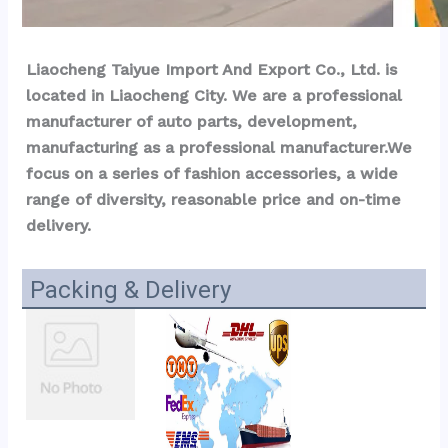
Liaocheng Taiyue Import And Export Co., Ltd. is 
located in Liaocheng City. We are a professional 
manufacturer of auto parts, development, 
manufacturing as a professional manufacturer.We 
focus on a series of fashion accessories, a wide 
range of diversity, reasonable price and on-time 
delivery.
Packing & Delivery