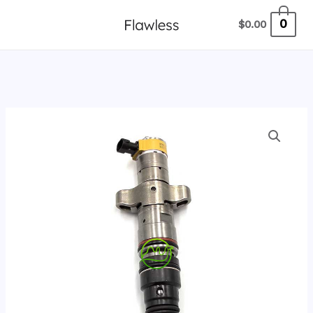
跳
0
$
0.00
至
内
容