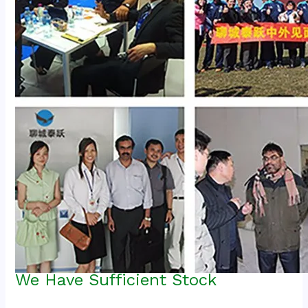
We Have Sufficient Stock