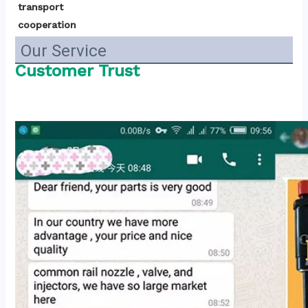
transport 
cooperation
Our Service
Customer Trust