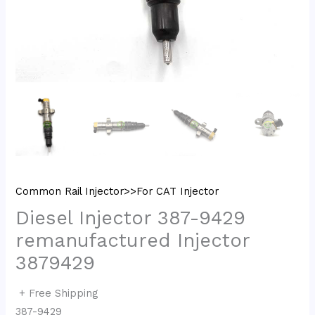
Common Rail Injector>>For CAT Injector
Diesel Injector 387-9429
remanufactured Injector
3879429
+ Free Shipping
387-9429