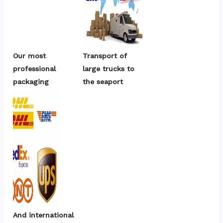
Our most 
Transport of 
professional 
large trucks to 
packaging
the seaport
And international 