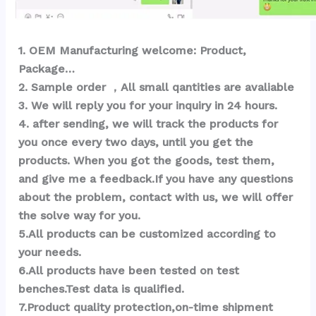
1
. OEM Ma
nufacturing welcome: Product, 
Package… 
2. Sample order ，All small qantities are avaliable
3. We will reply you for your inquiry in 24 hours.
4. after sending, we will track the products for 
you once every two days, until you get the 
products. When you got the goods, test them, 
and give me a feedback.If you have any questions 
about the problem, contact with us, we will offer 
the solve way for you.
5.All products can be customized according to 
your needs.
6.All products have been tested on test 
benches.Test data is qualified.
7.Product quality protection,on-time shipment 