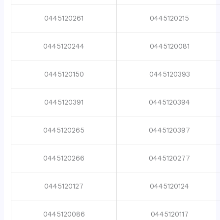
0445120261
0445120215
0445120244
0445120081
0445120150
0445120393
0445120391
0445120394
0445120265
0445120397
0445120266
0445120277
0445120127
0445120124
0445120086
0445120117