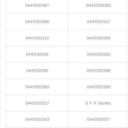
0445120087
0445B29382
0445120388
0445120247
0445120222
0445120395
0445120129
0445120262
0445120191
0445120396
0445120260
0445120263
0445120227
S F H Series
0445120343
0445120157