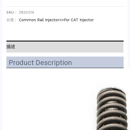
SKU：
3920214
分类：
Common Rail Injector>>For CAT Injector
描述
Product Description