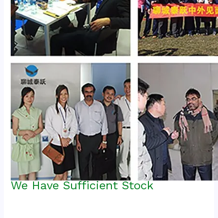
We Have Sufficient Stock