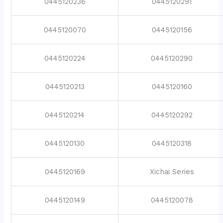
0445120236
0445120291
0445120070
0445120156
0445120224
0445120290
0445120213
0445120160
0445120214
0445120292
0445120130
0445120318
0445120169
Xichai Series
0445120149
0445120078