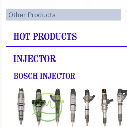
Other Products