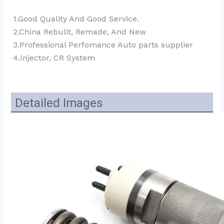
1.Good Quality And Good Service.
2.China Rebulit, Remade, And New
3.Professional Perfomance Auto parts supplier 
4.Injector, CR System
Detailed Images