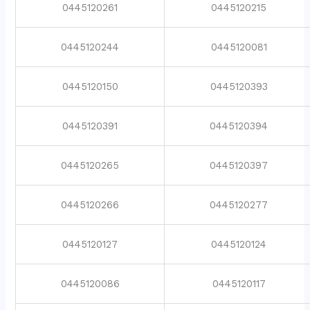
0445120261
0445120215
0445120244
0445120081
0445120150
0445120393
0445120391
0445120394
0445120265
0445120397
0445120266
0445120277
0445120127
0445120124
0445120086
0445120117