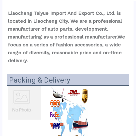
Liaocheng Taiyue Import And Export Co., Ltd. is 
located in Liaocheng City. We are a professional 
manufacturer of auto parts, development, 
manufacturing as a professional manufacturer.We 
focus on a series of fashion accessories, a wide 
range of diversity, reasonable price and on-time 
delivery.
Packing & Delivery