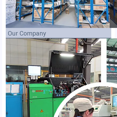
Our Company