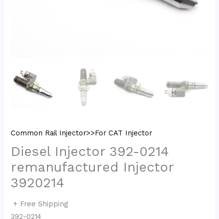
Common Rail Injector>>For CAT Injector
Diesel Injector 392-0214
remanufactured Injector
3920214
+ Free Shipping
392-0214