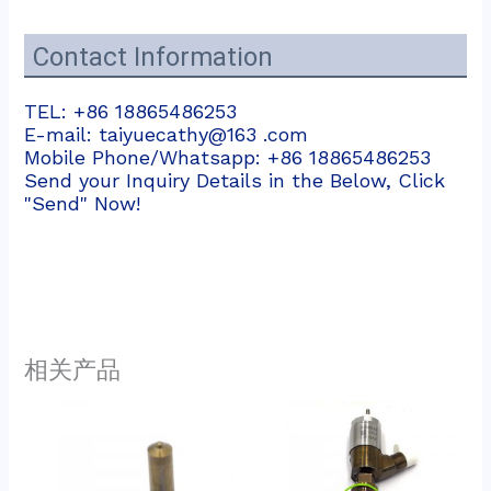
Contact Information
TEL: +86 18865486253
E-mail: taiyuecathy@163 .com
Mobile Phone/Whatsapp: +86 18865486253
Send your Inquiry Details in the Below, Click
"Send" Now!
相关产品