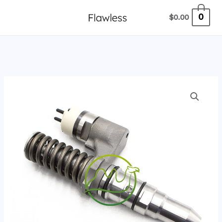
跳
0
$
0.00
至
内
容