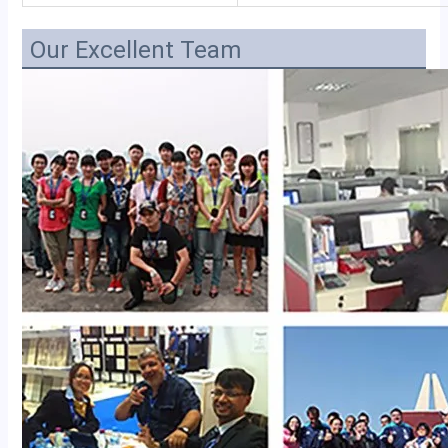
Our Excellent Team