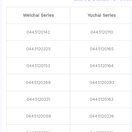
Weichai Series
Yuchai Series
0445120142
0445120110
0445120325
0445120165
0445120153
0445120164
0445120289
0445120293
0445120231
0445120163
0445120059
0445120226