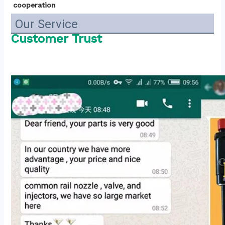
cooperation
Our Service
Customer Trust