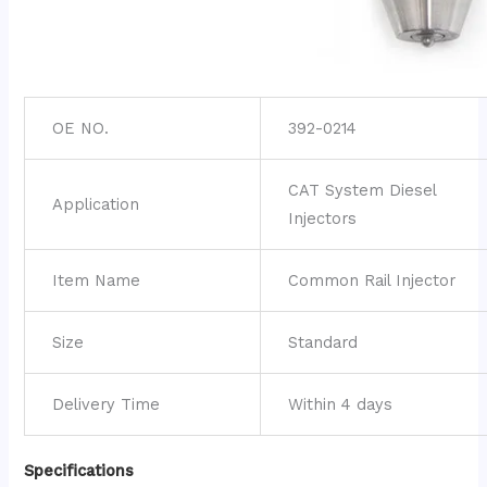
OE NO.
392-0214
CAT System Diesel
Application
Injectors
Item Name
Common Rail Injector
Size
Standard
Delivery Time
Within 4 days
Specifications