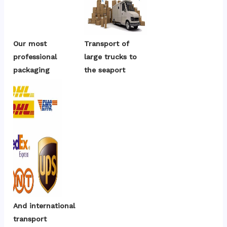
Our most 
Transport of 
professional 
large trucks to 
packaging
the seaport
And international 
transport 