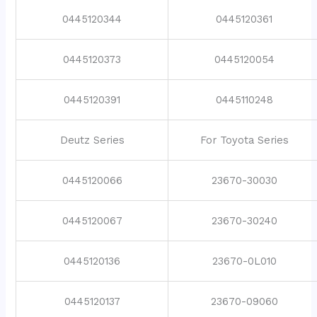
0445120344
0445120361
0445120373
0445120054
0445120391
0445110248
Deutz Series
For Toyota Series
0445120066
23670-30030
0445120067
23670-30240
0445120136
23670-0L010
0445120137
23670-09060