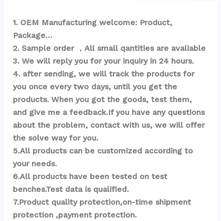
1
. OEM Ma
nufacturing welcome: Product, 
Package… 
2. Sample order ，All small qantities are avaliable
3. We will reply you for your inquiry in 24 hours.
4. after sending, we will track the products for 
you once every two days, until you get the 
products. When you got the goods, test them, 
and give me a feedback.If you have any questions 
about the problem, contact with us, we will offer 
the solve way for you.
5.All products can be customized according to 
your needs.
6.All products have been tested on test 
benches.Test data is qualified.
7.Product quality protection,on-time shipment 
protection ,payment protection.