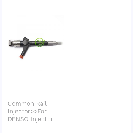
Common Rail 
Injector>>For 
DENSO Injector			