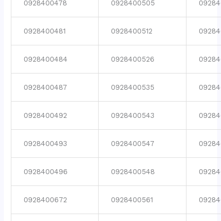
0928400478
0928400505
09284
0928400481
0928400512
09284
0928400484
0928400526
09284
0928400487
0928400535
09284
0928400492
0928400543
09284
0928400493
0928400547
09284
0928400496
0928400548
09284
0928400672
0928400561
09284