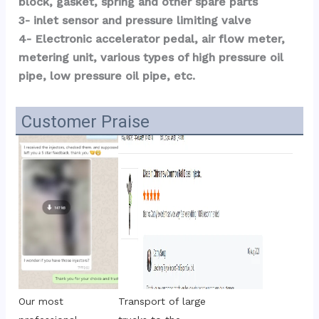
block, gasket, spring and other spare parts
3- inlet sensor and pressure limiting valve
4- Electronic accelerator pedal, air flow meter, 
metering unit, various types of high pressure oil 
pipe, low pressure oil pipe, etc.
Customer Praise
Transport of large 
Our most 