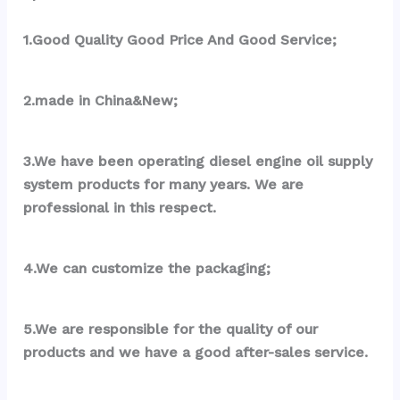
1.Good Quality Good Price And Good Service;
2.made in China&New;
3.We have been operating diesel engine oil supply 
system products for many years. We are 
professional in this respect.
4.We can customize the packaging;
5.We are responsible for the quality of our 
products and we have a good after-sales service.