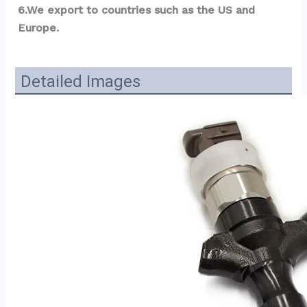
6.We export to countries such as the US and 
Europe.
Detailed Images