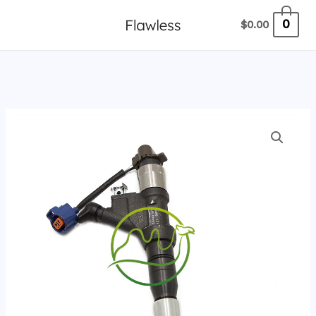
跳
0
$
0.00
至
内
容