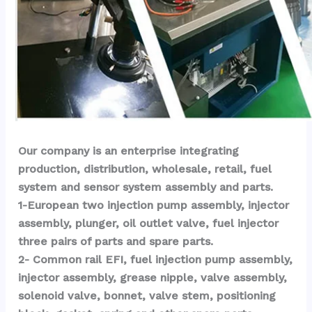
Our company is an enterprise integrating 
production, distribution, wholesale, retail, fuel 
system and sensor system assembly and parts.
1-European two injection pump assembly, injector 
assembly, plunger, oil outlet valve, fuel injector 
three pairs of parts and spare parts.
2- Common rail EFI, fuel injection pump assembly, 
injector assembly, grease nipple, valve assembly, 
solenoid valve, bonnet, valve stem, positioning 