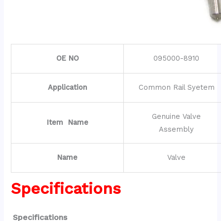
OE NO
095000-8910
Application
Common Rail Syetem
Genuine Valve
Item Name
Assembly
Name
Valve
Specifications
Specifications