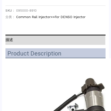
SKU：
095000-8910
分类：
Common Rail Injector>>For DENSO Injector
描述
Product Description