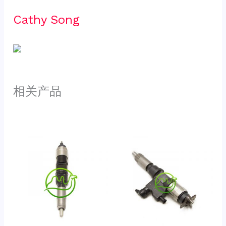
Cathy Song 
相关产品