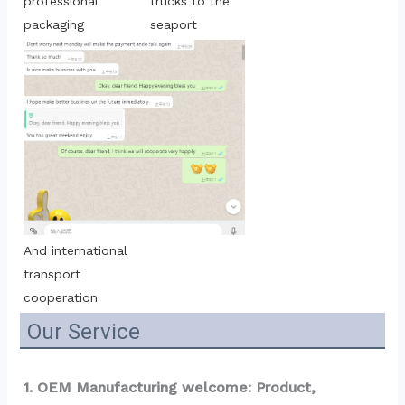
trucks to the 
professional 
seaport
packaging
And international 
transport 
cooperation
Our Service
1. OEM Manufacturing welcome: Product, 