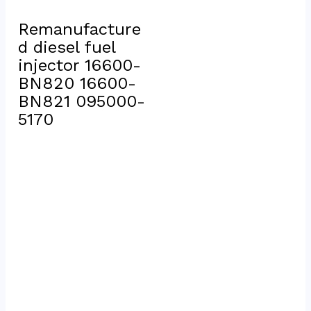
Remanufacture
d diesel fuel 
injector 16600-
BN820 16600-
BN821 095000-
5170