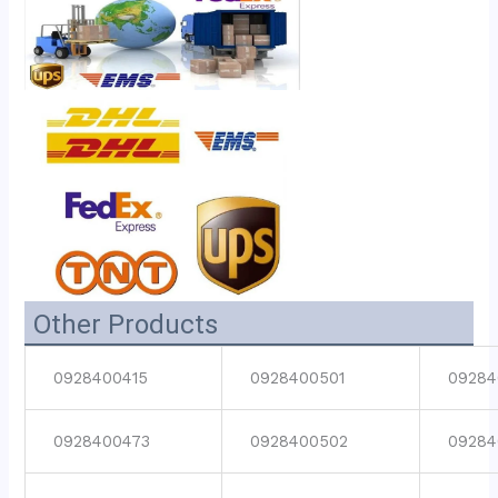
Other Products
0928400415
0928400501
09284
0928400473
0928400502
09284