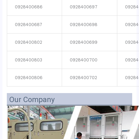
0928400686
0928400697
09284
0928400687
0928400698
09284
0928400802
0928400699
09284
0928400803
0928400700
09284
0928400806
0928400702
09284
Our Company