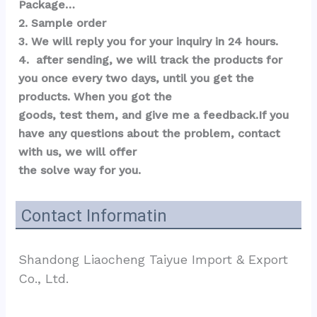
Package…  
2. Sample order 
3. We will reply you for your inquiry in 24 hours.
4.  after sending, we will track the products for 
you once every two days, until you get the 
products. When you got the 
goods, test them, and give me a feedback.If you 
have any questions about the problem, contact 
with us, we will offer 
the solve way for you.
Contact Informatin
Shandong Liaocheng Taiyue Import & Export 
Co., Ltd.