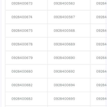
0928400673
0928400563
09284
0928400674
0928400567
09284
0928400675
0928400568
09284
0928400678
0928400689
09284
0928400679
0928400690
09284
0928400680
0928400692
09284
0928400682
0928400694
09284
0928400683
0928400695
09284