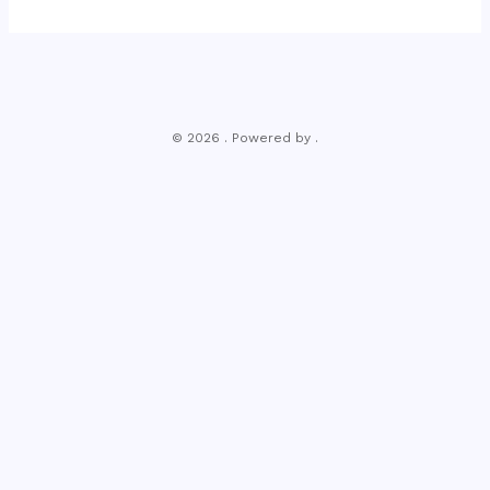
© 2026 . Powered by .