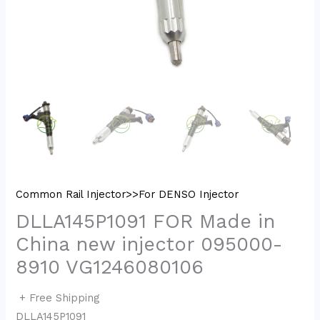
Common Rail Injector>>For DENSO Injector
DLLA145P1091 FOR Made in
China new injector 095000-
8910 VG1246080106
+ Free Shipping
DLLA145P1091