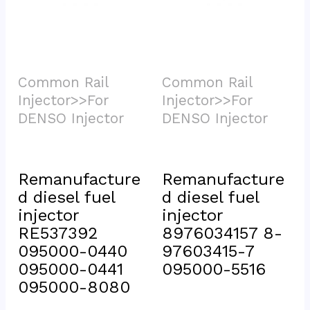
Common Rail 
Common Rail 
Injector>>For 
Injector>>For 
DENSO Injector			
DENSO Injector			
Remanufacture
Remanufacture
d diesel fuel 
d diesel fuel 
injector 
injector 
RE537392 
8976034157 8-
095000-0440 
97603415-7 
095000-0441 
095000-5516
095000-8080