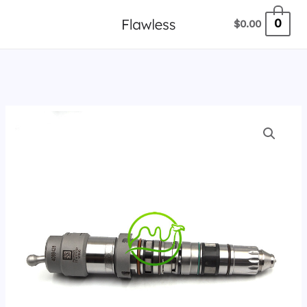
跳
0
$
0.00
至
内
容