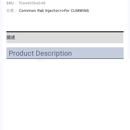
SKU：
f0a4400beb46
分类：
Common Rail Injector>>For CUMMINS
描述
Product Description