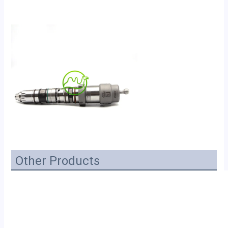
Other Products