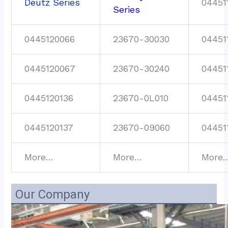
Deutz Series
04451
Series
0445120066
23670-30030
04451
0445120067
23670-30240
04451
0445120136
23670-0L010
04451
0445120137
23670-09060
04451
More…
More…
More
Our Company