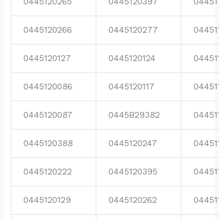
0445120265
0445120397
04451
0445120266
0445120277
04451
0445120127
0445120124
04451
0445120086
0445120117
04451
0445120087
0445B29382
04451
0445120388
0445120247
04451
0445120222
0445120395
04451
0445120129
0445120262
04451