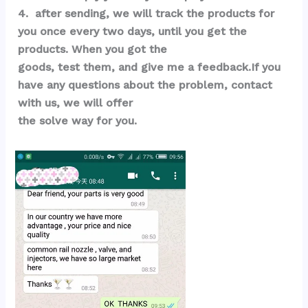
4.  after sending, we will track the products for 
you once every two days, until you get the 
products. When you got the 
goods, test them, and give me a feedback.If you 
have any questions about the problem, contact 
with us, we will offer 
the solve way for you.