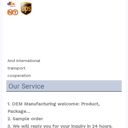
And international 
transport 
cooperation
Our Service
1. OEM Manufacturing welcome: Product, 
Package…  
2. Sample order 
3. We will reply you for your inquiry in 24 hours.