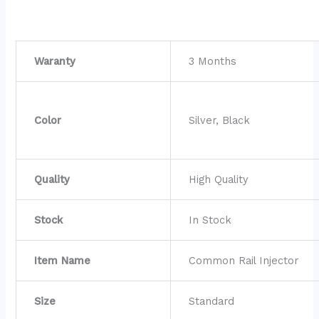
Waranty
3 Months
Color
Silver, Black
Quality
High Quality
Stock
In Stock
Item Name
Common Rail Injector
Size
Standard