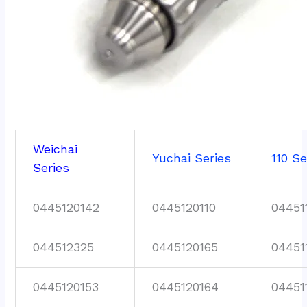
Weichai
Yuchai Series
110 Se
Series
0445120142
0445120110
04451
044512325
0445120165
04451
0445120153
0445120164
04451