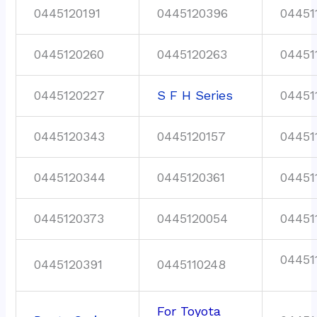
0445120191
0445120396
04451
0445120260
0445120263
04451
0445120227
S F H Series
04451
0445120343
0445120157
04451
0445120344
0445120361
04451
0445120373
0445120054
04451
04451
0445120391
0445110248
For Toyota