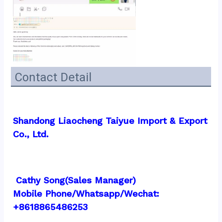
Contact Detail
Shandong Liaocheng Taiyue Import & Export 
Co., Ltd.
 Cathy Song(Sales Manager)
Mobile Phone/Whatsapp/Wechat:  
+8618865486253