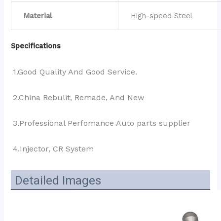
Material
High-speed Steel
Specifications
1.Good Quality And Good Service.
2.China Rebulit, Remade, And New
3.Professional Perfomance Auto parts supplier 
4.Injector, CR System
Detailed Images