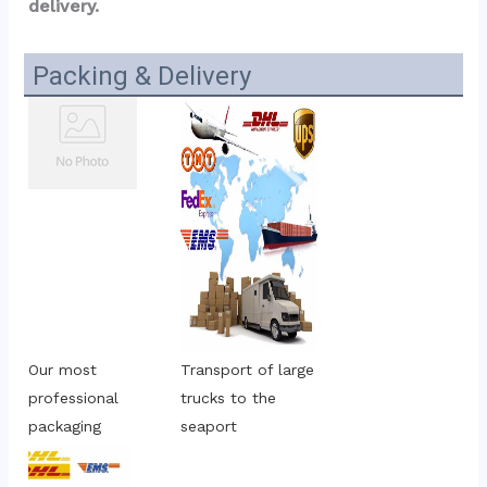
delivery.
Packing & Delivery
Our most 
Transport of large 
professional 
trucks to the 
packaging
seaport