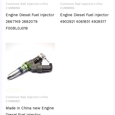
Common Rail Injector>>For
Common Rail Injector>>For
CUMMINS
CUMMINS
Engine Diesel Fuel Injector
Engine Diesel Fuel Injector
2867149 2882079
4902921 4061851 4928517
F00BL0J019
Common Rail Injector>>For
CUMMINS
Made in China new Engine
Diesel Fuel Injector