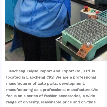
Liaocheng Taiyue Import And Export Co., Ltd. is 
located in Liaocheng City. We are a professional 
manufacturer of auto parts, development, 
manufacturing as a professional manufacturer.We 
focus on a series of fashion accessories, a wide 
range of diversity, reasonable price and on-time 