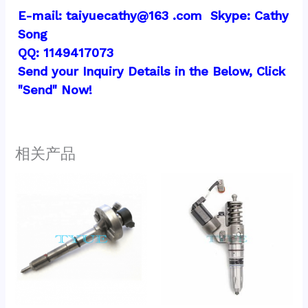
E-mail: taiyuecathy@163 .com  Skype: Cathy 
Song
QQ: 1149417073
Send your Inquiry Details in the Below, Click 
"Send" Now!
相关产品