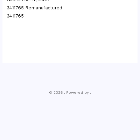
3411765 Remanufactured
3411765
© 2026 . Powered by .