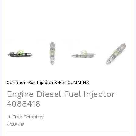
Common Rail Injector>>For CUMMINS
Engine Diesel Fuel Injector
4088416
+ Free Shipping
4088416