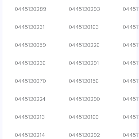
0445120289
0445120293
04451
0445120231
0445120163
04451
0445120059
0445120226
04451
0445120236
0445120291
04451
0445120070
0445120156
04451
0445120224
0445120290
04451
0445120213
0445120160
04451
0445120214
0445120292
04451