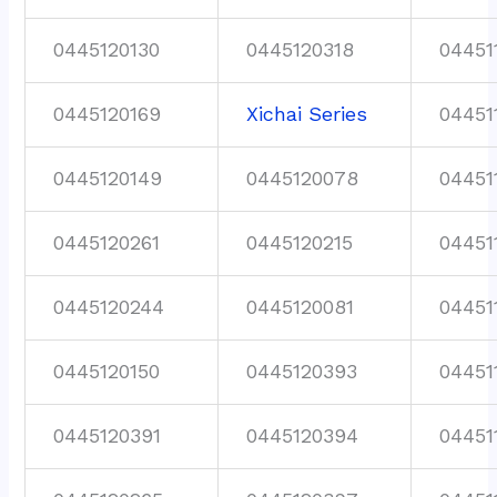
0445120130
0445120318
04451
0445120169
Xichai Series
04451
0445120149
0445120078
04451
0445120261
0445120215
04451
0445120244
0445120081
04451
0445120150
0445120393
04451
0445120391
0445120394
04451