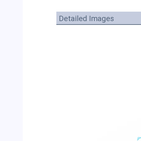
Detailed Images