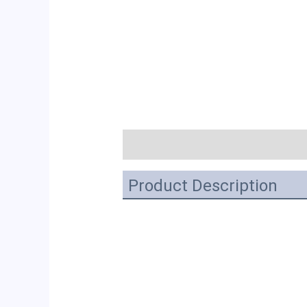
描述
Product Description