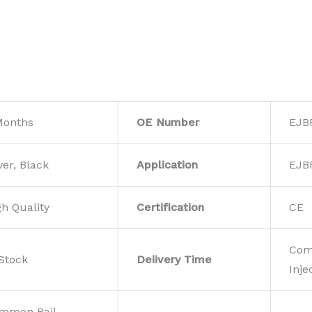
Months
OE Number
EJB
ver, Black
Application
EJB
gh Quality
Certification
CE
Com
 Stock
Deiivery Time
Inje
mmon Rail