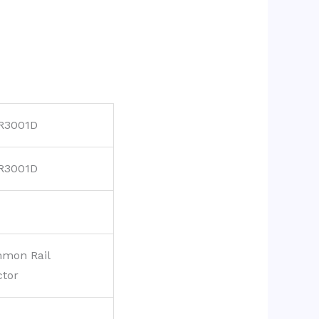
R3001D
R3001D
mon Rail
ctor