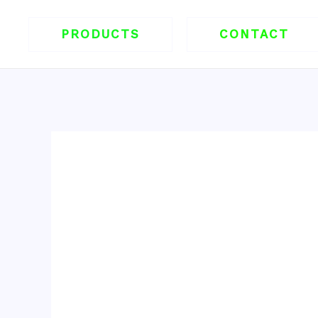
跳
至
PRODUCTS
CONTACT
内
容