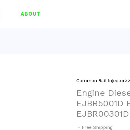
ABOUT
Common Rail Injector>>
Engine Diese
EJBR5001D 
EJBR00301D
+ Free Shipping