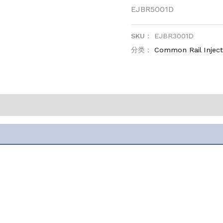
EJBR5001D
SKU：
EJBR3001D
分类：
Common Rail Inject