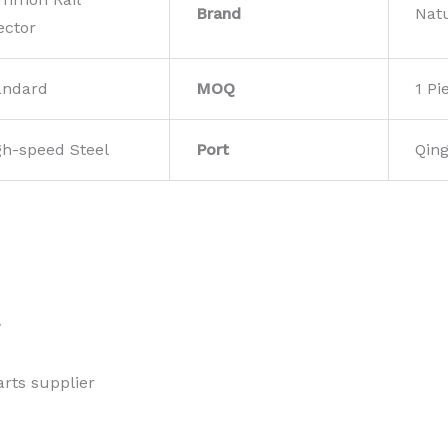
Brand
Nat
ector
andard
MOQ
1 Pi
gh-speed Steel
Port
Qin
w
rts supplier 