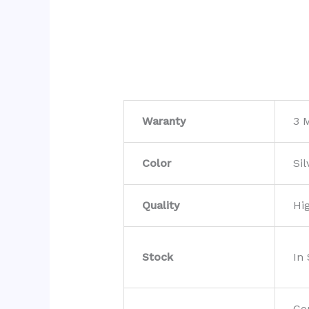
Waranty
3 
Color
Sil
Quality
Hi
Stock
In
Co