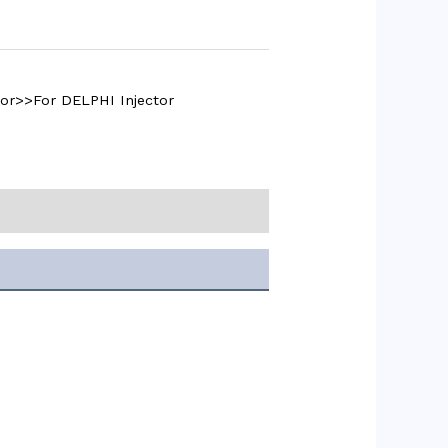
or>>For DELPHI Injector