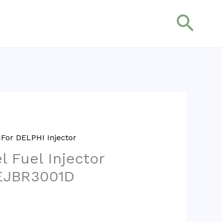
搜
索
For DELPHI Injector
l Fuel Injector
EJBR3001D