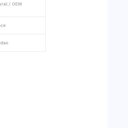
ural / OEM
ece
gdao