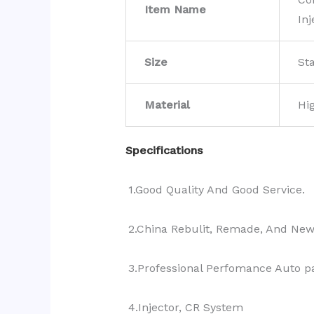
Item Name
Inj
Size
St
Material
Hi
Specifications
1.Good Quality And Good Service.
2.China Rebulit, Remade, And Ne
3.Professional Perfomance Auto pa
4.Injector, CR System