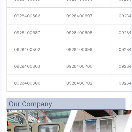
0928400686
0928400697
09284
0928400687
0928400698
09284
0928400802
0928400699
09284
0928400803
0928400700
09284
0928400806
0928400702
09284
Our Company