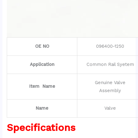
OE NO
096400-1250
Application
Common Rail Syetem
Genuine Valve
Item Name
Assembly
Name
Valve
Specifications