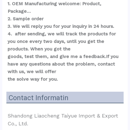
1. OEM Manufacturing welcome: Product, 
Package…  
2. Sample order 
3. We will reply you for your inquiry in 24 hours.
4.  after sending, we will track the products for 
you once every two days, until you get the 
products. When you got the 
goods, test them, and give me a feedback.If you 
have any questions about the problem, contact 
with us, we will offer 
the solve way for you.
Contact Informatin
Shandong Liaocheng Taiyue Import & Export 
Co., Ltd.