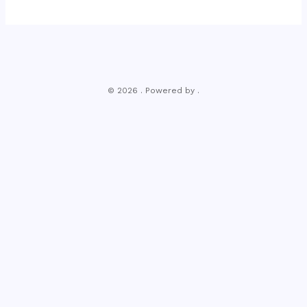
© 2026 . Powered by .