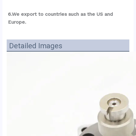
6.We export to countries such as the US and 
Europe.
Detailed Images