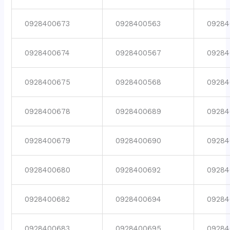
0928400673
0928400563
09284
0928400674
0928400567
09284
0928400675
0928400568
09284
0928400678
0928400689
09284
0928400679
0928400690
09284
0928400680
0928400692
09284
0928400682
0928400694
09284
0928400683
0928400695
09284