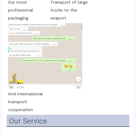
Transport of large 
Our most 
trucks to the 
professional 
seaport
packaging
And international 
transport 
cooperation
Our Service