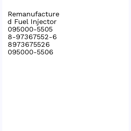
Remanufacture
d Fuel Injector 
095000-5505 
8-97367552-6 
8973675526 
095000-5506