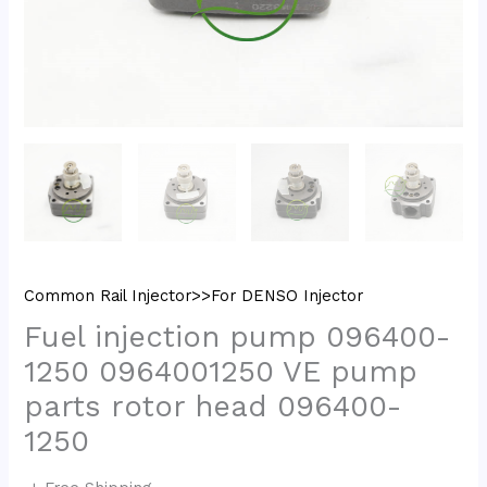
Common Rail Injector>>For DENSO Injector
Fuel injection pump 096400-
1250 0964001250 VE pump
parts rotor head 096400-
1250