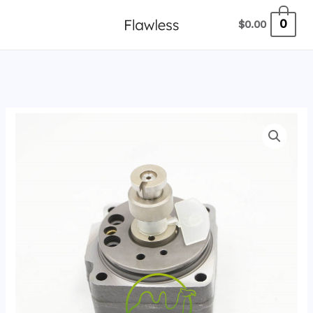
跳
0
$
0.00
至
内
容