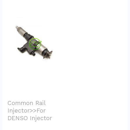
Common Rail 
Injector>>For 
DENSO Injector			