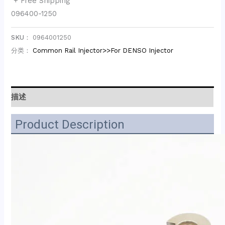
+ Free Shipping
096400-1250
SKU：
0964001250
分类：
Common Rail Injector>>For DENSO Injector
描述
Product Description