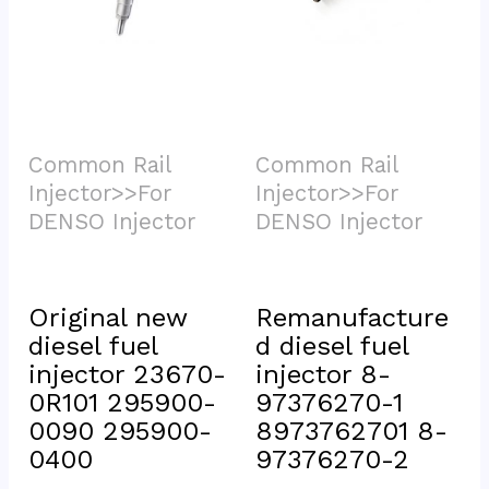
Common Rail 
Common Rail 
Injector>>For 
Injector>>For 
DENSO Injector			
DENSO Injector			
Original new 
Remanufacture
diesel fuel 
d diesel fuel 
injector 23670-
injector 8-
0R101 295900-
97376270-1 
0090 295900-
8973762701 8-
0400
97376270-2