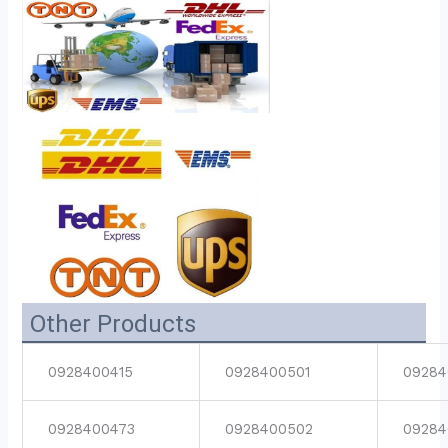
Other Products
0928400415
0928400501
09284
0928400473
0928400502
09284