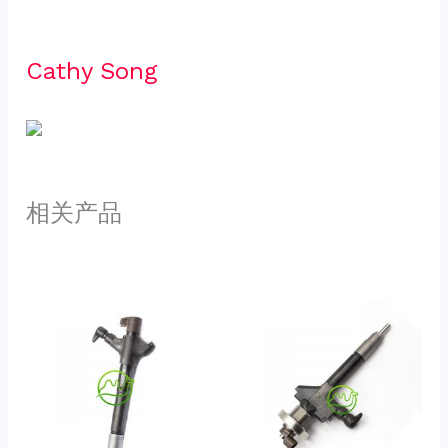
Cathy Song 
相关产品