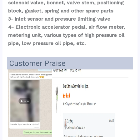
solenoid valve, bonnet, valve stem, positioning 
block, gasket, spring and other spare parts
3- inlet sensor and pressure limiting valve
4- Electronic accelerator pedal, air flow meter, 
metering unit, various types of high pressure oil 
pipe, low pressure oil pipe, etc.
Customer Praise