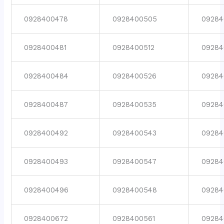
0928400478
0928400505
09284
0928400481
0928400512
09284
0928400484
0928400526
09284
0928400487
0928400535
09284
0928400492
0928400543
09284
0928400493
0928400547
09284
0928400496
0928400548
09284
0928400672
0928400561
09284