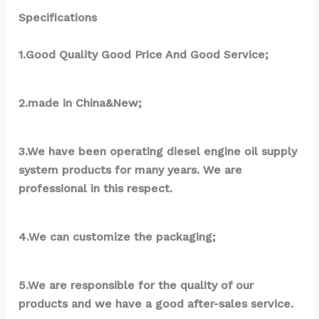
Specifications
1.Good Quality Good Price And Good Service;
2.made in China&New;
3.We have been operating diesel engine oil supply 
system products for many years. We are 
professional in this respect.
4.We can customize the packaging;
5.We are responsible for the quality of our 
products and we have a good after-sales service.