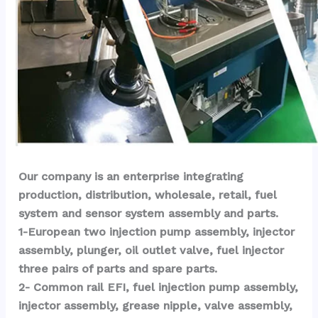
Our company is an enterprise integrating 
production, distribution, wholesale, retail, fuel 
system and sensor system assembly and parts.
1-European two injection pump assembly, injector 
assembly, plunger, oil outlet valve, fuel injector 
three pairs of parts and spare parts.
2- Common rail EFI, fuel injection pump assembly, 
injector assembly, grease nipple, valve assembly, 