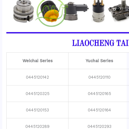
Weichai Series
Yuchai Series
0445120142
0445120110
0445120325
0445120165
0445120153
0445120164
0445120289
0445120293