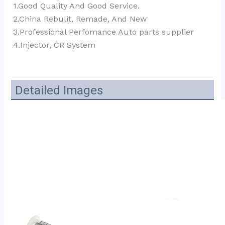
1.Good Quality And Good Service.
2.China Rebulit, Remade, And New
3.Professional Perfomance Auto parts supplier 
4.Injector, CR System
Detailed Images