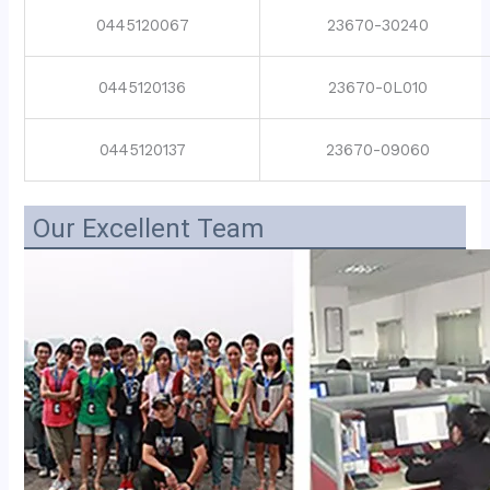
0445120067
23670-30240
0445120136
23670-0L010
0445120137
23670-09060
Our Excellent Team