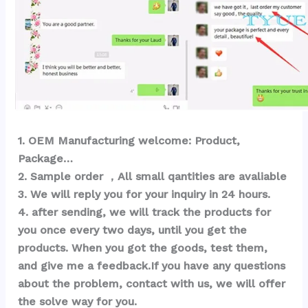
1
. OEM Ma
nufacturing welcome: Product, 
Package… 
2. Sample order ，All small qantities are avaliable
3. We will reply you for your inquiry in 24 hours.
4. after sending, we will track the products for 
you once every two days, until you get the 
products. When you got the goods, test them, 
and give me a feedback.If you have any questions 
about the problem, contact with us, we will offer 
the solve way for you.