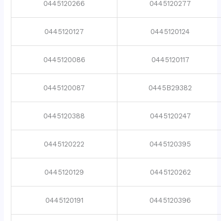
0445120266
0445120277
0445120127
0445120124
0445120086
0445120117
0445120087
0445B29382
0445120388
0445120247
0445120222
0445120395
0445120129
0445120262
0445120191
0445120396