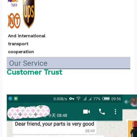
And international 
transport 
cooperation
Our Service
Customer Trust