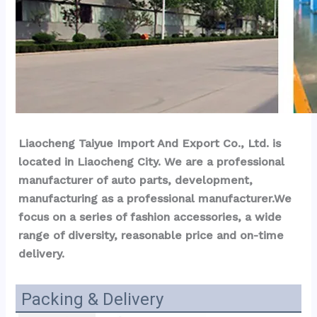
Liaocheng Taiyue Import And Export Co., Ltd. is 
located in Liaocheng City. We are a professional 
manufacturer of auto parts, development, 
manufacturing as a professional manufacturer.We 
focus on a series of fashion accessories, a wide 
range of diversity, reasonable price and on-time 
delivery.
Packing & Delivery