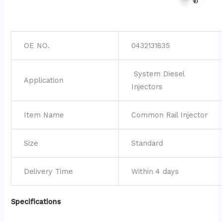
OE NO.
0432131835
System Diesel
Application
Injectors
Item Name
Common Rail Injector
Size
Standard
Delivery Time
Within 4 days
Specifications