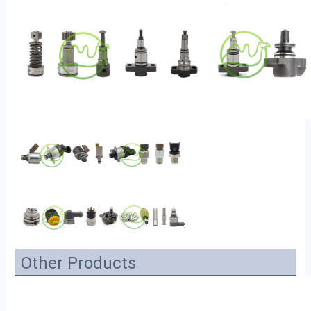
Other Products