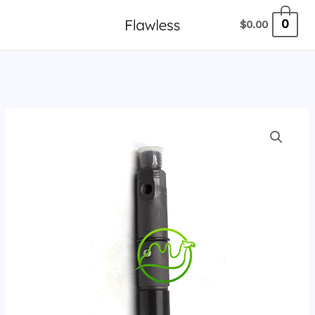
跳
0
$
0.00
至
内
容