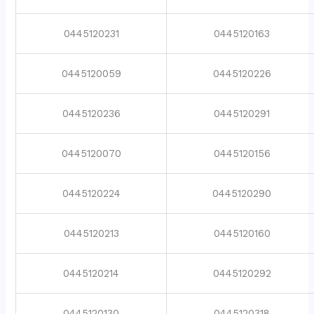
0445120231
0445120163
0445120059
0445120226
0445120236
0445120291
0445120070
0445120156
0445120224
0445120290
0445120213
0445120160
0445120214
0445120292
0445120130
0445120318