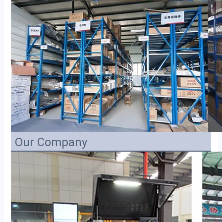
Our Company