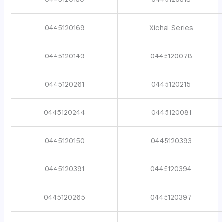
0445120169
Xichai Series
0445120149
0445120078
0445120261
0445120215
0445120244
0445120081
0445120150
0445120393
0445120391
0445120394
0445120265
0445120397