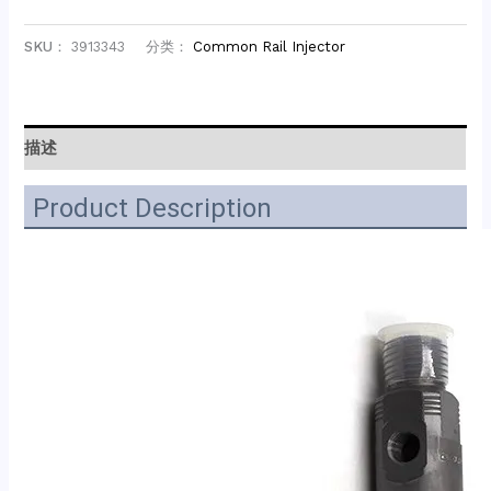
SKU：
3913343
分类：
Common Rail Injector
描述
Product Description