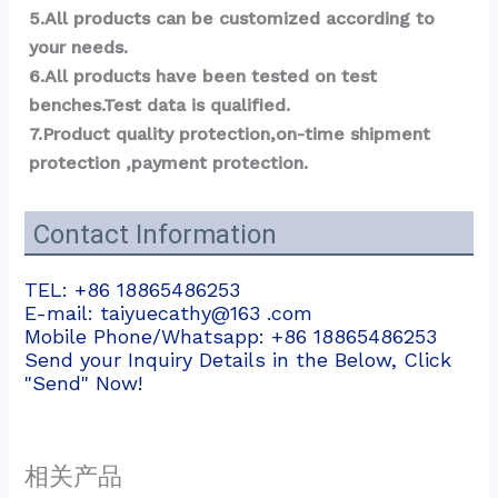
5.All products can be customized according to 
your needs.
6.All products have been tested on test 
benches.Test data is qualified.
7.Product quality protection,on-time shipment 
protection ,payment protection.
Contact Information
TEL: +86 18865486253
E-mail: taiyuecathy@163 .com
Mobile Phone/Whatsapp: +86 18865486253
Send your Inquiry Details in the Below, Click
"Send" Now!
相关产品