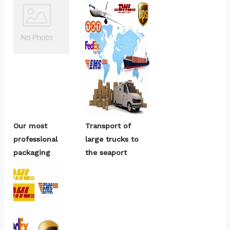
Our most 
Transport of 
professional 
large trucks to 
packaging
the seaport