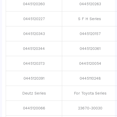
0445120260
0445120263
0445120227
S F H Series
0445120343
0445120157
0445120344
0445120361
0445120373
0445120054
0445120391
0445110248
Deutz Series
For Toyota Series
0445120066
23670-30030