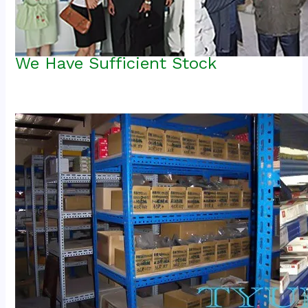
We Have Sufficient Stock