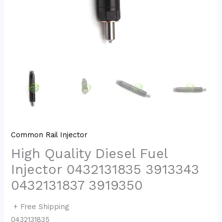
Common Rail Injector
High Quality Diesel Fuel
Injector 0432131835 3913343
0432131837 3919350
+ Free Shipping
0432131835