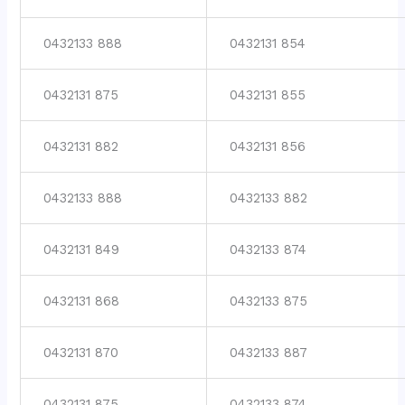
0432133 888
0432131 854
0432131 875
0432131 855
0432131 882
0432131 856
0432133 888
0432133 882
0432131 849
0432133 874
0432131 868
0432133 875
0432131 870
0432133 887
0432131 875
0432133 874