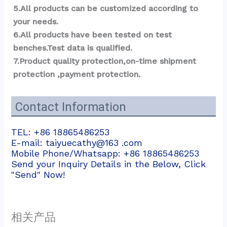
5.All products can be customized according to 
your needs.
6.All products have been tested on test 
benches.Test data is qualified.
7.Product quality protection,on-time shipment 
protection ,payment protection.
Contact Information
TEL: +86 18865486253
E-mail: taiyuecathy@163 .com
Mobile Phone/Whatsapp: +86 18865486253
Send your Inquiry Details in the Below, Click
"Send" Now!
相关产品