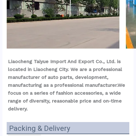
Liaocheng Taiyue Import And Export Co., Ltd. is 
located in Liaocheng City. We are a professional 
manufacturer of auto parts, development, 
manufacturing as a professional manufacturer.We 
focus on a series of fashion accessories, a wide 
range of diversity, reasonable price and on-time 
delivery.
Packing & Delivery