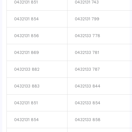
0432131 851
0432131 743
0432131 854
0432131 799
0432131 856
0432133 778
0432131 869
0432133 781
0432133 882
0432133 787
0432133 883
0432133 844
0432131 851
0432133 854
0432131 854
0432133 858