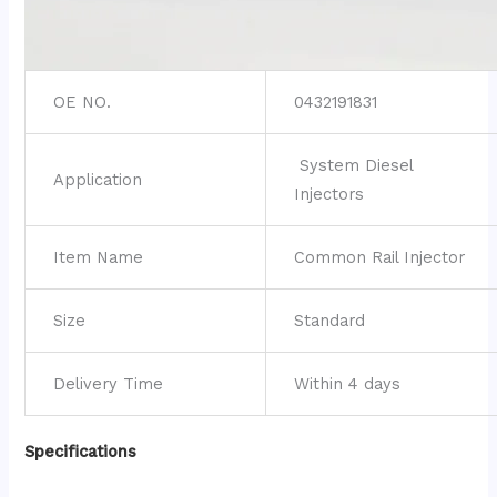
OE NO.
0432191831
System Diesel
Application
Injectors
Item Name
Common Rail Injector
Size
Standard
Delivery Time
Within 4 days
Specifications