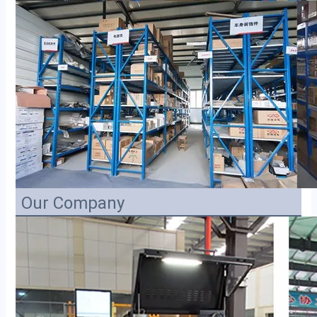
Our Company