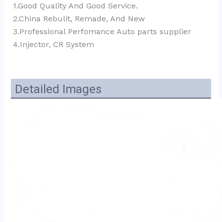
1.Good Quality And Good Service.
2.China Rebulit, Remade, And New
3.Professional Perfomance Auto parts supplier 
4.Injector, CR System
Detailed Images