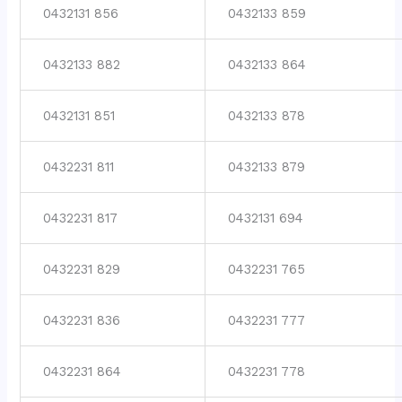
0432131 856
0432133 859
0432133 882
0432133 864
0432131 851
0432133 878
0432231 811
0432133 879
0432231 817
0432131 694
0432231 829
0432231 765
0432231 836
0432231 777
0432231 864
0432231 778