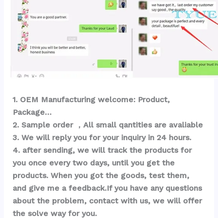
1
. OEM Ma
nufacturing welcome: Product, 
Package… 
2. Sample order ，All small qantities are avaliable
3. We will reply you for your inquiry in 24 hours.
4. after sending, we will track the products for 
you once every two days, until you get the 
products. When you got the goods, test them, 
and give me a feedback.If you have any questions 
about the problem, contact with us, we will offer 
the solve way for you.