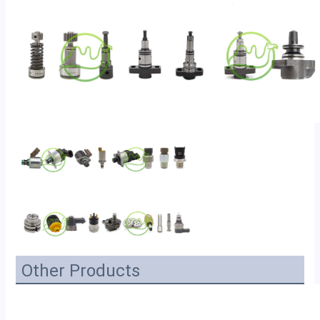
Other Products