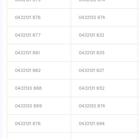
0432131 876
0432133 874
0432131 877
0432131 832
0432131 881
0432131 835
0432131 882
0432131 837
0432133 888
0432131 852
0432133 889
0432133 874
0432131 876
0432131 694