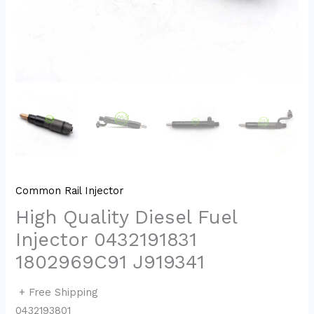
Common Rail Injector
High Quality Diesel Fuel
Injector 0432191831
1802969C91 J919341
+ Free Shipping
0432193801