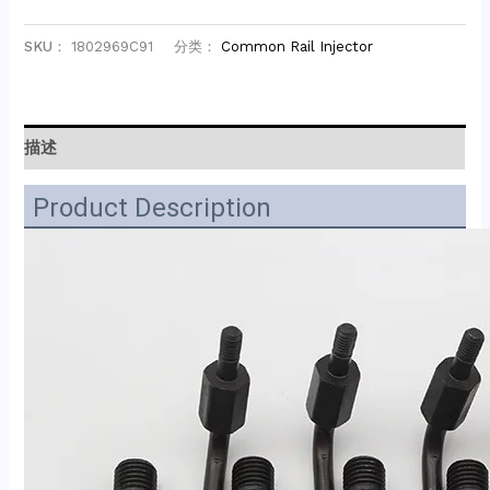
SKU：
1802969C91
分类：
Common Rail Injector
描述
Product Description