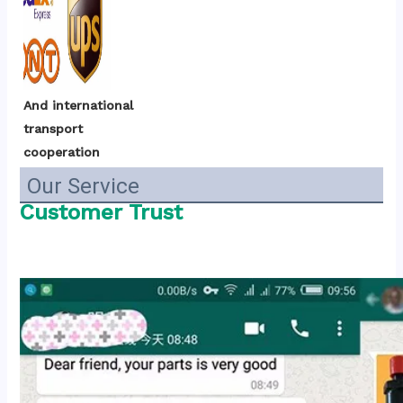
And international 
transport 
cooperation
Our Service
Customer Trust