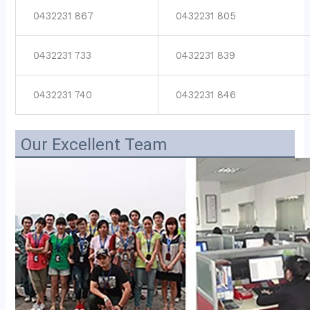
0432231 867
0432231 805
0432231 733
0432231 839
0432231 740
0432231 846
Our Excellent Team