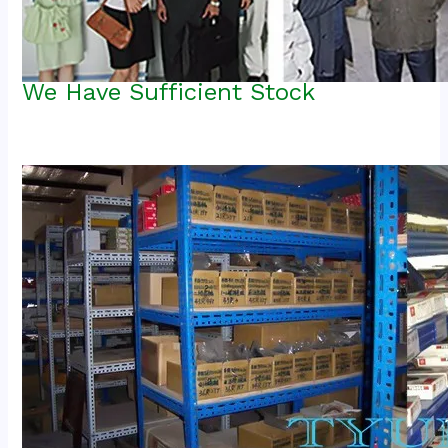
We Have Sufficient Stock