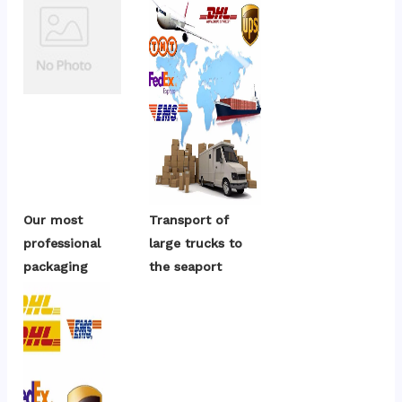
Our most 
Transport of 
professional 
large trucks to 
packaging
the seaport