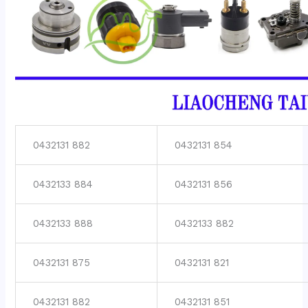
0432131 882
0432131 854
0432133 884
0432131 856
0432133 888
0432133 882
0432131 875
0432131 821
0432131 882
0432131 851