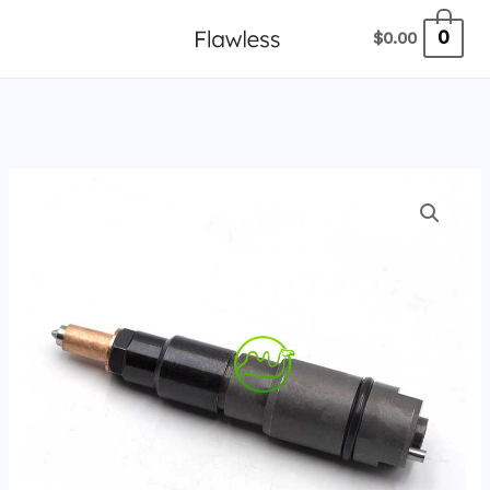
跳
0
$
0.00
至
内
容