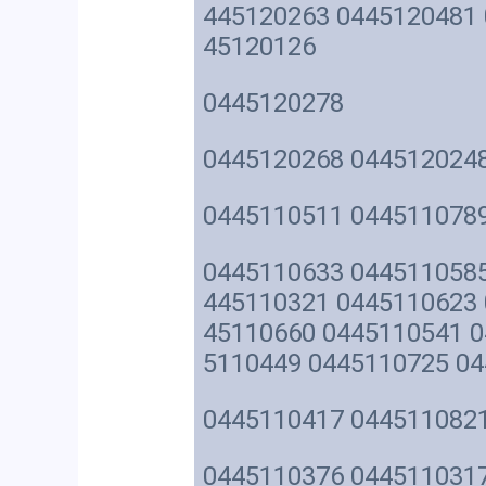
445120263 0445120481 
45120126
0445120278
0445120268 044512024
0445110511 044511078
0445110633 0445110585
445110321 0445110623 
45110660 0445110541 0
5110449 0445110725 0
0445110417 044511082
0445110376 0445110317