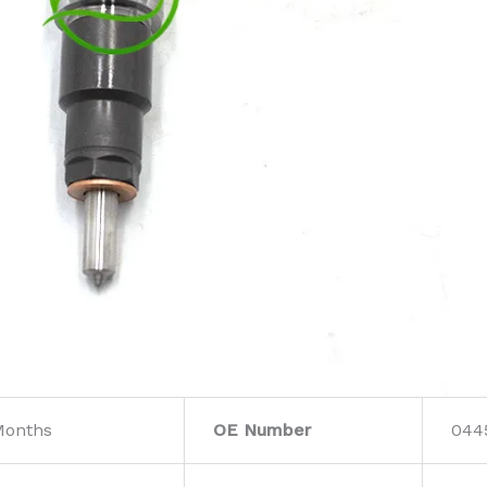
Months
OE Number
044