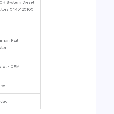
CH System Diesel
ctors 0445120100
mon Rail
ctor
ural / OEM
ece
gdao