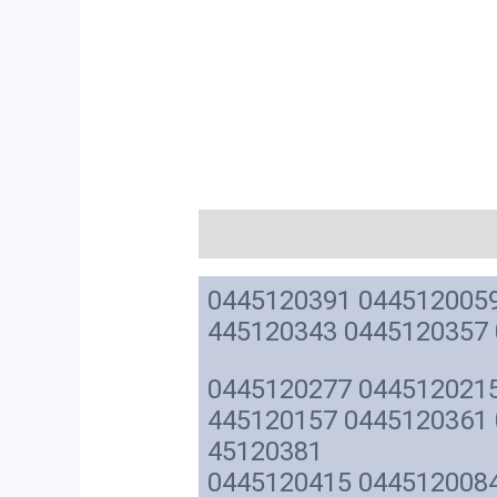
描述
0445120391 0445120059
445120343 0445120357
0445120277 0445120215
445120157 0445120361 
45120381
0445120415 0445120084