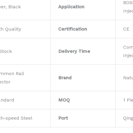
BOS
ver, Black
Application
Inje
gh Quality
Certification
CE
Com
 Stock
Deiivery Time
Inje
mmon Rail
Brand
Nat
ector
andard
MOQ
1 Pi
gh-speed Steel
Port
Qin