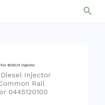
搜
索
For BOSCH Injector
 Diesel Injector
 Common Rail
tor 0445120100