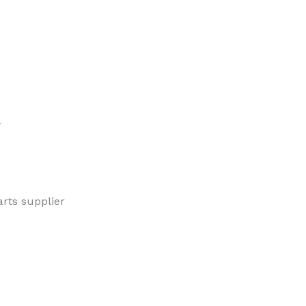
w
rts supplier