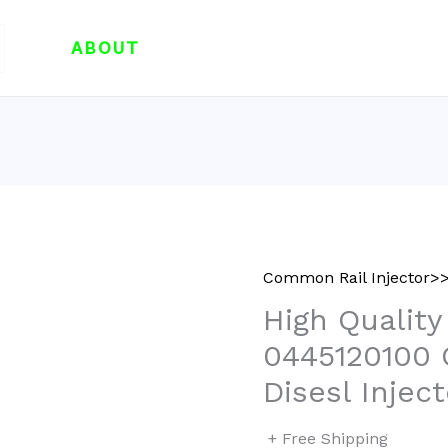
ABOUT
Common Rail Injector>>
High Quality
0445120100
Disesl Injec
+ Free Shipping