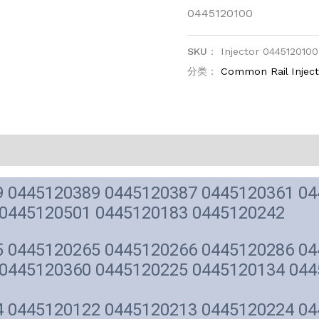
0445120100
SKU：
Injector 0445120100
分类：
Common Rail Injec
 0445120389 0445120387 0445120361 04
 0445120501 0445120183 0445120242
 0445120265 0445120266 0445120286 04
0445120360 0445120225 0445120134 044
 0445120122 0445120213 0445120224 04