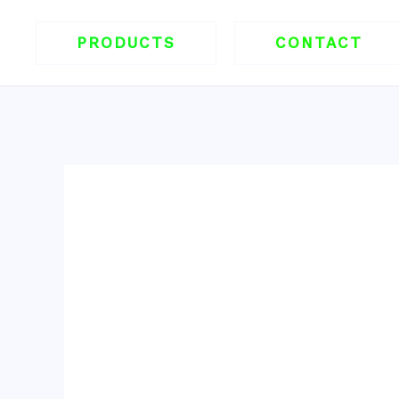
跳
至
PRODUCTS
CONTACT
内
容