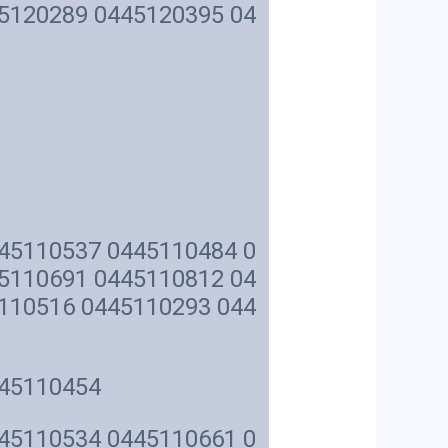
5120289 0445120395 04
45110537 0445110484 0
5110691 0445110812 04
110516 0445110293 044
445110454
45110534 0445110661 0