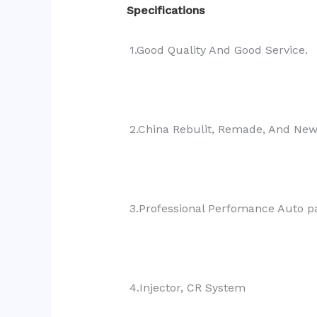
Specifications
1.Good Quality And Good Service.
2.China Rebulit, Remade, And Ne
3.Professional Perfomance Auto pa
4.Injector, CR System