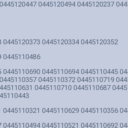
0445120447 0445120494 0445120237 044
8 0445120373 0445120334 0445120352
9 0445110486
 0445110690 0445110694 0445110445 04
0445110357 0445110372 0445110719 044
445110631 0445110710 0445110687 0445
445110443
1 0445110321 0445110629 0445110356 0
 0445110494 0445110521 0445110692 04