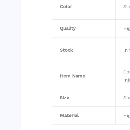
Color
Sil
Quality
Hi
Stock
In
Co
Item Name
Inj
Size
St
Material
Hi