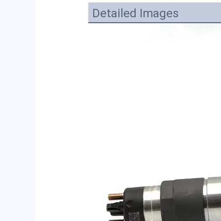
Detailed Images