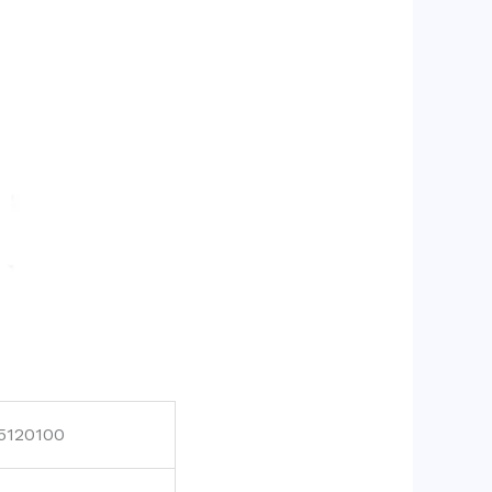
5120100