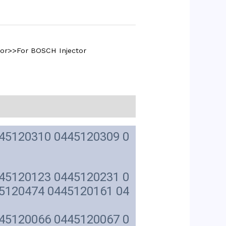
tor>>For BOSCH Injector
45120310 0445120309 0
45120123 0445120231 0
5120474 0445120161 04
45120066 0445120067 0