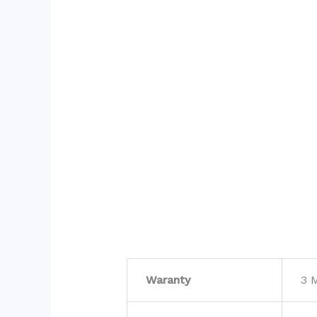
Waranty
3 