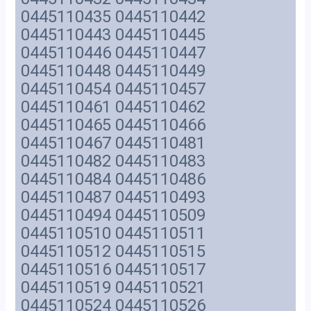
0445110435 0445110442
0445110443 0445110445
0445110446 0445110447
0445110448 0445110449
0445110454 0445110457
0445110461 0445110462
0445110465 0445110466
0445110467 0445110481
0445110482 0445110483
0445110484 0445110486
0445110487 0445110493
0445110494 0445110509
0445110510 0445110511
0445110512 0445110515
0445110516 0445110517
0445110519 0445110521
0445110524 0445110526