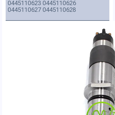
0445110623 0445110626
0445110627 0445110628