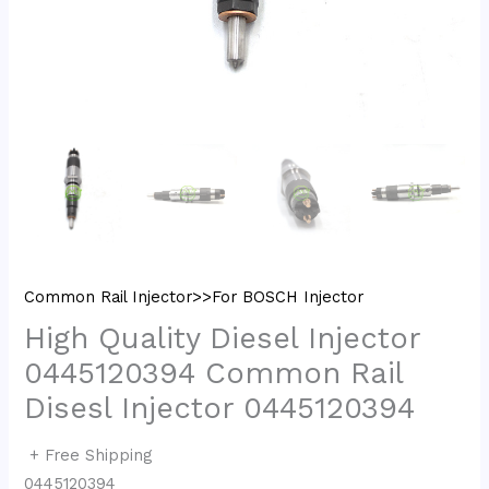
Common Rail Injector>>For BOSCH Injector
High Quality Diesel Injector
0445120394 Common Rail
Disesl Injector 0445120394
+ Free Shipping
0445120394