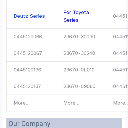
For Toyota
Deutz Series
04451
Series
0445120066
23670-30030
04451
0445120067
23670-30240
04451
0445120136
23670-0L010
04451
0445120137
23670-09060
04451
More…
More…
More
Our Company