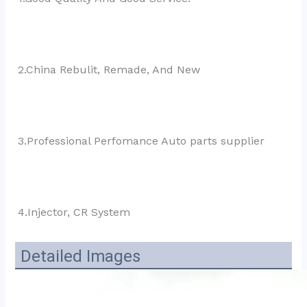
2.China Rebulit, Remade, And New
3.Professional Perfomance Auto parts supplier
4.Injector, CR System
Detailed Images