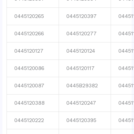
0445120265
0445120397
04451
0445120266
0445120277
04451
0445120127
0445120124
04451
0445120086
0445120117
04451
0445120087
0445B29382
04451
0445120388
0445120247
04451
0445120222
0445120395
04451