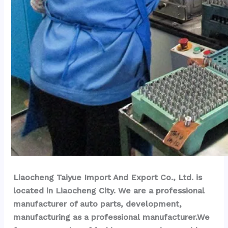
Liaocheng Taiyue Import And Export Co., Ltd. is 
located in Liaocheng City. We are a professional 
manufacturer of auto parts, development, 
manufacturing as a professional manufacturer.We 