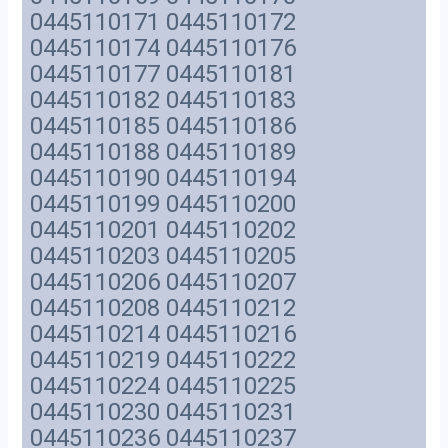
0445110171 0445110172
0445110174 0445110176
0445110177 0445110181
0445110182 0445110183
0445110185 0445110186
0445110188 0445110189
0445110190 0445110194
0445110199 0445110200
0445110201 0445110202
0445110203 0445110205
0445110206 0445110207
0445110208 0445110212
0445110214 0445110216
0445110219 0445110222
0445110224 0445110225
0445110230 0445110231
0445110236 0445110237