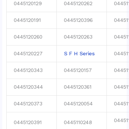
0445120129
0445120262
04451
0445120191
0445120396
04451
0445120260
0445120263
04451
0445120227
S F H Series
04451
0445120343
0445120157
04451
0445120344
0445120361
04451
0445120373
0445120054
04451
04451
0445120391
0445110248