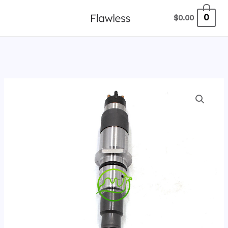
跳
0
$
0.00
至
内
容