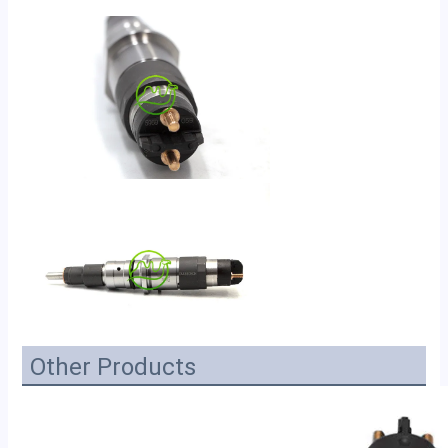
Other Products