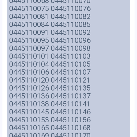
0445110068 0445110070
0445110075 0445110076
0445110081 0445110082
0445110084 0445110085
0445110091 0445110092
0445110095 0445110096
0445110097 0445110098
0445110101 0445110103
0445110104 0445110105
0445110106 0445110107
0445110120 0445110121
0445110126 0445110135
0445110136 0445110137
0445110138 0445110141
0445110145 0445110146
0445110153 0445110156
0445110165 0445110168
0445110169 0445110170