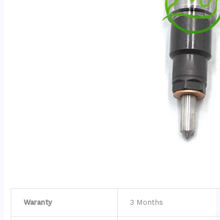
Waranty
3 Months