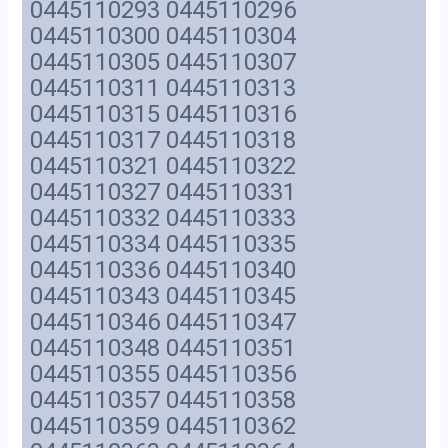
0445110293 0445110296
0445110300 0445110304
0445110305 0445110307
0445110311 0445110313
0445110315 0445110316
0445110317 0445110318
0445110321 0445110322
0445110327 0445110331
0445110332 0445110333
0445110334 0445110335
0445110336 0445110340
0445110343 0445110345
0445110346 0445110347
0445110348 0445110351
0445110355 0445110356
0445110357 0445110358
0445110359 0445110362