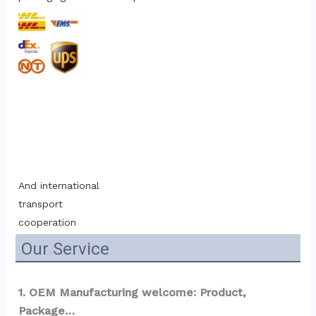
And international 
transport 
cooperation
Our Service
1. OEM Manufacturing welcome: Product, 
Package…