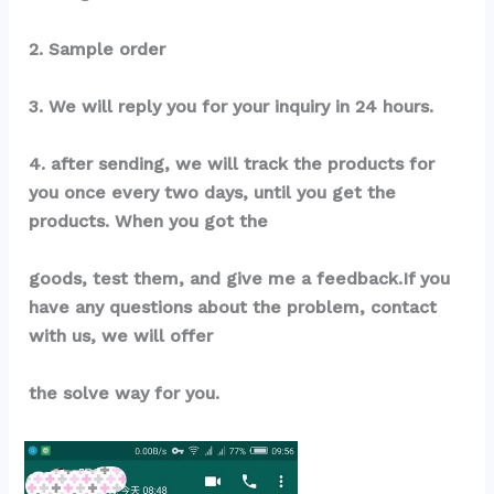
2. Sample order
3. We will reply you for your inquiry in 24 hours.
4. after sending, we will track the products for 
you once every two days, until you get the 
products. When you got the
goods, test them, and give me a feedback.If you 
have any questions about the problem, contact 
with us, we will offer
the solve way for you.