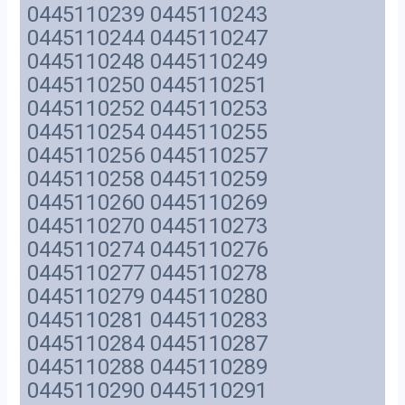
0445110239 0445110243
0445110244 0445110247
0445110248 0445110249
0445110250 0445110251
0445110252 0445110253
0445110254 0445110255
0445110256 0445110257
0445110258 0445110259
0445110260 0445110269
0445110270 0445110273
0445110274 0445110276
0445110277 0445110278
0445110279 0445110280
0445110281 0445110283
0445110284 0445110287
0445110288 0445110289
0445110290 0445110291