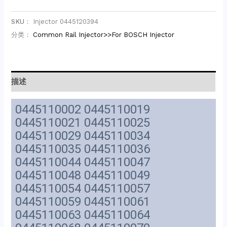
SKU：
Injector 0445120394
分类：
Common Rail Injector>>For BOSCH Injector
描述
0445110002 0445110019
0445110021 0445110025
0445110029 0445110034
0445110035 0445110036
0445110044 0445110047
0445110048 0445110049
0445110054 0445110057
0445110059 0445110061
0445110063 0445110064