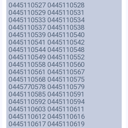
0445110527 0445110528
0445110529 0445110531
0445110533 0445110534
0445110537 0445110538
0445110539 0445110540
0445110541 0445110542
0445110544 0445110548
0445110549 0445110552
0445110558 0445110560
0445110561 0445110567
0445110568 0445110575
0445770578 0445110579
0445110585 0445110591
0445110592 0445110594
0445110603 0445110611
0445110612 0445110616
0445110617 0445110619