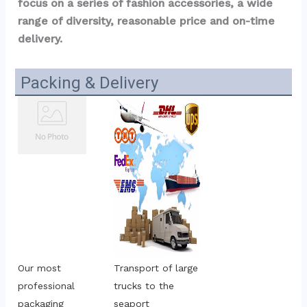
focus on a series of fashion accessories, a wide 
range of diversity, reasonable price and on-time 
delivery.
Packing & Delivery
Our most 
Transport of large 
professional 
trucks to the 
packaging
seaport