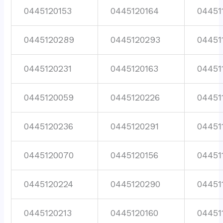
0445120153
0445120164
04451
0445120289
0445120293
04451
0445120231
0445120163
04451
0445120059
0445120226
04451
0445120236
0445120291
04451
0445120070
0445120156
04451
0445120224
0445120290
04451
0445120213
0445120160
04451