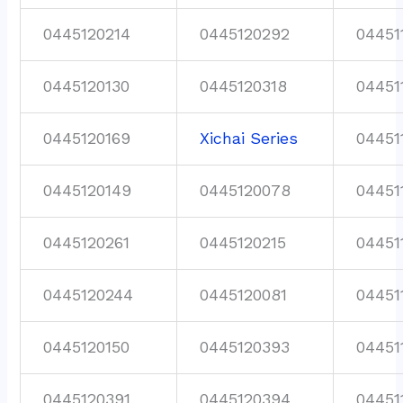
0445120214
0445120292
04451
0445120130
0445120318
04451
0445120169
Xichai Series
04451
0445120149
0445120078
04451
0445120261
0445120215
04451
0445120244
0445120081
04451
0445120150
0445120393
04451
0445120391
0445120394
04451