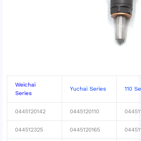
Weichai
Yuchai Series
110 Se
Series
0445120142
0445120110
04451
044512325
0445120165
04451