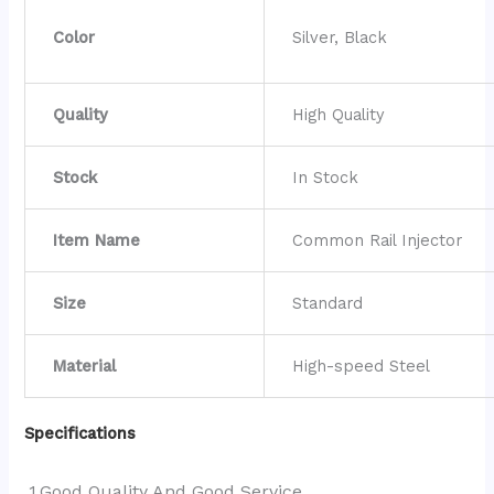
Color
Silver, Black
Quality
High Quality
Stock
In Stock
Item Name
Common Rail Injector
Size
Standard
Material
High-speed Steel
Specifications
1.Good Quality And Good Service.