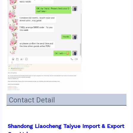
Contact Detail
Shandong Liaocheng Taiyue Import & Export 