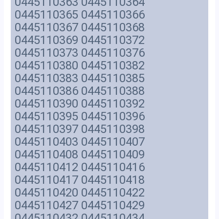
0445110363 0445110364
0445110365 0445110366
0445110367 0445110368
0445110369 0445110372
0445110373 0445110376
0445110380 0445110382
0445110383 0445110385
0445110386 0445110388
0445110390 0445110392
0445110395 0445110396
0445110397 0445110398
0445110403 0445110407
0445110408 0445110409
0445110412 0445110416
0445110417 0445110418
0445110420 0445110422
0445110427 0445110429
0445110432 0445110434