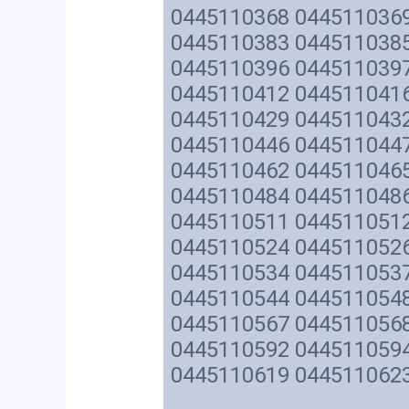
0445110368 044511036
0445110383 044511038
0445110396 044511039
0445110412 044511041
0445110429 044511043
0445110446 044511044
0445110462 044511046
0445110484 044511048
0445110511 044511051
0445110524 044511052
0445110534 044511053
0445110544 044511054
0445110567 044511056
0445110592 044511059
0445110619 044511062