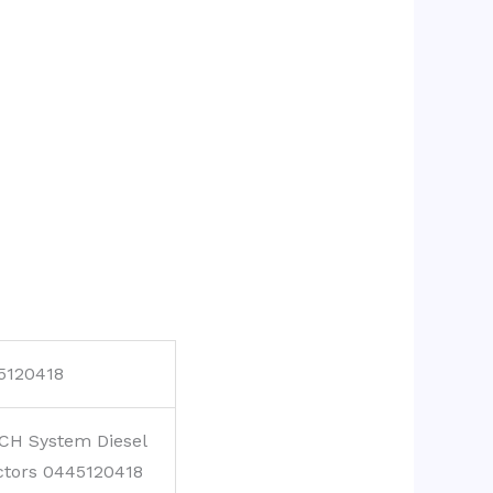
5120418
CH System Diesel
ctors 0445120418