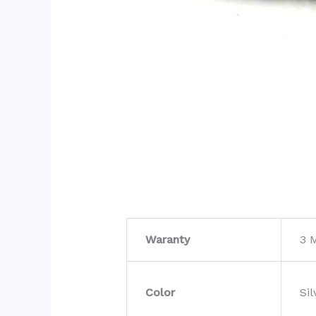
Waranty
3 
Color
Sil