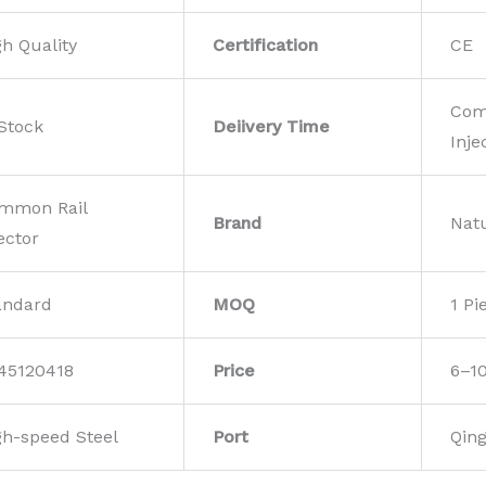
gh Quality
Certification
CE
Com
 Stock
Deiivery Time
Inje
mmon Rail
Brand
Nat
ector
andard
MOQ
1 Pi
45120418
Price
6–1
gh-speed Steel
Port
Qin