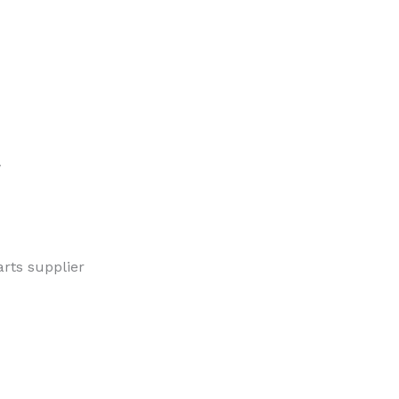
w
rts supplier