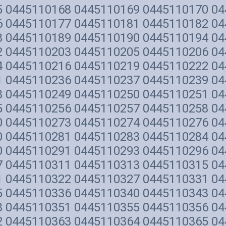
5 0445110168 0445110169 0445110170 0
6 0445110177 0445110181 0445110182 0
8 0445110189 0445110190 0445110194 0
2 0445110203 0445110205 0445110206 0
4 0445110216 0445110219 0445110222 0
1 0445110236 0445110237 0445110239 0
8 0445110249 0445110250 0445110251 0
5 0445110256 0445110257 0445110258 0
0 0445110273 0445110274 0445110276 0
0 0445110281 0445110283 0445110284 0
0 0445110291 0445110293 0445110296 0
7 0445110311 0445110313 0445110315 0
1 0445110322 0445110327 0445110331 0
5 0445110336 0445110340 0445110343 0
8 0445110351 0445110355 0445110356 0
2 0445110363 0445110364 0445110365 0