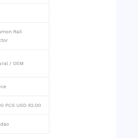
mon Rail
ctor
ural / OEM
ece
00 PCS USD 92.00
gdao