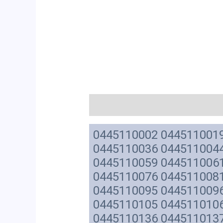
描述
0445110002 044511001
0445110036 044511004
0445110059 044511006
0445110076 044511008
0445110095 044511009
0445110105 044511010
0445110136 044511013