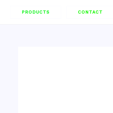
跳
至
PRODUCTS
CONTACT
内
容