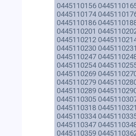
0445110156 044511016
0445110174 044511017
0445110186 044511018
0445110201 044511020
0445110212 044511021
0445110230 044511023
0445110247 044511024
0445110254 044511025
0445110269 044511027
0445110279 044511028
0445110289 044511029
0445110305 044511030
0445110318 044511032
0445110334 044511033
0445110347 044511034
0445110359 044511036