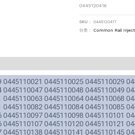
0445120416
SKU：
0445120417
分类：
Common Rail Injec
9 0445110021 0445110025 0445110029 0
4 0445110047 0445110048 0445110049 0
1 0445110063 0445110064 0445110068 0
1 0445110082 0445110084 0445110085 0
6 0445110097 0445110098 0445110101 0
6 0445110107 0445110120 0445110121 0
7 0445110138 0445110141 0445110145 0