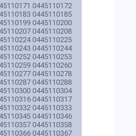
445110171 0445110172
445110183 0445110185
445110199 0445110200
445110207 0445110208
445110224 0445110225
445110243 0445110244
445110252 0445110253
445110259 0445110260
445110277 0445110278
445110287 0445110288
445110300 0445110304
445110316 0445110317
445110332 0445110333
445110345 0445110346
445110357 0445110358
445110366 0445110367