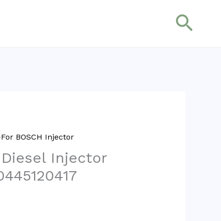
搜
索
For BOSCH Injector
 Diesel Injector
0445120417