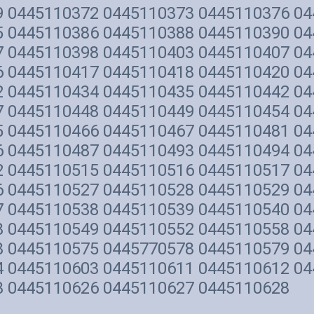
9 0445110372 0445110373 0445110376 0
5 0445110386 0445110388 0445110390 0
7 0445110398 0445110403 0445110407 0
6 0445110417 0445110418 0445110420 0
2 0445110434 0445110435 0445110442 0
7 0445110448 0445110449 0445110454 0
5 0445110466 0445110467 0445110481 0
6 0445110487 0445110493 0445110494 0
2 0445110515 0445110516 0445110517 0
6 0445110527 0445110528 0445110529 0
7 0445110538 0445110539 0445110540 0
8 0445110549 0445110552 0445110558 0
8 0445110575 0445770578 0445110579 0
4 0445110603 0445110611 0445110612 0
3 0445110626 0445110627 0445110628