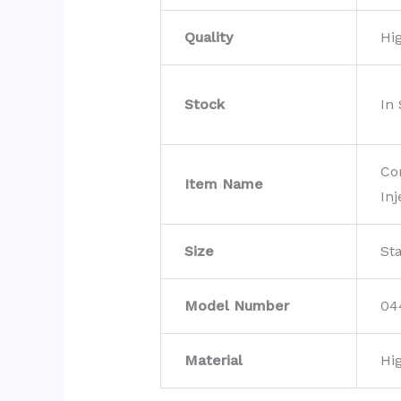
Quality
Hi
Stock
In
Co
Item Name
Inj
Size
St
Model Number
04
Material
Hi