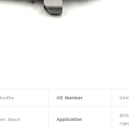
Months
OE Number
044
BOS
ver, Black
Application
Inje