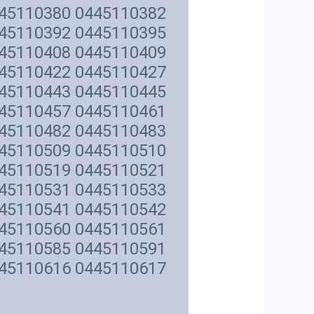
445110380 0445110382
445110392 0445110395
445110408 0445110409
445110422 0445110427
445110443 0445110445
445110457 0445110461
445110482 0445110483
445110509 0445110510
445110519 0445110521
445110531 0445110533
445110541 0445110542
445110560 0445110561
445110585 0445110591
445110616 0445110617