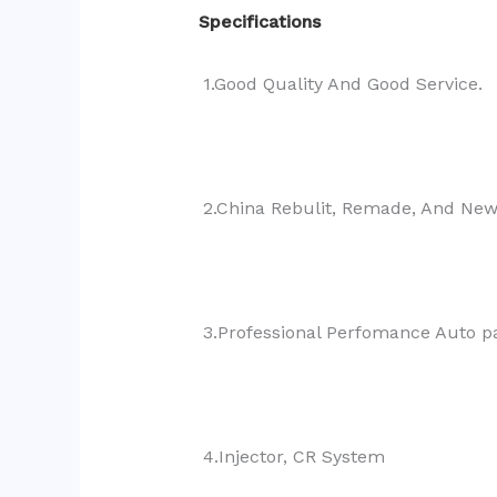
Specifications
1.Good Quality And Good Service.
2.China Rebulit, Remade, And Ne
3.Professional Perfomance Auto pa
4.Injector, CR System