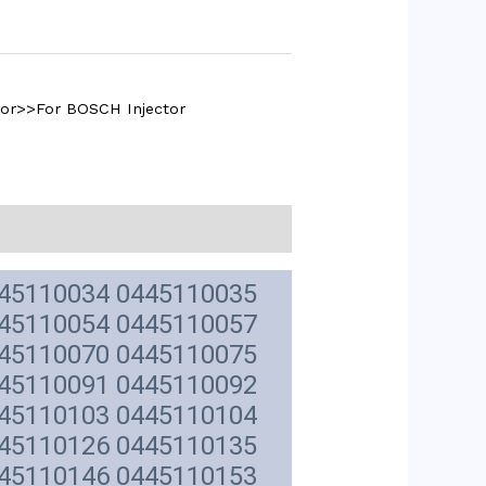
tor>>For BOSCH Injector
445110034 0445110035
445110054 0445110057
445110070 0445110075
445110091 0445110092
445110103 0445110104
445110126 0445110135
445110146 0445110153