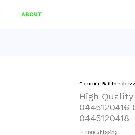
ABOUT
Common Rail Injector>>
High Quality
0445120416 
0445120418
+ Free Shipping