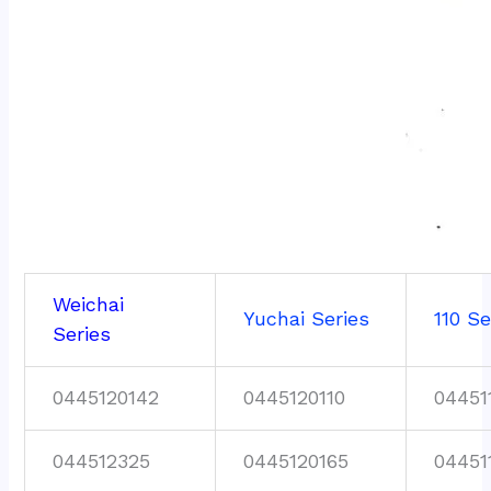
Weichai
Yuchai Series
110 Se
Series
0445120142
0445120110
04451
044512325
0445120165
04451