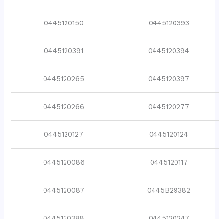
0445120150
0445120393
0445120391
0445120394
0445120265
0445120397
0445120266
0445120277
0445120127
0445120124
0445120086
0445120117
0445120087
0445B29382
0445120388
0445120247