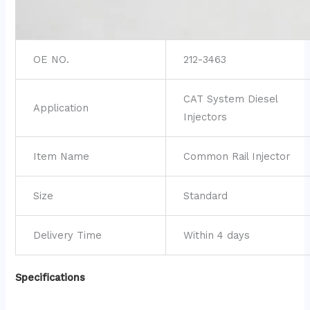
OE NO.
212-3463
CAT System Diesel
Application
Injectors
Item Name
Common Rail Injector
Size
Standard
Delivery Time
Within 4 days
Specifications