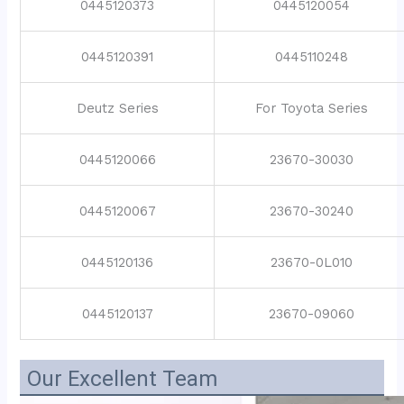
0445120373
0445120054
0445120391
0445110248
Deutz Series
For Toyota Series
0445120066
23670-30030
0445120067
23670-30240
0445120136
23670-0L010
0445120137
23670-09060
Our Excellent Team