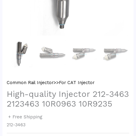
Common Rail Injector>>For CAT Injector
High-quality Injector 212-3463
2123463 10R0963 10R9235
+ Free Shipping
212-3463