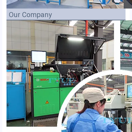
Our Company