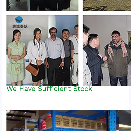
We Have Sufficient Stock