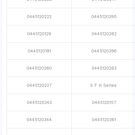
0445120222
0445120395
0445120129
0445120262
0445120191
0445120396
0445120260
0445120263
0445120227
S F H Series
0445120343
0445120157
0445120344
0445120361