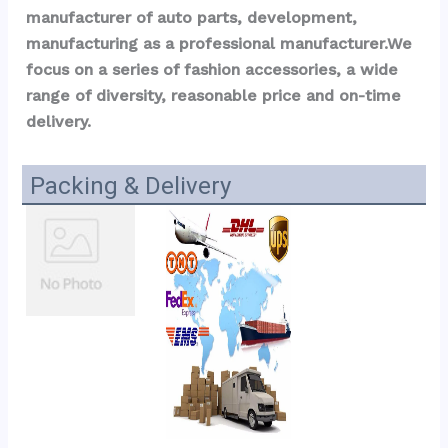
manufacturer of auto parts, development, 
manufacturing as a professional manufacturer.We 
focus on a series of fashion accessories, a wide 
range of diversity, reasonable price and on-time 
delivery.
Packing & Delivery