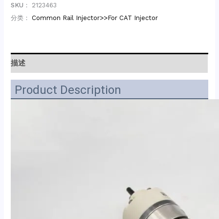
SKU：
2123463
分类：
Common Rail Injector>>For CAT Injector
描述
Product Description