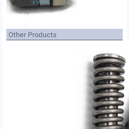
Other Products