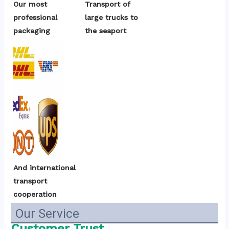
Our most 
Transport of 
professional 
large trucks to 
packaging
the seaport
And international 
transport 
cooperation
Our Service
Customer Trust