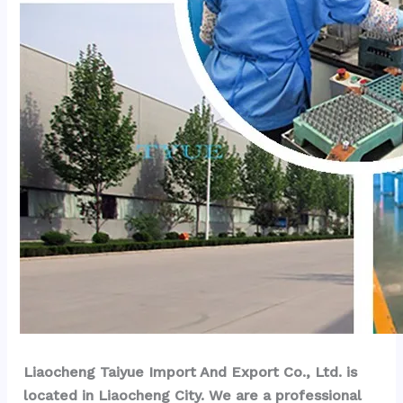
Liaocheng Taiyue Import And Export Co., Ltd. is 
located in Liaocheng City. We are a professional 