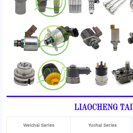
Weichai Series
Yuchai Series