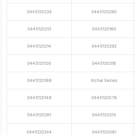
0445120224
0445120290
0445120213
0445120160
0445120214
0445120292
0445120130
0445120318
0445120169
Xichai Series
0445120149
0445120078
0445120261
0445120215
0445120244
0445120081