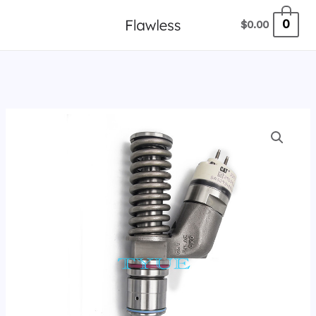
跳
0
$
0.00
至
内
容