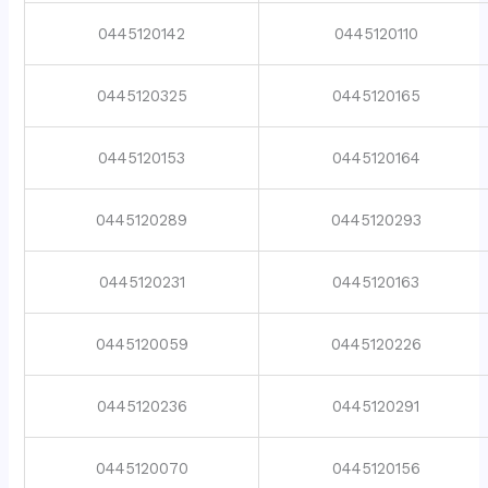
0445120142
0445120110
0445120325
0445120165
0445120153
0445120164
0445120289
0445120293
0445120231
0445120163
0445120059
0445120226
0445120236
0445120291
0445120070
0445120156