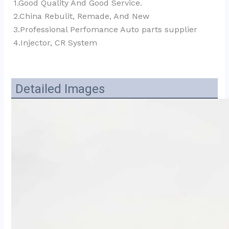
1.Good Quality And Good Service.
2.China Rebulit, Remade, And New
3.Professional Perfomance Auto parts supplier 
4.Injector, CR System
Detailed Images