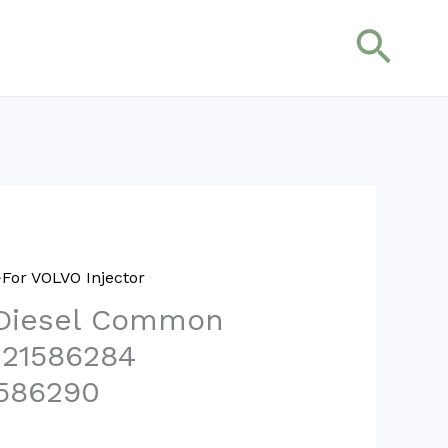
搜
索
For VOLVO Injector
 Diesel Common
r 21586284
586290