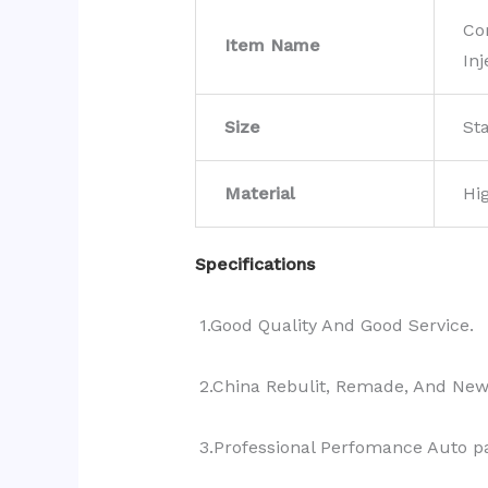
Co
Item Name
Inj
Size
St
Material
Hi
Specifications
1.Good Quality And Good Service.
2.China Rebulit, Remade, And Ne
3.Professional Perfomance Auto pa