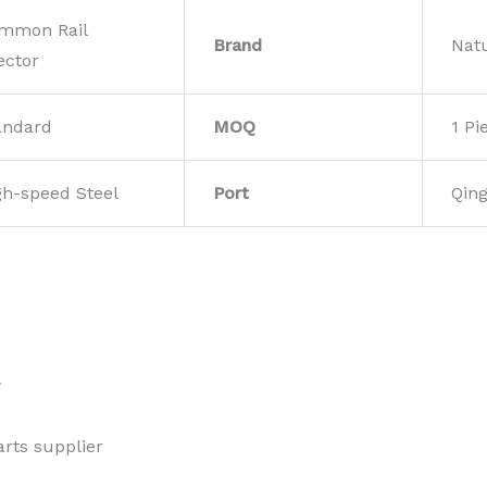
mmon Rail
Brand
Nat
ector
andard
MOQ
1 Pi
gh-speed Steel
Port
Qin
w
rts supplier 