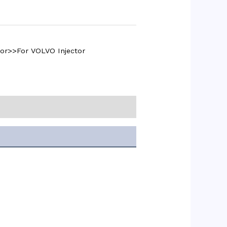
tor>>For VOLVO Injector