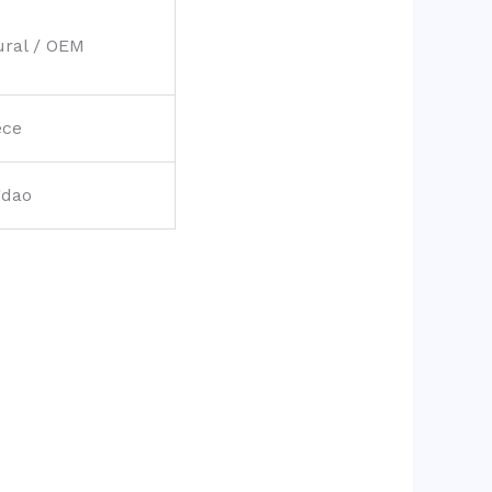
ural / OEM
ece
gdao