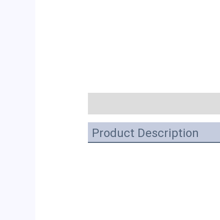
描述
Product Description