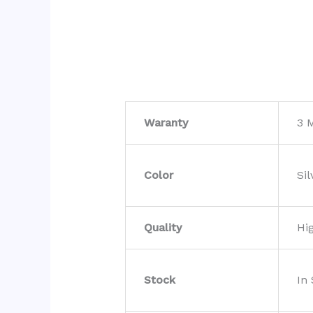
Waranty
3 
Color
Sil
Quality
Hi
Stock
In