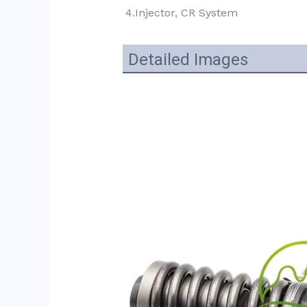
4.Injector, CR System
Detailed Images