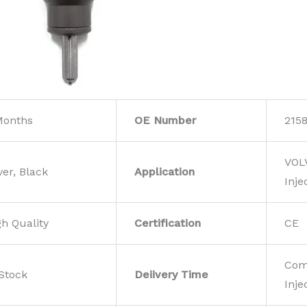
Months
OE Number
215
VOL
ver, Black
Application
Inje
gh Quality
Certification
CE
Com
 Stock
Deiivery Time
Inje