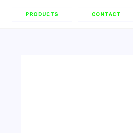
跳
至
PRODUCTS
CONTACT
内
容