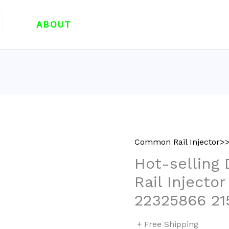
ABOUT
Common Rail Injector>>
Hot-selling
Rail Injecto
22325866 21
+ Free Shipping