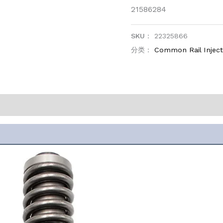
21586284
SKU：
22325866
分类：
Common Rail Injec