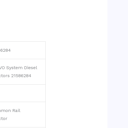
86284
VO System Diesel
ctors 21586284
mon Rail
ctor