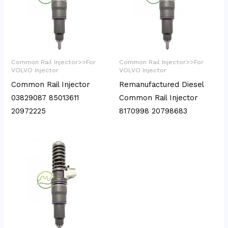
Common Rail Injector>>For
Common Rail Injector>>For
VOLVO Injector
VOLVO Injector
Common Rail Injector
Remanufactured Diesel
03829087 85013611
Common Rail Injector
20972225
8170998 20798683