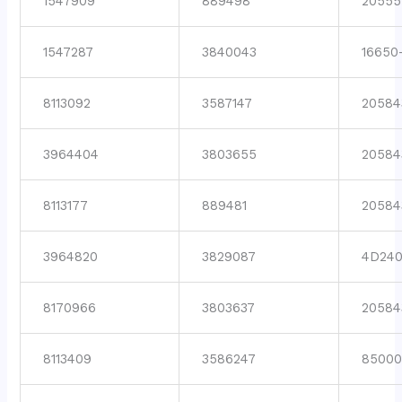
1547909
889498
20555
1547287
3840043
16650
8113092
3587147
20584
3964404
3803655
20584
8113177
889481
20584
3964820
3829087
4D24
8170966
3803637
20584
8113409
3586247
8500