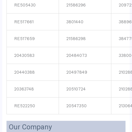
RE505430
21586296
20972
RE517661
3801440
38896
RE517659
21586298
38477
20430583
20484073
33800
20440388
20497849
21028
20363748
20510724
21028
RE522250
20547350
21306
Our Company