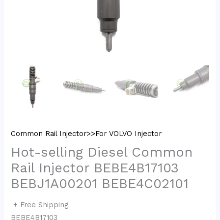
Common Rail Injector>>For VOLVO Injector
Hot-selling Diesel Common
Rail Injector BEBE4B17103
BEBJ1A00201 BEBE4C02101
+ Free Shipping
BEBE4B17103