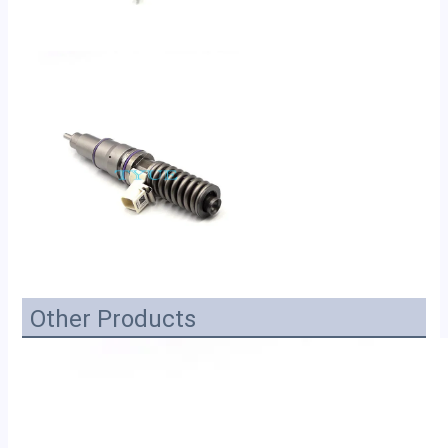
Other Products