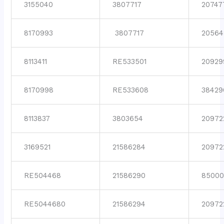
3155040
3807717
20747
8170993
3807717
20564
8113411
RE533501
20929
8170998
RE533608
38429
8113837
3803654
20972
3169521
21586284
20972
RE504468
21586290
85000
RE5044680
21586294
20972