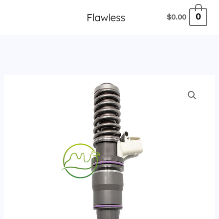
跳
0
$
0.00
至
内
容