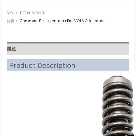
SKU：
BEBJ1A00201
分类：
Common Rail Injector>>For VOLVO Injector
描述
Product Description