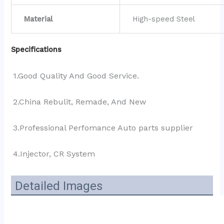
Material
High-speed Steel
Specifications
1.Good Quality And Good Service.
2.China Rebulit, Remade, And New
3.Professional Perfomance Auto parts supplier 
4.Injector, CR System
Detailed Images