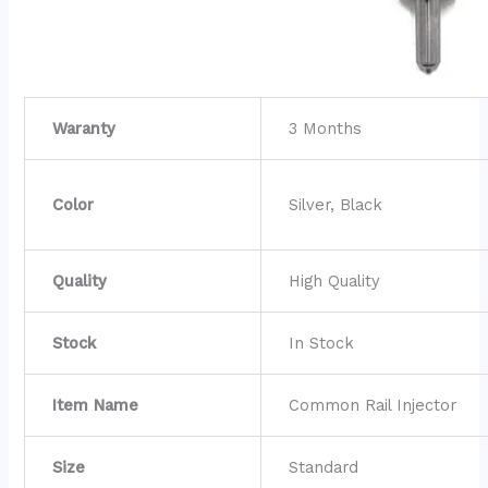
Waranty
3 Months
Color
Silver, Black
Quality
High Quality
Stock
In Stock
Item Name
Common Rail Injector
Size
Standard