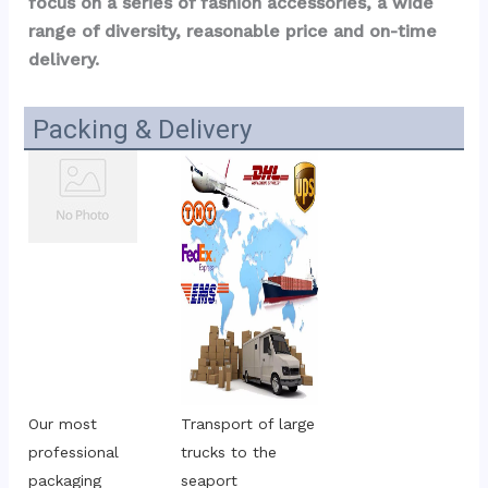
focus on a series of fashion accessories, a wide 
range of diversity, reasonable price and on-time 
delivery.
Packing & Delivery
Our most 
Transport of large 
professional 
trucks to the 
packaging
seaport