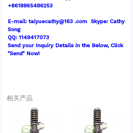
+8618865486253
E-mail: taiyuecathy@163 .com  Skype: Cathy 
Song
QQ: 1149417073
Send your Inquiry Details in the Below, Click 
"Send" Now!
相关产品