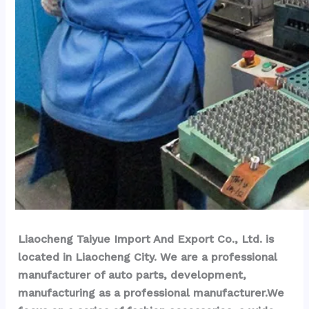
Liaocheng Taiyue Import And Export Co., Ltd. is 
located in Liaocheng City. We are a professional 
manufacturer of auto parts, development, 
manufacturing as a professional manufacturer.We 