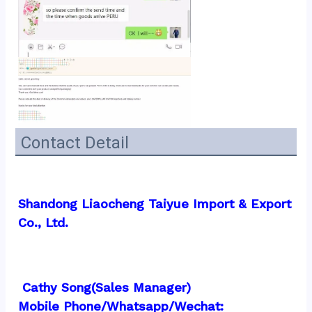
Contact Detail
Shandong Liaocheng Taiyue Import & Export 
Co., Ltd.
 Cathy Song(Sales Manager)
Mobile Phone/Whatsapp/Wechat:  