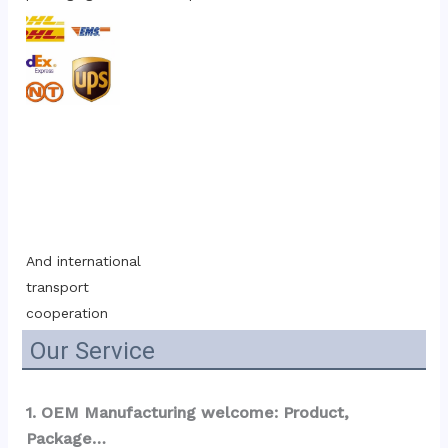
And international 
transport 
cooperation
Our Service
1. OEM Manufacturing welcome: Product, 
Package…  