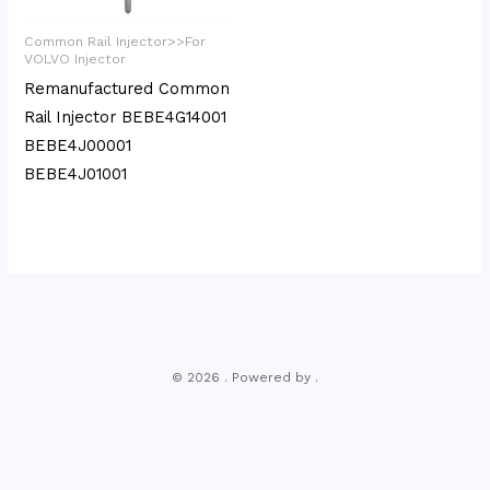
Common Rail Injector>>For
VOLVO Injector
Remanufactured Common
Rail Injector BEBE4G14001
BEBE4J00001
BEBE4J01001
© 2026 . Powered by .