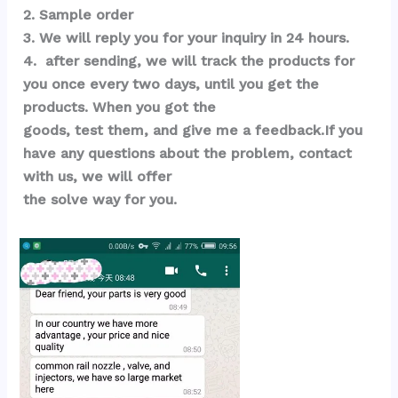
2. Sample order 
3. We will reply you for your inquiry in 24 hours.
4.  after sending, we will track the products for 
you once every two days, until you get the 
products. When you got the 
goods, test them, and give me a feedback.If you 
have any questions about the problem, contact 
with us, we will offer 
the solve way for you.