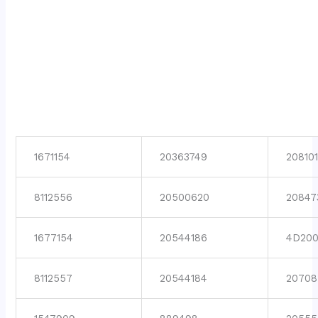
1671154
20363749
208101
8112556
20500620
20847
1677154
20544186
4D200
8112557
20544184
20708