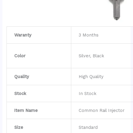
Waranty
3 Months
Color
Silver, Black
Quality
High Quality
Stock
In Stock
Item Name
Common Rail Injector
Size
Standard