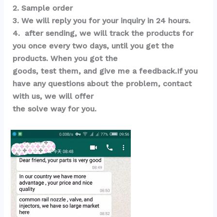
2. Sample order 
3. We will reply you for your inquiry in 24 hours.
4.  after sending, we will track the products for 
you once every two days, until you get the 
products. When you got the 
goods, test them, and give me a feedback.If you 
have any questions about the problem, contact 
with us, we will offer 
the solve way for you.