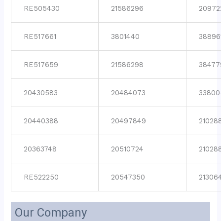
RE505430
21586296
20972
RE517661
3801440
38896
RE517659
21586298
38477
20430583
20484073
33800
20440388
20497849
21028
20363748
20510724
21028
RE522250
20547350
21306
Our Company