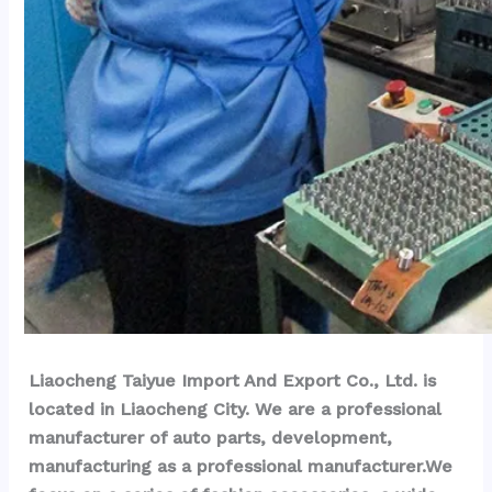
Liaocheng Taiyue Import And Export Co., Ltd. is 
located in Liaocheng City. We are a professional 
manufacturer of auto parts, development, 
manufacturing as a professional manufacturer.We 