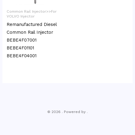
Common Rail Injector>>For
VOLVO Injector
Remanufactured Diesel
Common Rail Injector
BEBE4F07001
BEBE4F01101
BEBE4F04001
© 2026 . Powered by .