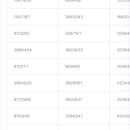
1547909
889498
20555
1547287
3840043
16650
8113092
3587147
20584
3964404
3803655
20584
8113177
889481
20584
3964820
3829087
4D24
8170966
3803637
20584
8113409
3586247
8500