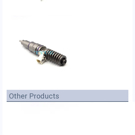
Other Products