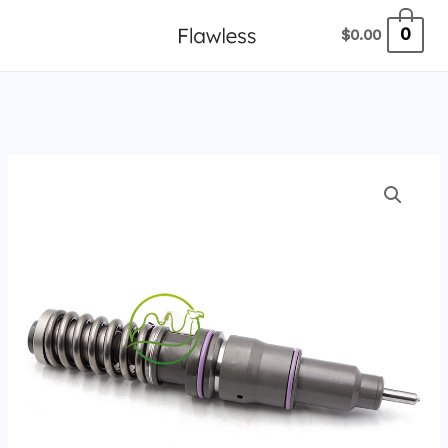
跳
0
$
0.00
至
内
容