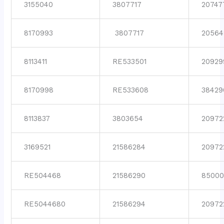
3155040
3807717
20747
8170993
3807717
20564
8113411
RE533501
20929
8170998
RE533608
38429
8113837
3803654
20972
3169521
21586284
20972
RE504468
21586290
85000
RE5044680
21586294
20972