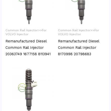
Common Rail Injector>>For
Common Rail Injector>>For
VOLVO Injector
VOLVO Injector
Remanufactured Diesel
Remanufactured Diesel
Common Rail Injector
Common Rail Injector
20363749 1677158 8113941
8170998 20798683