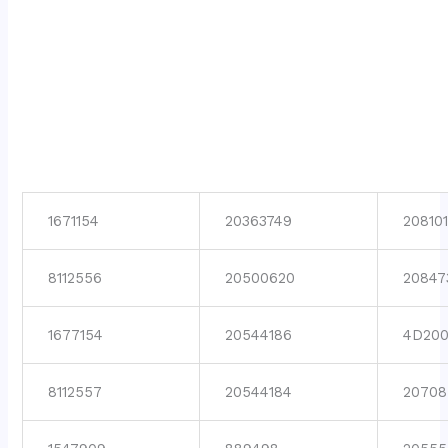
1671154
20363749
208101
8112556
20500620
20847
1677154
20544186
4D200
8112557
20544184
20708