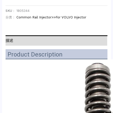
SKU：
1805344
分类：
Common Rail Injector>>For VOLVO Injector
描述
Product Description