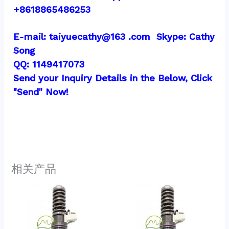
+8618865486253
E-mail: taiyuecathy@163 .com  Skype: Cathy 
Song
QQ: 1149417073
Send your Inquiry Details in the Below, Click 
"Send" Now!
相关产品