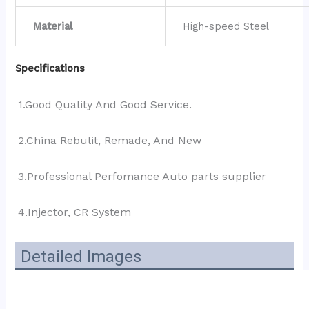
Material
High-speed Steel
Specifications
1.Good Quality And Good Service.
2.China Rebulit, Remade, And New
3.Professional Perfomance Auto parts supplier 
4.Injector, CR System
Detailed Images