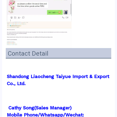
Contact Detail
Shandong Liaocheng Taiyue Import & Export 
Co., Ltd.
 Cathy Song(Sales Manager)
Mobile Phone/Whatsapp/Wechat:  