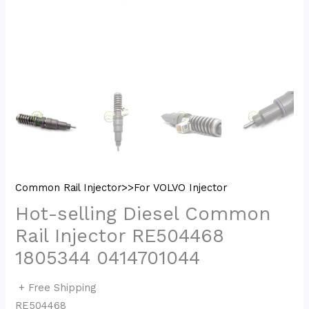
Common Rail Injector>>For VOLVO Injector
Hot-selling Diesel Common
Rail Injector RE504468
1805344 0414701044
+ Free Shipping
RE504468