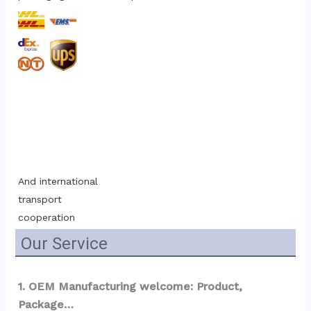
And international 
transport 
cooperation
Our Service
1. OEM Manufacturing welcome: Product, 
Package…  