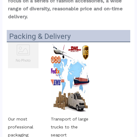
focus on a series of fashion accessories, a wide 
range of diversity, reasonable price and on-time 
delivery.
Packing & Delivery
Our most 
Transport of large 
professional 
trucks to the 
packaging
seaport