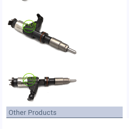
Other Products