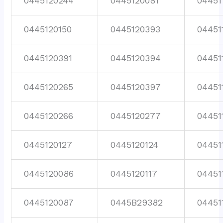
0445120244
0445120081
04451
0445120150
0445120393
04451
0445120391
0445120394
04451
0445120265
0445120397
04451
0445120266
0445120277
04451
0445120127
0445120124
04451
0445120086
0445120117
04451
0445120087
0445B29382
04451