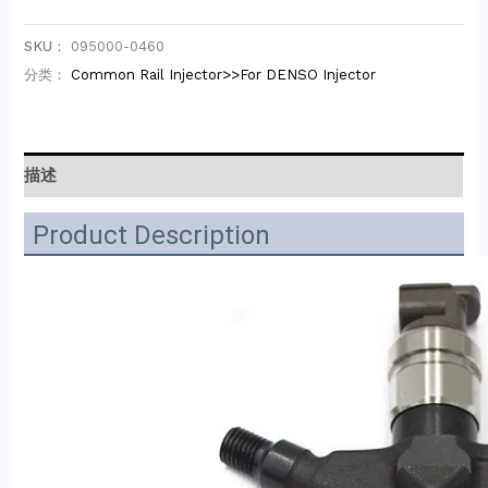
SKU：
095000-0460
分类：
Common Rail Injector>>For DENSO Injector
描述
Product Description