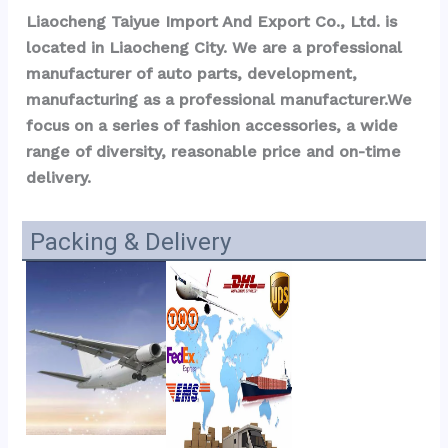
Liaocheng Taiyue Import And Export Co., Ltd. is 
located in Liaocheng City. We are a professional 
manufacturer of auto parts, development, 
manufacturing as a professional manufacturer.We 
focus on a series of fashion accessories, a wide 
range of diversity, reasonable price and on-time 
delivery.
Packing & Delivery