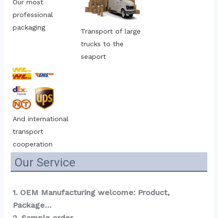
Our most 
professional 
packaging
Transport of large 
trucks to the 
seaport
And international 
transport 
cooperation
Our Service
1. OEM Manufacturing welcome: Product, 
Package…  
2. Sample order 