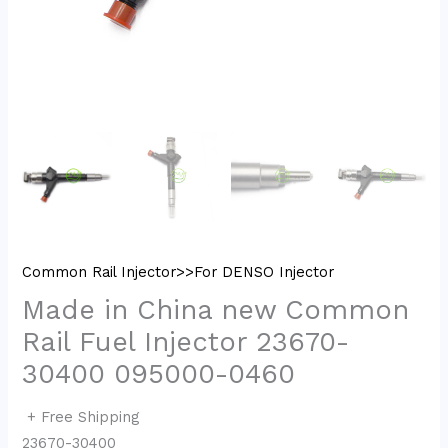
Common Rail Injector>>For DENSO Injector
Made in China new Common
Rail Fuel Injector 23670-
30400 095000-0460
+ Free Shipping
23670-30400