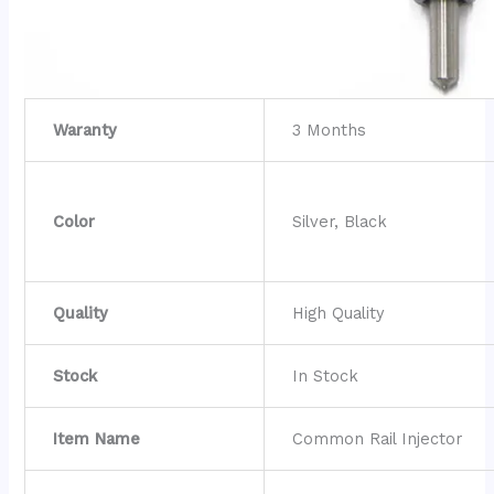
Waranty
3 Months
Color
Silver, Black
Quality
High Quality
Stock
In Stock
Item Name
Common Rail Injector