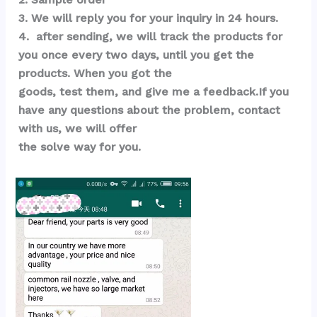
3. We will reply you for your inquiry in 24 hours.
4.  after sending, we will track the products for 
you once every two days, until you get the 
products. When you got the 
goods, test them, and give me a feedback.If you 
have any questions about the problem, contact 
with us, we will offer 
the solve way for you.