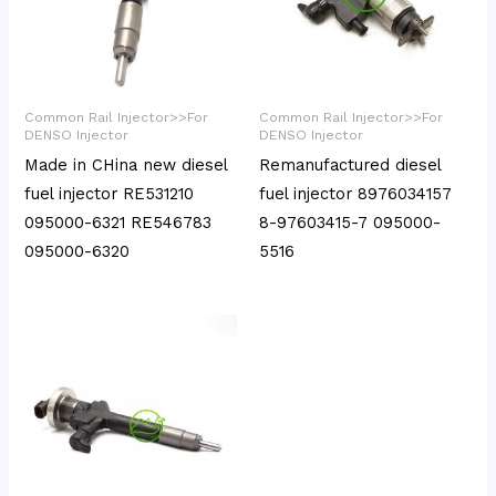
Common Rail Injector>>For
Common Rail Injector>>For
DENSO Injector
DENSO Injector
Made in CHina new diesel
Remanufactured diesel
fuel injector RE531210
fuel injector 8976034157
095000-6321 RE546783
8-97603415-7 095000-
095000-6320
5516