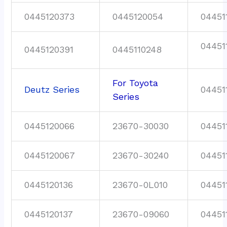
0445120373
0445120054
04451
04451
0445120391
0445110248
For Toyota
Deutz Series
04451
Series
0445120066
23670-30030
04451
0445120067
23670-30240
04451
0445120136
23670-0L010
04451
0445120137
23670-09060
04451