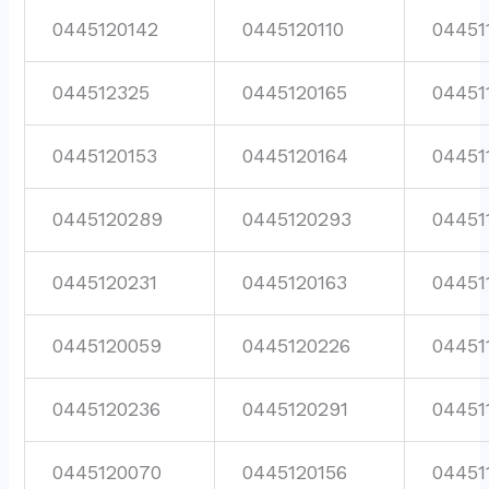
0445120142
0445120110
04451
044512325
0445120165
04451
0445120153
0445120164
04451
0445120289
0445120293
04451
0445120231
0445120163
04451
0445120059
0445120226
04451
0445120236
0445120291
04451
0445120070
0445120156
04451