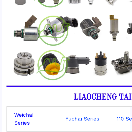
Weichai
Yuchai Series
110 Se
Series