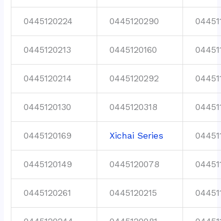
0445120224
0445120290
04451
0445120213
0445120160
04451
0445120214
0445120292
04451
0445120130
0445120318
04451
0445120169
Xichai Series
04451
0445120149
0445120078
04451
0445120261
0445120215
04451