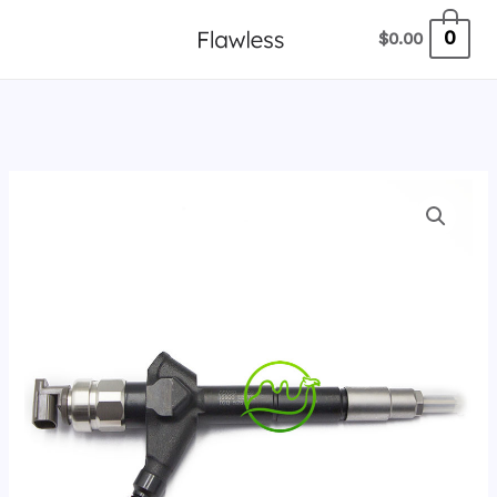
跳
0
$
0.00
至
内
容