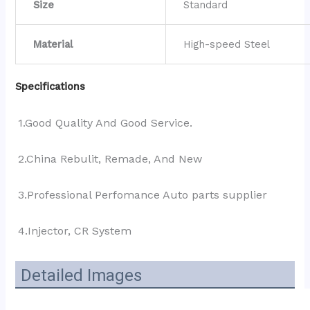
Size
Standard
Material
High-speed Steel
Specifications
1.Good Quality And Good Service.
2.China Rebulit, Remade, And New
3.Professional Perfomance Auto parts supplier 
4.Injector, CR System
Detailed Images