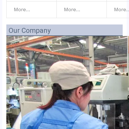
More…
More…
More
Our Company