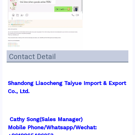
Contact Detail
Shandong Liaocheng Taiyue Import & Export 
Co., Ltd.
 Cathy Song(Sales Manager)
Mobile Phone/Whatsapp/Wechat:  