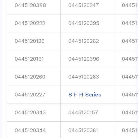
0445120388
0445120247
04451
0445120222
0445120395
04451
0445120129
0445120262
04451
0445120191
0445120396
04451
0445120260
0445120263
04451
0445120227
S F H Series
04451
0445120343
0445120157
04451
0445120344
0445120361
04451