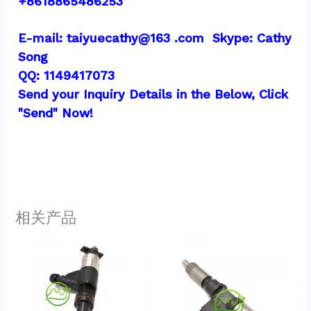
+8618865486253
E-mail: taiyuecathy@163 .com  Skype: Cathy 
Song
QQ: 1149417073
Send your Inquiry Details in the Below, Click 
"Send" Now!
相关产品