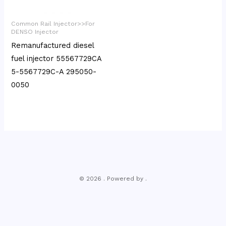
Common Rail Injector>>For
DENSO Injector
Remanufactured diesel
fuel injector 55567729CA
5-5567729C-A 295050-
0050
© 2026 . Powered by .