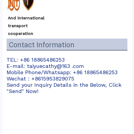
And international 
transport 
cooperation
Contact Information
TEL: +86 18865486253
E-mail: taiyuecathy@163 .com
Mobile Phone/Whatsapp: +86 18865486253
Wechat：+8615953829075
Send your Inquiry Details in the Below, Click
"Send" Now!