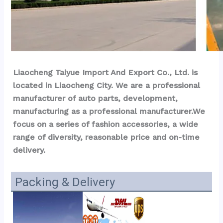
Liaocheng Taiyue Import And Export Co., Ltd. is 
located in Liaocheng City. We are a professional 
manufacturer of auto parts, development, 
manufacturing as a professional manufacturer.We 
focus on a series of fashion accessories, a wide 
range of diversity, reasonable price and on-time 
delivery.
Packing & Delivery