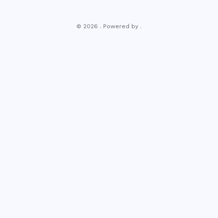
© 2026 . Powered by .