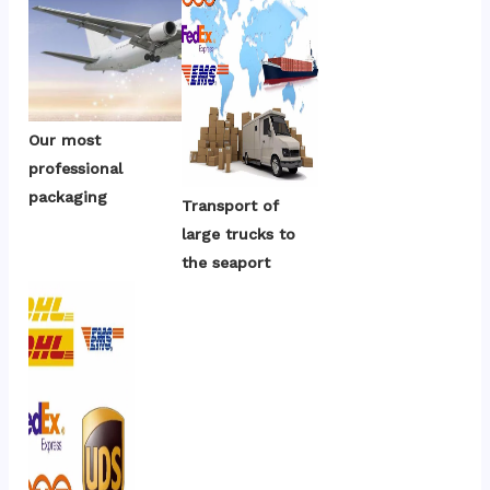
Our most 
professional 
packaging
Transport of 
large trucks to 
the seaport