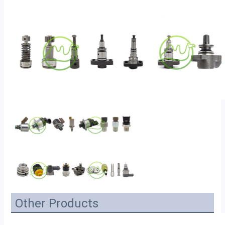
Other Products