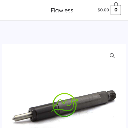
跳
0
$
0.00
至
内
容