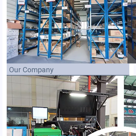
Our Company