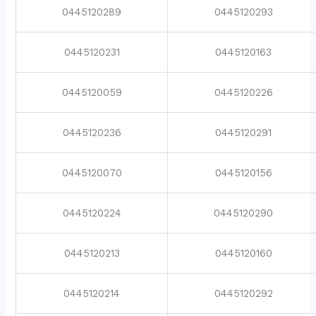
0445120289
0445120293
0445120231
0445120163
0445120059
0445120226
0445120236
0445120291
0445120070
0445120156
0445120224
0445120290
0445120213
0445120160
0445120214
0445120292