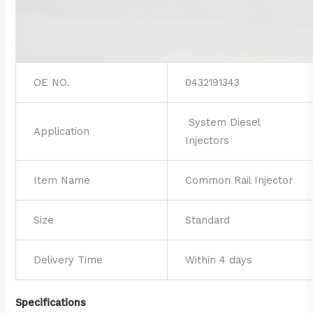
OE NO.
0432191343
System Diesel
Application
Injectors
Item Name
Common Rail Injector
Size
Standard
Delivery Time
Within 4 days
Specifications