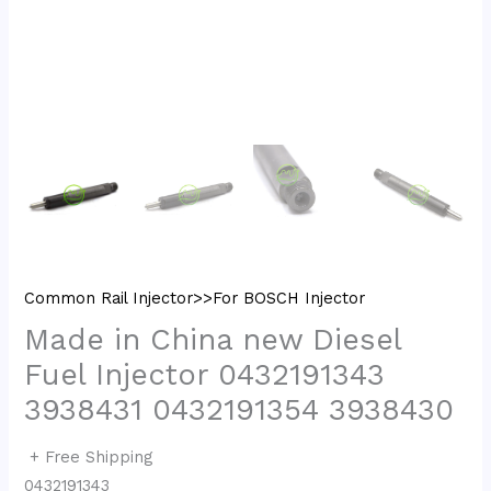
Common Rail Injector>>For BOSCH Injector
Made in China new Diesel
Fuel Injector 0432191343
3938431 0432191354 3938430
+ Free Shipping
0432191343