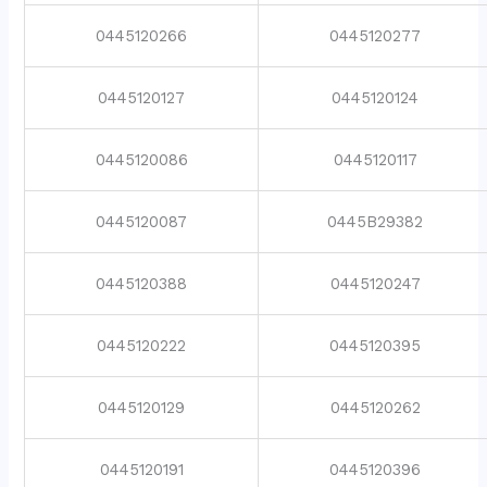
0445120266
0445120277
0445120127
0445120124
0445120086
0445120117
0445120087
0445B29382
0445120388
0445120247
0445120222
0445120395
0445120129
0445120262
0445120191
0445120396