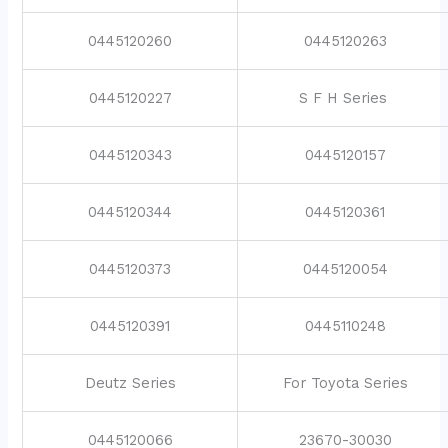
0445120260
0445120263
0445120227
S F H Series
0445120343
0445120157
0445120344
0445120361
0445120373
0445120054
0445120391
0445110248
Deutz Series
For Toyota Series
0445120066
23670-30030