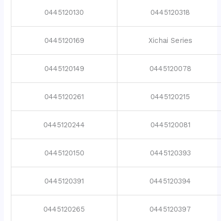
0445120130
0445120318
0445120169
Xichai Series
0445120149
0445120078
0445120261
0445120215
0445120244
0445120081
0445120150
0445120393
0445120391
0445120394
0445120265
0445120397