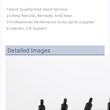
1.Good Quality And Good Service.
2.China Rebulit, Remade, And New
3.Professional Perfomance Auto parts supplier 
4.Injector, CR System
Detailed Images