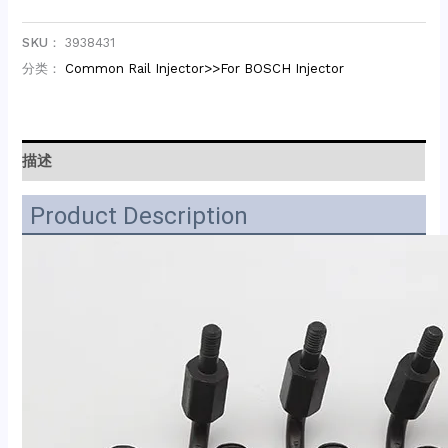
SKU：
3938431
分类：
Common Rail Injector>>For BOSCH Injector
描述
Product Description