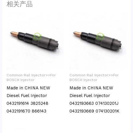
相关产品
Common Rail Injector>>For
Common Rail Injector>>For
BOSCH Injector
BOSCH Injector
Made in CHINA NEW
Made in CHINA NEW
Diesel Fuel Injector
Diesel Fuel Injector
0432191614 3825248
0432193663 074130201J
0432191670 866143
0432193669 074130201K