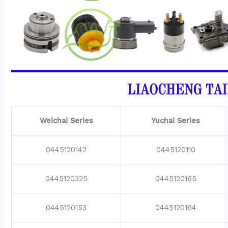
Weichai Series
Yuchai Series
0445120142
0445120110
0445120325
0445120165
0445120153
0445120164