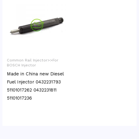
Common Rail Injector>>For
BOSCH Injector
Made in China new Diesel
Fuel Injector 0432231793
51101017262 0432231811
51101017236