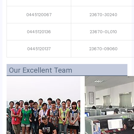
0445120067
23670-30240
0445120136
23670-0L010
0445120137
23670-09060
Our Excellent Team