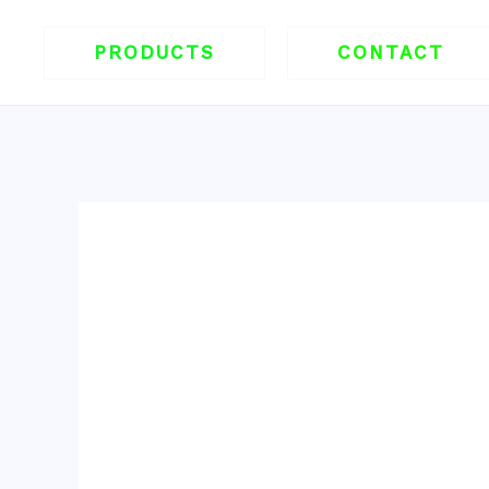
跳
至
PRODUCTS
CONTACT
内
容