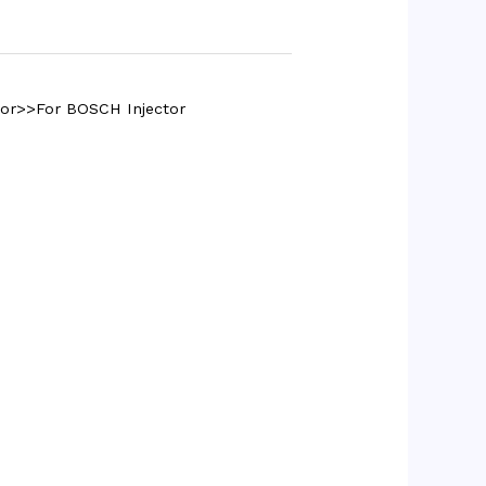
tor>>For BOSCH Injector