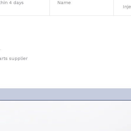
thin 4 days
Name
Inje
w
rts supplier 