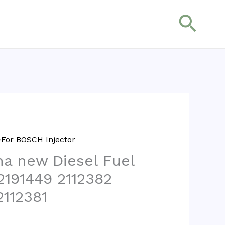
搜
索
For BOSCH Injector
na new Diesel Fuel
2191449 2112382
2112381