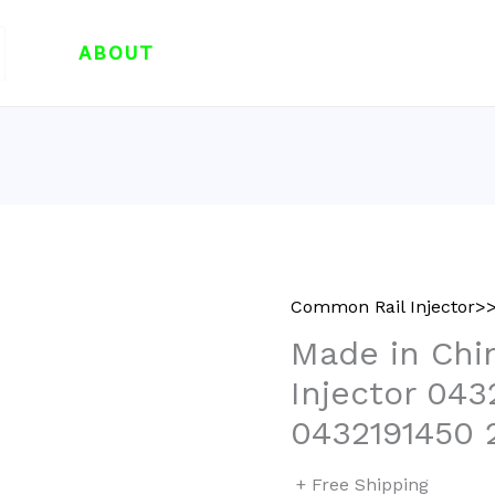
ABOUT
Common Rail Injector>>
Made in Chi
Injector 043
0432191450 
+ Free Shipping