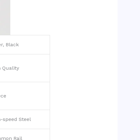
er, Black
 Quality
ece
-speed Steel
mon Rail