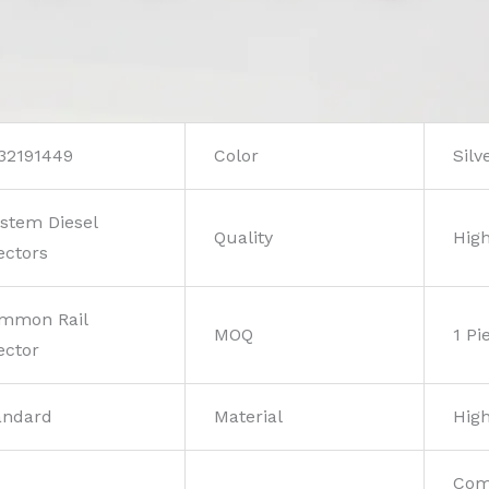
32191449
Color
Silv
stem Diesel
Quality
High
ectors
mmon Rail
MOQ
1 Pi
ector
andard
Material
High
Com