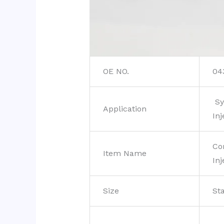
OE NO.
04
Sy
Application
Inj
Co
Item Name
Inj
Size
St