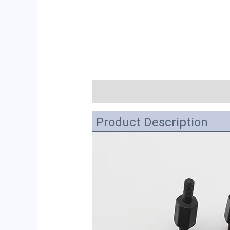
描述
Product Description