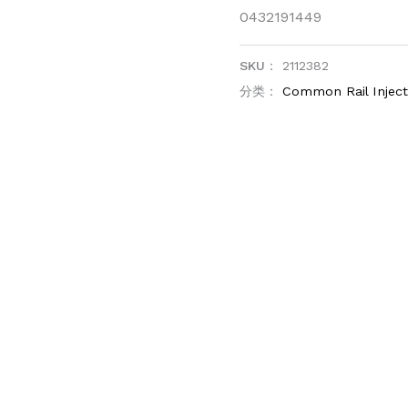
0432191449
SKU：
2112382
分类：
Common Rail Injec