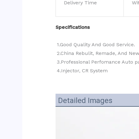
Delivery Time
Wi
Specifications
1.Good Quality And Good Service.
2.China Rebulit, Remade, And Ne
3.Professional Perfomance Auto pa
4.Injector, CR System
Detailed Images