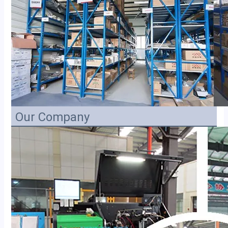
Our Company