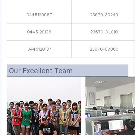
0445120067
23670-30240
0445120136
23670-0L010
0445120137
23670-09060
Our Excellent Team