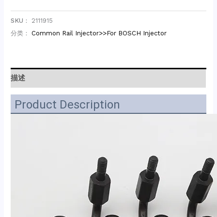
SKU：
2111915
分类：
Common Rail Injector>>For BOSCH Injector
描述
Product Description