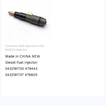
Common Rail Injector>>For
BOSCH Injector
Made in CHINA NEW
Diesel Fuel Injector
0432191730 479443
0432191737 478605