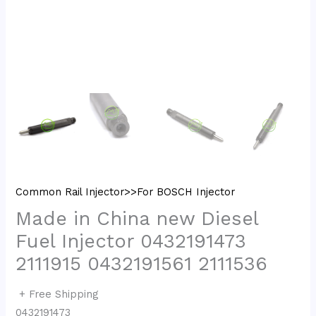
Common Rail Injector>>For BOSCH Injector
Made in China new Diesel
Fuel Injector 0432191473
2111915 0432191561 2111536
+ Free Shipping
0432191473