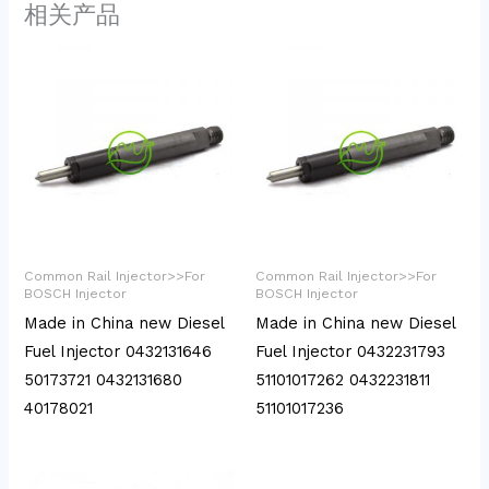
相关产品
Common Rail Injector>>For
Common Rail Injector>>For
BOSCH Injector
BOSCH Injector
Made in China new Diesel
Made in China new Diesel
Fuel Injector 0432131646
Fuel Injector 0432231793
50173721 0432131680
51101017262 0432231811
40178021
51101017236