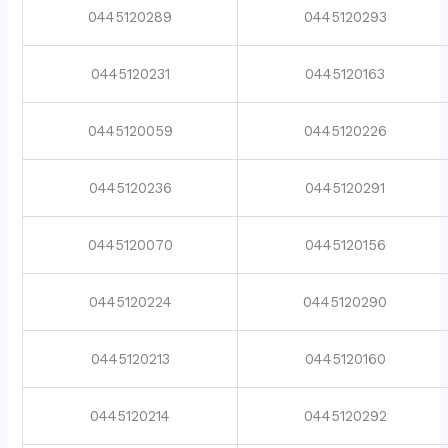
0445120289
0445120293
0445120231
0445120163
0445120059
0445120226
0445120236
0445120291
0445120070
0445120156
0445120224
0445120290
0445120213
0445120160
0445120214
0445120292