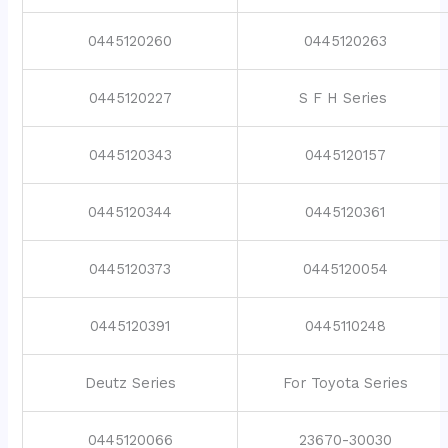
0445120260
0445120263
0445120227
S F H Series
0445120343
0445120157
0445120344
0445120361
0445120373
0445120054
0445120391
0445110248
Deutz Series
For Toyota Series
0445120066
23670-30030