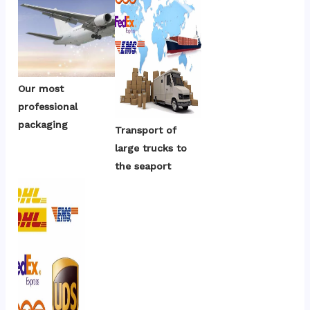
Our most 
professional 
packaging
Transport of 
large trucks to 
the seaport