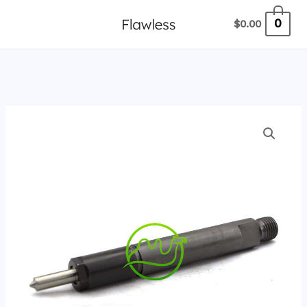
跳
0
$
0.00
至
内
容