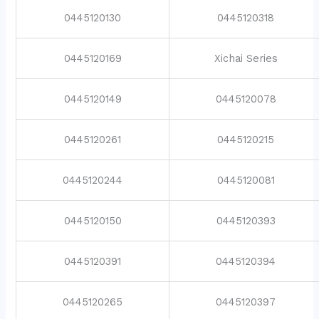
0445120130
0445120318
0445120169
Xichai Series
0445120149
0445120078
0445120261
0445120215
0445120244
0445120081
0445120150
0445120393
0445120391
0445120394
0445120265
0445120397