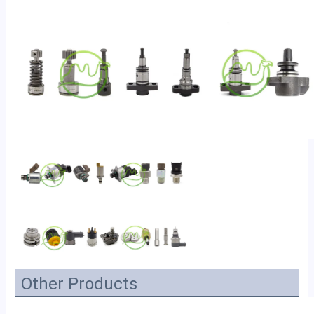
Other Products