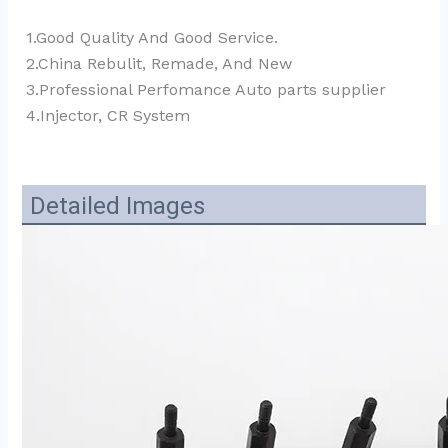
1.Good Quality And Good Service.
2.China Rebulit, Remade, And New
3.Professional Perfomance Auto parts supplier 
4.Injector, CR System
Detailed Images