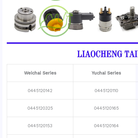
Weichai Series
Yuchai Series
0445120142
0445120110
0445120325
0445120165
0445120153
0445120164