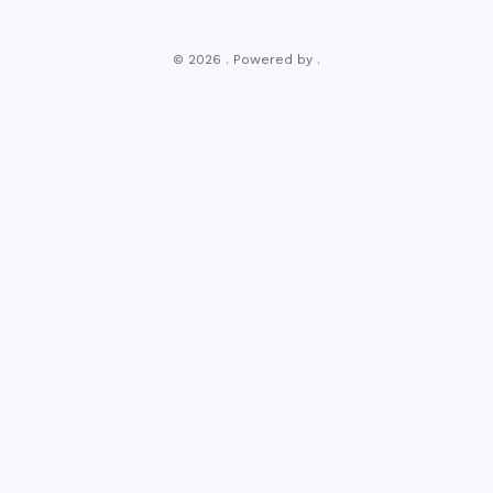
© 2026 . Powered by .