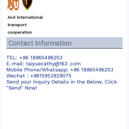
And international 
transport 
cooperation
Contact Information
TEL: +86 18865486253
E-mail: taiyuecathy@163 .com
Mobile Phone/Whatsapp: +86 18865486253
Wechat：+8615953829075
Send your Inquiry Details in the Below, Click
"Send" Now!