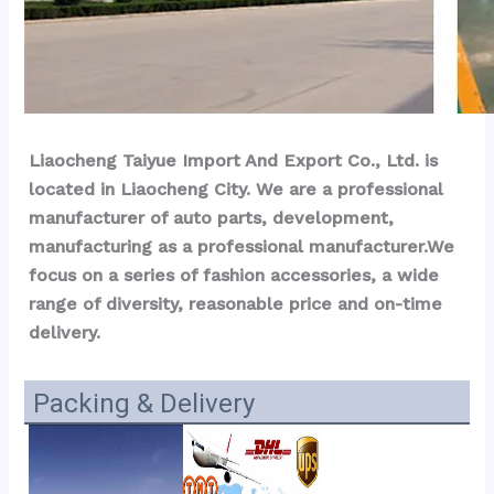
Liaocheng Taiyue Import And Export Co., Ltd. is 
located in Liaocheng City. We are a professional 
manufacturer of auto parts, development, 
manufacturing as a professional manufacturer.We 
focus on a series of fashion accessories, a wide 
range of diversity, reasonable price and on-time 
delivery.
Packing & Delivery