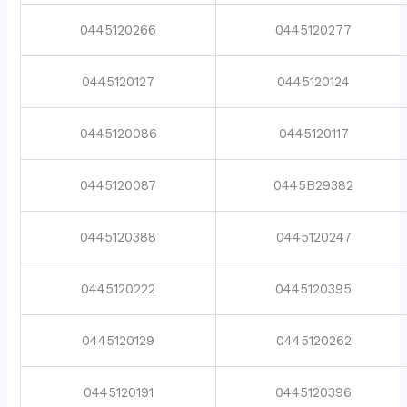
0445120266
0445120277
0445120127
0445120124
0445120086
0445120117
0445120087
0445B29382
0445120388
0445120247
0445120222
0445120395
0445120129
0445120262
0445120191
0445120396