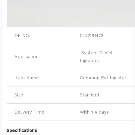
OE NO.
0432191473
System Diesel
Application
Injectors
Item Name
Common Rail Injector
Size
Standard
Delivery Time
Within 4 days
Specifications