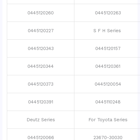
0445120260
0445120263
0445120227
S F H Series
0445120343
0445120157
0445120344
0445120361
0445120373
0445120054
0445120391
0445110248
Deutz Series
For Toyota Series
0445120066
23670-30030