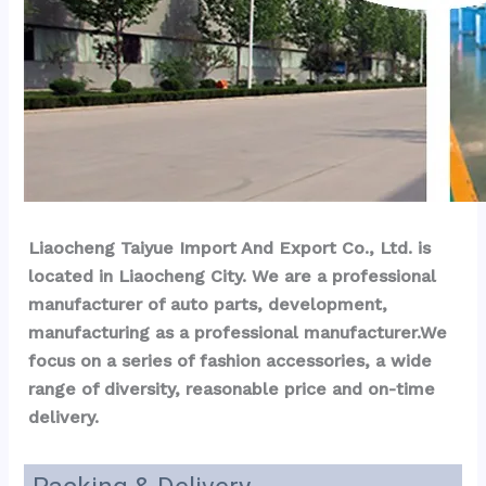
Liaocheng Taiyue Import And Export Co., Ltd. is 
located in Liaocheng City. We are a professional 
manufacturer of auto parts, development, 
manufacturing as a professional manufacturer.We 
focus on a series of fashion accessories, a wide 
range of diversity, reasonable price and on-time 
delivery.