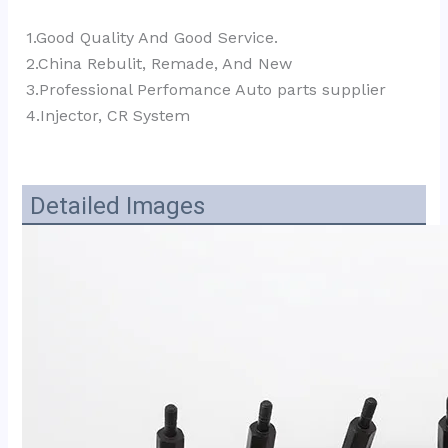
1.Good Quality And Good Service.
2.China Rebulit, Remade, And New
3.Professional Perfomance Auto parts supplier 
4.Injector, CR System
Detailed Images