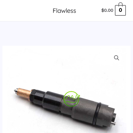
跳
0
$
0.00
至
内
容