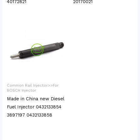
40172821
20170021
Common Rail Injector>>For
BOSCH Injector
Made in China new Diesel
Fuel Injector 0432133854
3897197 0432133858