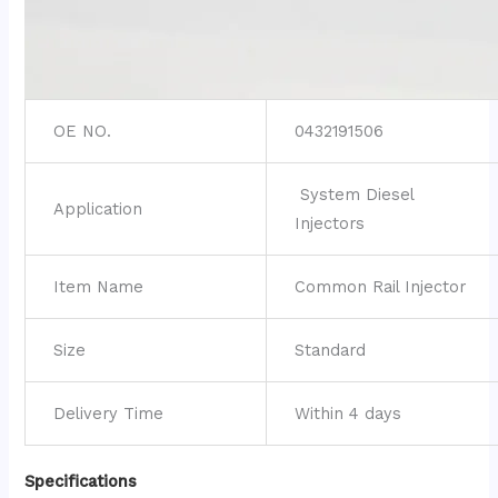
OE NO.
0432191506
System Diesel
Application
Injectors
Item Name
Common Rail Injector
Size
Standard
Delivery Time
Within 4 days
Specifications