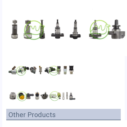
Other Products