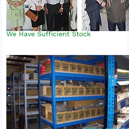
We Have Sufficient Stock