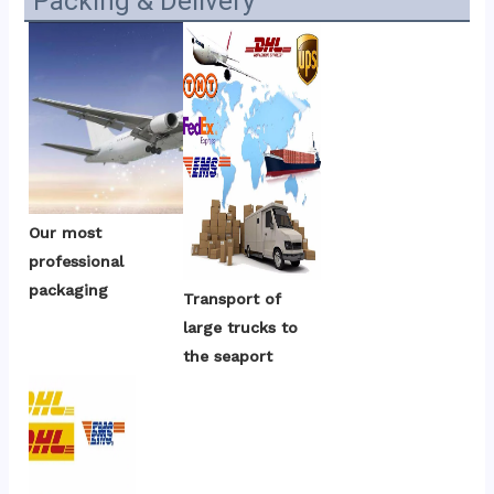
Packing & Delivery
Our most 
professional 
packaging
Transport of 
large trucks to 
the seaport