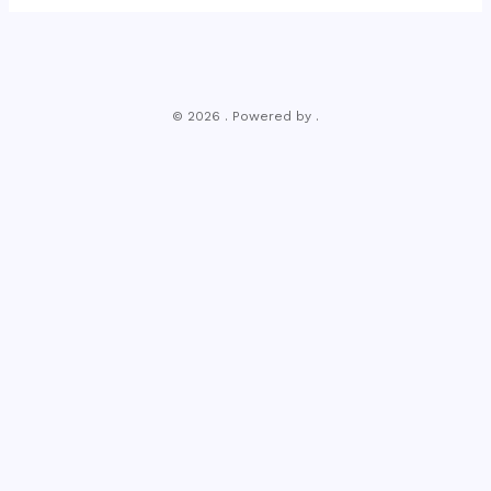
© 2026 . Powered by .