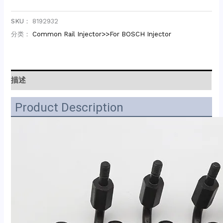
SKU：
8192932
分类：
Common Rail Injector>>For BOSCH Injector
描述
Product Description