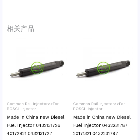
相关产品
Common Rail Injector>>For
Common Rail Injector>>For
BOSCH Injector
BOSCH Injector
Made in China new Diesel
Made in China new Diesel
Fuel Injector 0432131726
Fuel Injector 0432231787
40172921 0432131727
20171321 0432231797