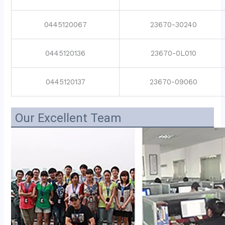
0445120067
23670-30240
0445120136
23670-0L010
0445120137
23670-09060
Our Excellent Team