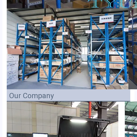
Our Company