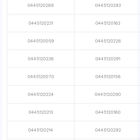
0445120289
0445120293
0445120231
0445120163
0445120059
0445120226
0445120236
0445120291
0445120070
0445120156
0445120224
0445120290
0445120213
0445120160
0445120214
0445120292