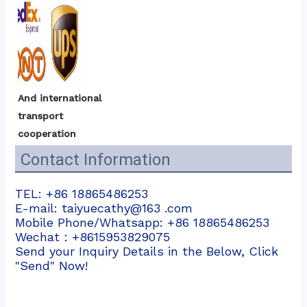
And international 
transport 
cooperation
Contact Information
TEL: +86 18865486253
E-mail: taiyuecathy@163 .com
Mobile Phone/Whatsapp: +86 18865486253
Wechat：+8615953829075
Send your Inquiry Details in the Below, Click
"Send" Now!