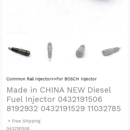
Common Rail Injector>>For BOSCH Injector
Made in CHINA NEW Diesel
Fuel Injector 0432191506
8192932 0432191529 11032785
+ Free Shipping
0432191506