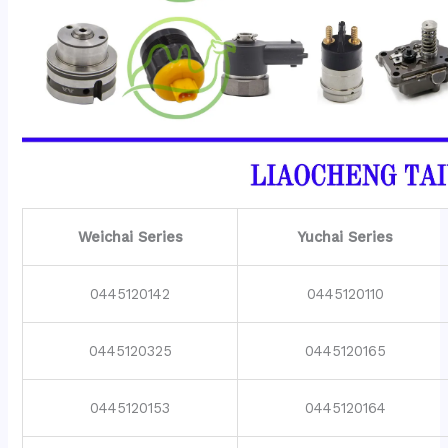
Weichai Series
Yuchai Series
0445120142
0445120110
0445120325
0445120165
0445120153
0445120164