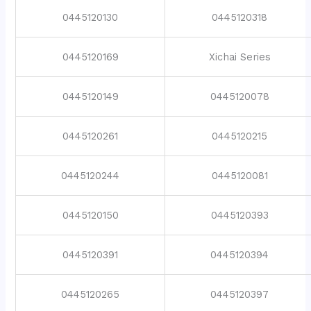
0445120130
0445120318
0445120169
Xichai Series
0445120149
0445120078
0445120261
0445120215
0445120244
0445120081
0445120150
0445120393
0445120391
0445120394
0445120265
0445120397