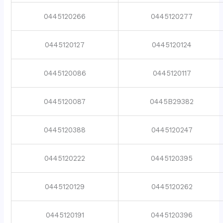
0445120266
0445120277
0445120127
0445120124
0445120086
0445120117
0445120087
0445B29382
0445120388
0445120247
0445120222
0445120395
0445120129
0445120262
0445120191
0445120396