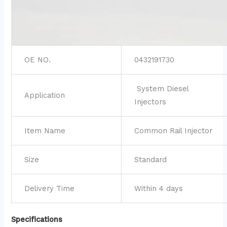
OE NO.
0432191730
System Diesel
Application
Injectors
Item Name
Common Rail Injector
Size
Standard
Delivery Time
Within 4 days
Specifications