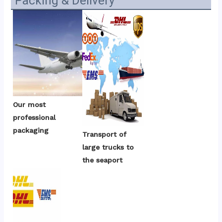
Packing & Delivery
Our most 
professional 
packaging
Transport of 
large trucks to 
the seaport