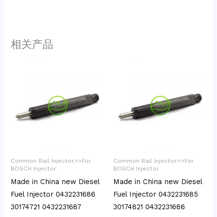
相关产品
Common Rail Injector>>For
Common Rail Injector>>For
BOSCH Injector
BOSCH Injector
Made in China new Diesel
Made in China new Diesel
Fuel Injector 0432231686
Fuel Injector 0432231685
30174721 0432231687
30174821 0432231686