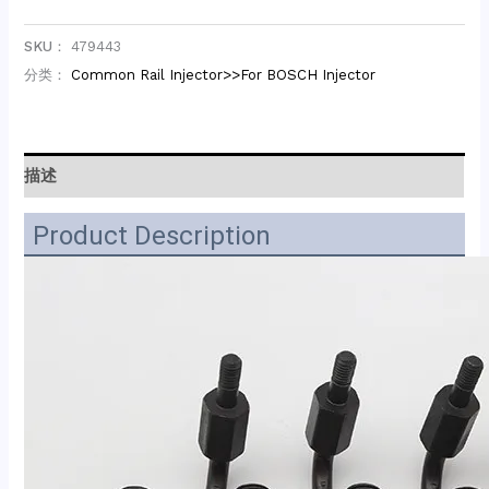
SKU：
479443
分类：
Common Rail Injector>>For BOSCH Injector
描述
Product Description