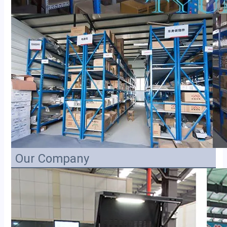
Our Company