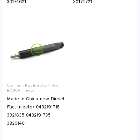
30174621
30174721
Common Rail Injector>>For
BOSCH Injector
Made in China new Diesel
Fuel Injector 0432191718
3921835 0432191735
3920140