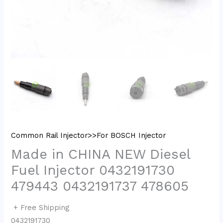
Common Rail Injector>>For BOSCH Injector
Made in CHINA NEW Diesel
Fuel Injector 0432191730
479443 0432191737 478605
+ Free Shipping
0432191730