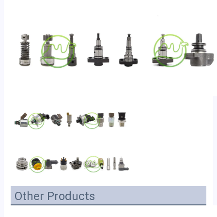
Other Products