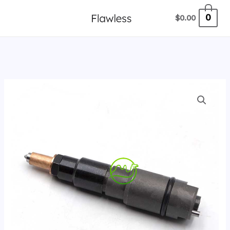
跳
0
$
0.00
至
内
容