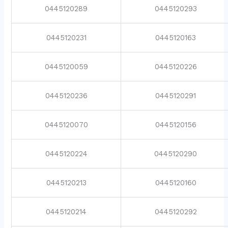
0445120289
0445120293
0445120231
0445120163
0445120059
0445120226
0445120236
0445120291
0445120070
0445120156
0445120224
0445120290
0445120213
0445120160
0445120214
0445120292