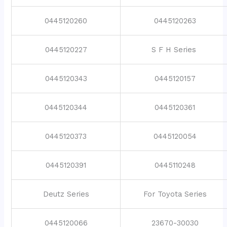
0445120260
0445120263
0445120227
S F H Series
0445120343
0445120157
0445120344
0445120361
0445120373
0445120054
0445120391
0445110248
Deutz Series
For Toyota Series
0445120066
23670-30030