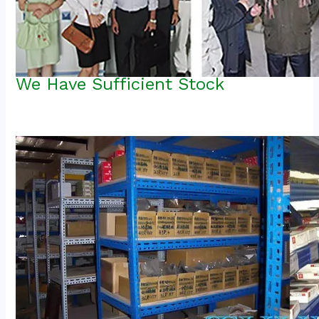
We Have Sufficient Stock