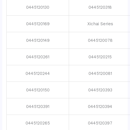
0445120130
0445120318
0445120169
Xichai Series
0445120149
0445120078
0445120261
0445120215
0445120244
0445120081
0445120150
0445120393
0445120391
0445120394
0445120265
0445120397