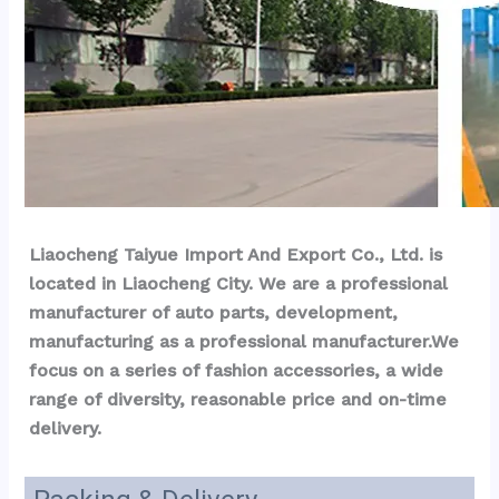
Liaocheng Taiyue Import And Export Co., Ltd. is 
located in Liaocheng City. We are a professional 
manufacturer of auto parts, development, 
manufacturing as a professional manufacturer.We 
focus on a series of fashion accessories, a wide 
range of diversity, reasonable price and on-time 
delivery.