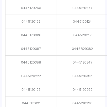
0445120266
0445120277
0445120127
0445120124
0445120086
0445120117
0445120087
0445B29382
0445120388
0445120247
0445120222
0445120395
0445120129
0445120262
0445120191
0445120396