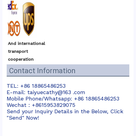
And international 
transport 
cooperation
Contact Information
TEL: +86 18865486253
E-mail: taiyuecathy@163 .com
Mobile Phone/Whatsapp: +86 18865486253
Wechat：+8615953829075
Send your Inquiry Details in the Below, Click
"Send" Now!