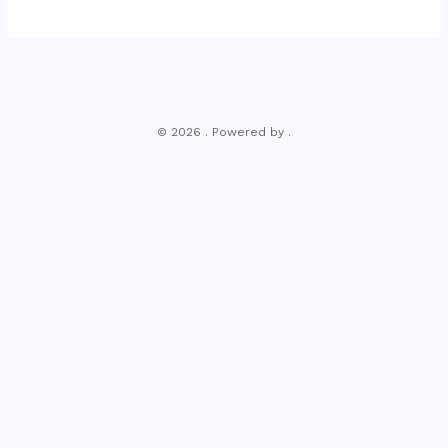
© 2026 . Powered by .