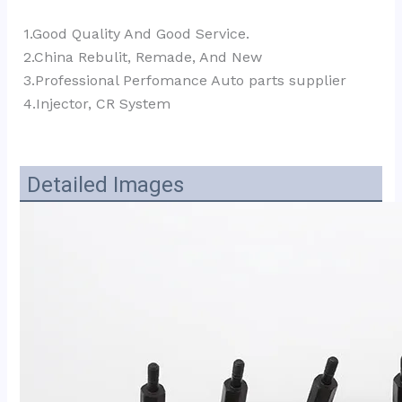
1.Good Quality And Good Service.
2.China Rebulit, Remade, And New
3.Professional Perfomance Auto parts supplier 
4.Injector, CR System
Detailed Images