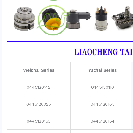
Weichai Series
Yuchai Series
0445120142
0445120110
0445120325
0445120165
0445120153
0445120164