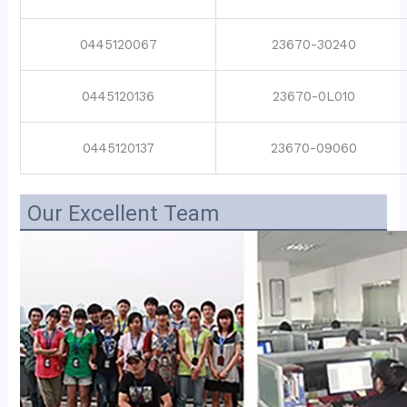
0445120067
23670-30240
0445120136
23670-0L010
0445120137
23670-09060
Our Excellent Team