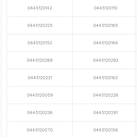
0445120142
0445120110
0445120325
0445120165
0445120153
0445120164
0445120289
0445120293
0445120231
0445120163
0445120059
0445120226
0445120236
0445120291
0445120070
0445120156