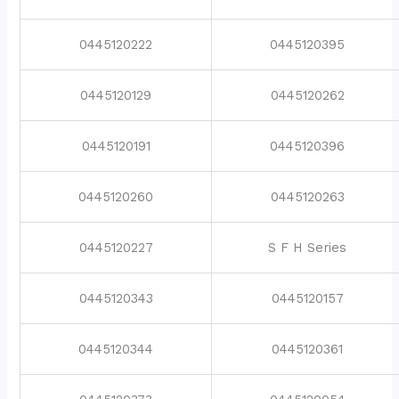
0445120222
0445120395
0445120129
0445120262
0445120191
0445120396
0445120260
0445120263
0445120227
S F H Series
0445120343
0445120157
0445120344
0445120361