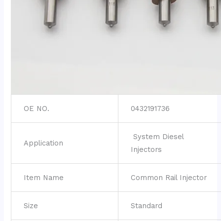
OE NO.
0432191736
System Diesel
Application
Injectors
Item Name
Common Rail Injector
Size
Standard