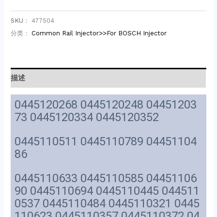
SKU：
477504
分类：
Common Rail Injector>>For BOSCH Injector
描述
0445120268 0445120248 04451203
73 0445120334 0445120352
0445110511 0445110789 04451104
86
0445110633 0445110585 04451106
90 0445110694 0445110445 044511
0537 0445110484 0445110321 0445
110623 0445110357 0445110372 04