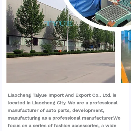
Liaocheng Taiyue Import And Export Co., Ltd. is 
located in Liaocheng City. We are a professional 
manufacturer of auto parts, development, 
manufacturing as a professional manufacturer.We 
focus on a series of fashion accessories, a wide 