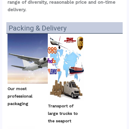
range of diversity, reasonable price and on-time 
delivery.
Packing & Delivery
Our most 
professional 
packaging
Transport of 
large trucks to 
the seaport