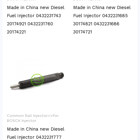
Made in China new Diesel
Made in China new Diesel
Fuel Injector 0432231743
Fuel Injector 0432231685
20174921 0432231760
30174821 0432231686
20174221
30174721
Common Rail Injector>>For
BOSCH Injector
Made in China new Diesel
Fuel Injector 0432231777