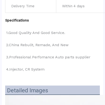
Delivery Time
Within 4 days
Specifications
1.Good Quality And Good Service.
2.China Rebulit, Remade, And New
3.Professional Perfomance Auto parts supplier
4.Injector, CR System
Detailed Images