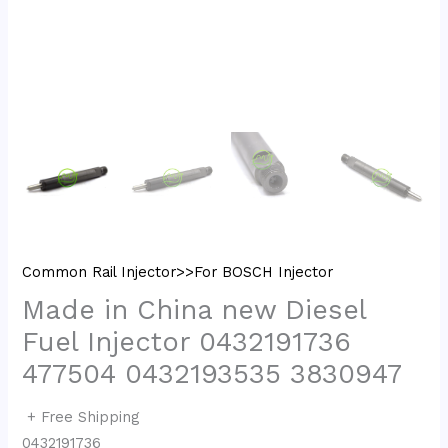
Common Rail Injector>>For BOSCH Injector
Made in China new Diesel
Fuel Injector 0432191736
477504 0432193535 3830947
+ Free Shipping
0432191736