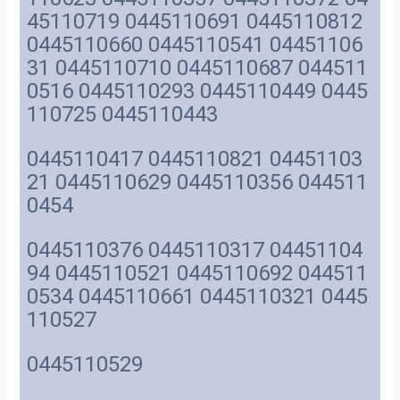
45110719 0445110691 0445110812
0445110660 0445110541 04451106
31 0445110710 0445110687 044511
0516 0445110293 0445110449 0445
110725 0445110443
0445110417 0445110821 04451103
21 0445110629 0445110356 044511
0454
0445110376 0445110317 04451104
94 0445110521 0445110692 044511
0534 0445110661 0445110321 0445
110527
0445110529