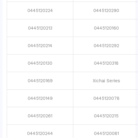
0445120224
0445120290
0445120213
0445120160
0445120214
0445120292
0445120130
0445120318
0445120169
Xichai Series
0445120149
0445120078
0445120261
0445120215
0445120244
0445120081