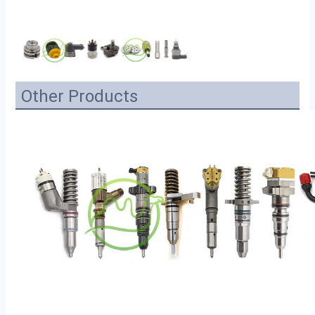
Other Products