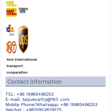
And international 
transport 
cooperation
Contact Information
TEL: +86 18865486253
E-mail: taiyuecathy@163 .com
Mobile Phone/Whatsapp: +86 18865486253
Wechat：+8615953829075