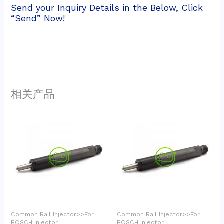
Send your Inquiry Details in the Below, Click
“Send” Now!
相关产品
Common Rail Injector>>For
Common Rail Injector>>For
BOSCH Injector
BOSCH Injector