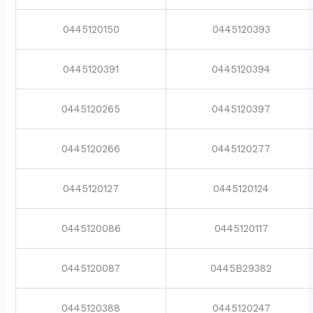
0445120150
0445120393
0445120391
0445120394
0445120265
0445120397
0445120266
0445120277
0445120127
0445120124
0445120086
0445120117
0445120087
0445B29382
0445120388
0445120247