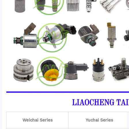
Weichai Series
Yuchai Series