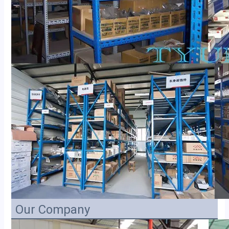
Our Company