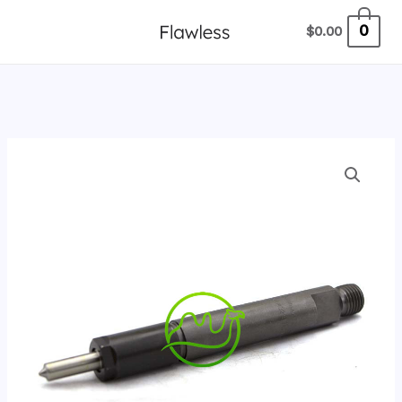
跳
0
$
0.00
至
内
容