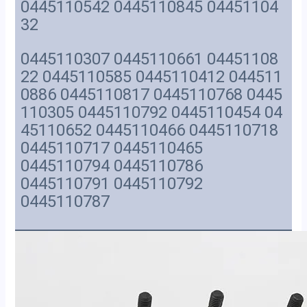
0445110542 0445110845 04451104
32
0445110307 0445110661 04451108
22 0445110585 0445110412 044511
0886 0445110817 0445110768 0445
110305 0445110792 0445110454 04
45110652 0445110466 0445110718
0445110717 0445110465
0445110794 0445110786
0445110791 0445110792
0445110787