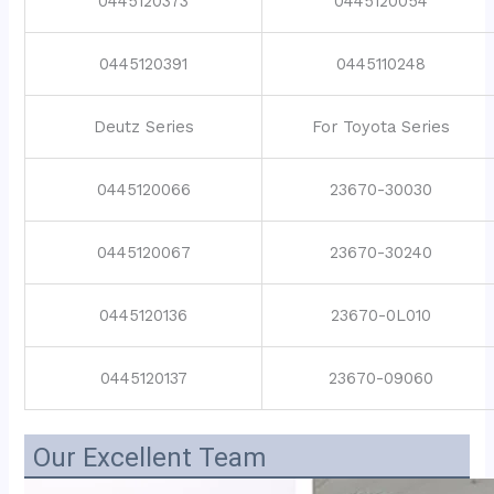
0445120373
0445120054
0445120391
0445110248
Deutz Series
For Toyota Series
0445120066
23670-30030
0445120067
23670-30240
0445120136
23670-0L010
0445120137
23670-09060
Our Excellent Team