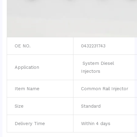
OE NO.
0432231743
System Diesel
Application
Injectors
Item Name
Common Rail Injector
Size
Standard
Delivery Time
Within 4 days