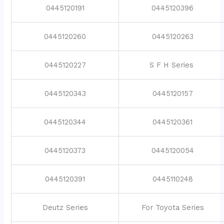
0445120191
0445120396
0445120260
0445120263
0445120227
S F H Series
0445120343
0445120157
0445120344
0445120361
0445120373
0445120054
0445120391
0445110248
Deutz Series
For Toyota Series