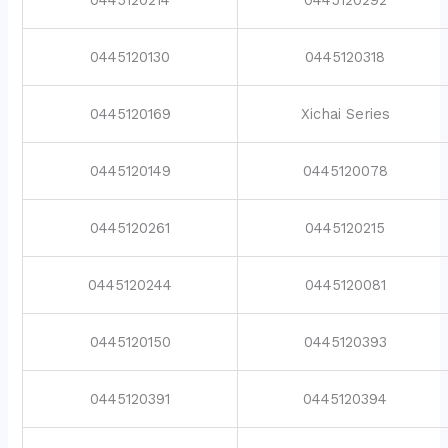
0445120130
0445120318
0445120169
Xichai Series
0445120149
0445120078
0445120261
0445120215
0445120244
0445120081
0445120150
0445120393
0445120391
0445120394