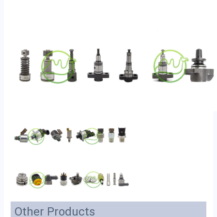
Other Products