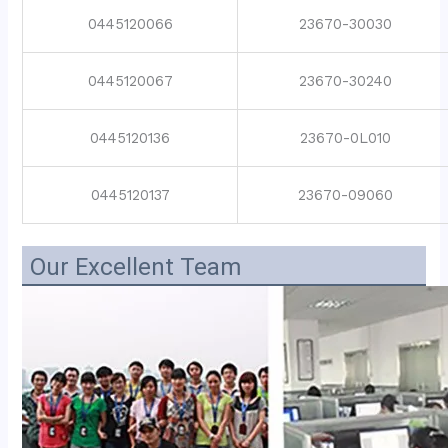
0445120066
23670-30030
0445120067
23670-30240
0445120136
23670-0L010
0445120137
23670-09060
Our Excellent Team