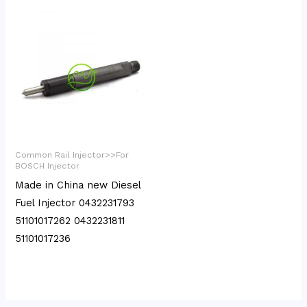
Common Rail Injector>>For
BOSCH Injector
Made in China new Diesel
Fuel Injector 0432231793
51101017262 0432231811
51101017236