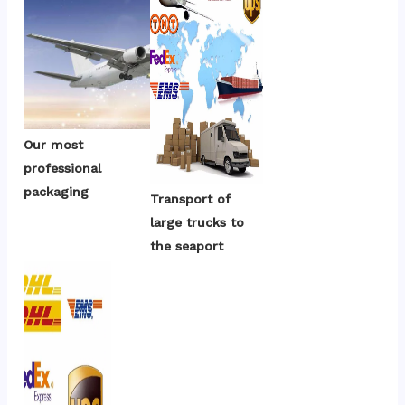
Our most 
professional 
packaging
Transport of 
large trucks to 
the seaport