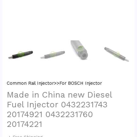
Common Rail Injector>>For BOSCH Injector
Made in China new Diesel
Fuel Injector 0432231743
20174921 0432231760
20174221