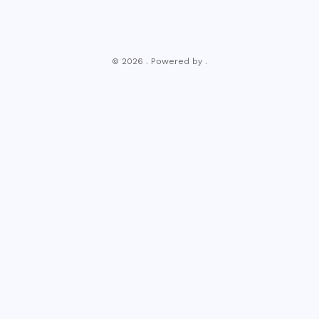
© 2026 . Powered by .