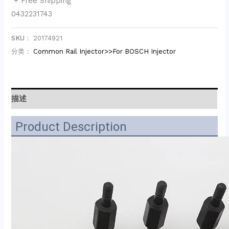
+ Free Shipping
0432231743
SKU：
20174921
分类：
Common Rail Injector>>For BOSCH Injector
描述
Product Description