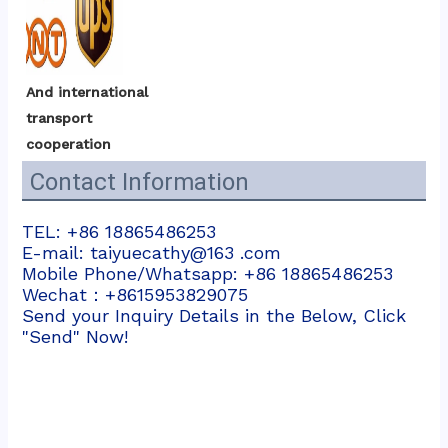
And international 
transport 
cooperation
Contact Information
TEL: +86 18865486253
E-mail: taiyuecathy@163 .com
Mobile Phone/Whatsapp: +86 18865486253
Wechat：+8615953829075
Send your Inquiry Details in the Below, Click
"Send" Now!