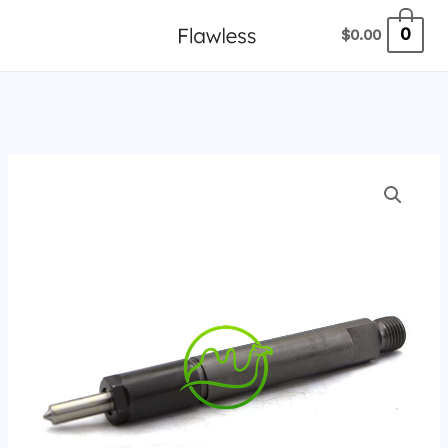
跳
0
$
0.00
至
内
容