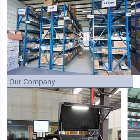
Our Company