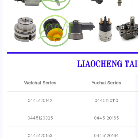
Weichai Series
Yuchai Series
0445120142
0445120110
0445120325
0445120165
0445120153
0445120164