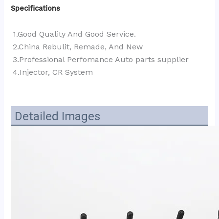
Specifications
1.Good Quality And Good Service.
2.China Rebulit, Remade, And New
3.Professional Perfomance Auto parts supplier 
4.Injector, CR System
Detailed Images