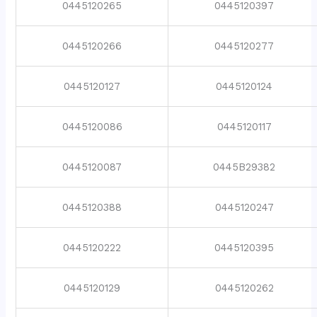
0445120265
0445120397
0445120266
0445120277
0445120127
0445120124
0445120086
0445120117
0445120087
0445B29382
0445120388
0445120247
0445120222
0445120395
0445120129
0445120262