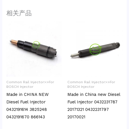
相关产品
Common Rail Injector>>For
Common Rail Injector>>For
BOSCH Injector
BOSCH Injector
Made in CHINA NEW
Made in China new Diesel
Diesel Fuel Injector
Fuel Injector 0432231787
0432191614 3825248
20171321 0432231797
0432191670 866143
20170021