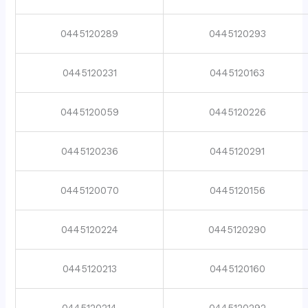
0445120289
0445120293
0445120231
0445120163
0445120059
0445120226
0445120236
0445120291
0445120070
0445120156
0445120224
0445120290
0445120213
0445120160
0445120214
0445120292