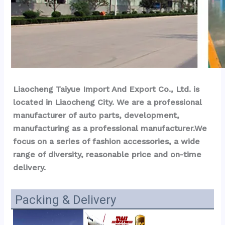
Liaocheng Taiyue Import And Export Co., Ltd. is 
located in Liaocheng City. We are a professional 
manufacturer of auto parts, development, 
manufacturing as a professional manufacturer.We 
focus on a series of fashion accessories, a wide 
range of diversity, reasonable price and on-time 
delivery.
Packing & Delivery