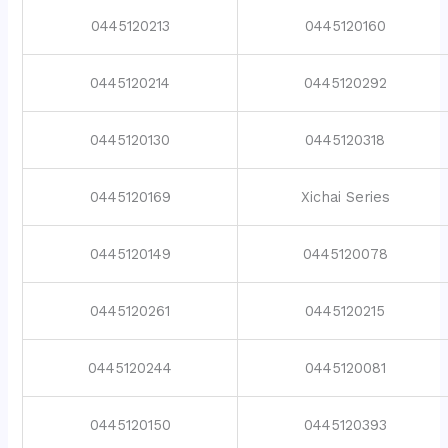
0445120213
0445120160
0445120214
0445120292
0445120130
0445120318
0445120169
Xichai Series
0445120149
0445120078
0445120261
0445120215
0445120244
0445120081
0445120150
0445120393