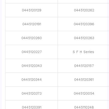
0445120129
0445120262
0445120191
0445120396
0445120260
0445120263
0445120227
S F H Series
0445120343
0445120157
0445120344
0445120361
0445120373
0445120054
0445120391
0445110248