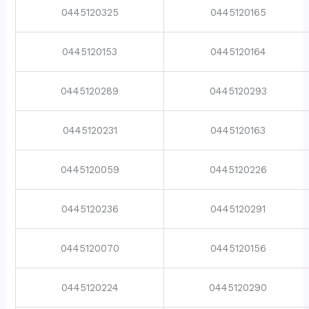
0445120325
0445120165
0445120153
0445120164
0445120289
0445120293
0445120231
0445120163
0445120059
0445120226
0445120236
0445120291
0445120070
0445120156
0445120224
0445120290