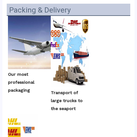
Packing & Delivery
Our most 
professional 
packaging
Transport of 
large trucks to 
the seaport