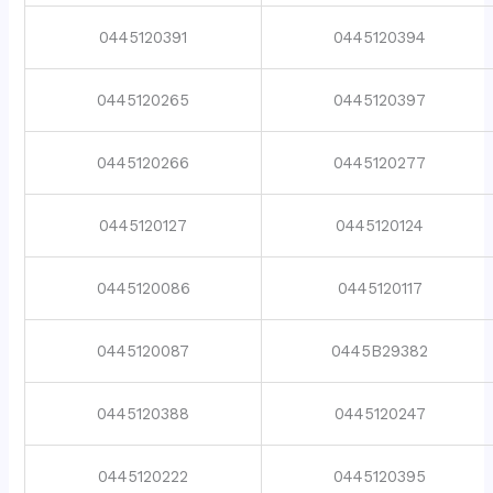
0445120391
0445120394
0445120265
0445120397
0445120266
0445120277
0445120127
0445120124
0445120086
0445120117
0445120087
0445B29382
0445120388
0445120247
0445120222
0445120395