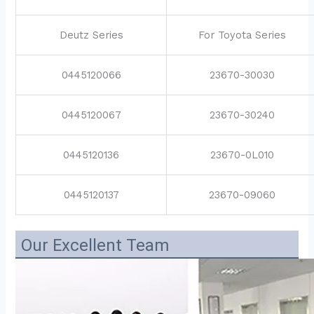
Deutz Series
For Toyota Series
0445120066
23670-30030
0445120067
23670-30240
0445120136
23670-0L010
0445120137
23670-09060
Our Excellent Team