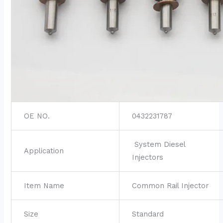
OE NO.
0432231787
System Diesel
Application
Injectors
Item Name
Common Rail Injector
Size
Standard