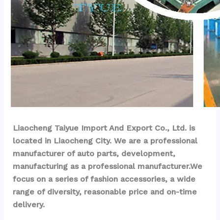
Liaocheng Taiyue Import And Export Co., Ltd. is 
located in Liaocheng City. We are a professional 
manufacturer of auto parts, development, 
manufacturing as a professional manufacturer.We 
focus on a series of fashion accessories, a wide 
range of diversity, reasonable price and on-time 
delivery.