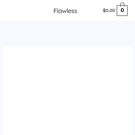
跳
0
$
0.00
至
内
容