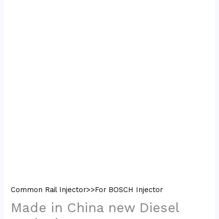
Common Rail Injector>>For BOSCH Injector
Made in China new Diesel