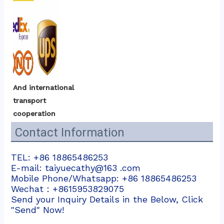
And international 
transport 
cooperation
Contact Information
TEL: +86 18865486253
E-mail: taiyuecathy@163 .com
Mobile Phone/Whatsapp: +86 18865486253
Wechat：+8615953829075
Send your Inquiry Details in the Below, Click
"Send" Now!