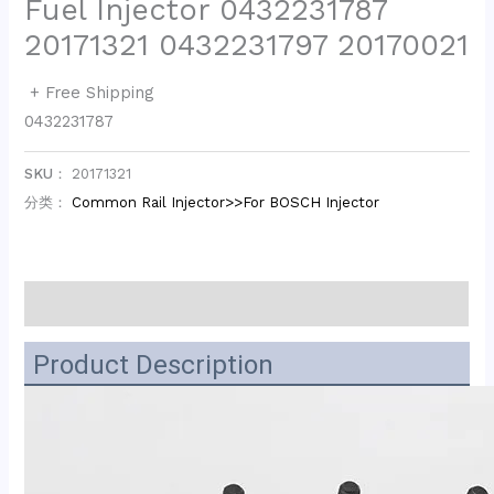
Fuel Injector 0432231787
20171321 0432231797 20170021
+ Free Shipping
0432231787
SKU：
20171321
分类：
Common Rail Injector>>For BOSCH Injector
描述
Product Description