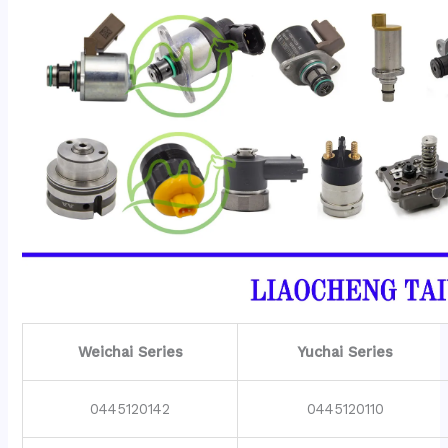
Weichai Series
Yuchai Series
0445120142
0445120110