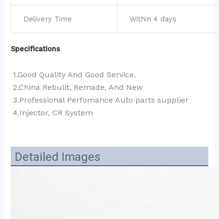
Delivery Time
Within 4 days
Specifications
1.Good Quality And Good Service.
2.China Rebulit, Remade, And New
3.Professional Perfomance Auto parts supplier 
4.Injector, CR System
Detailed Images