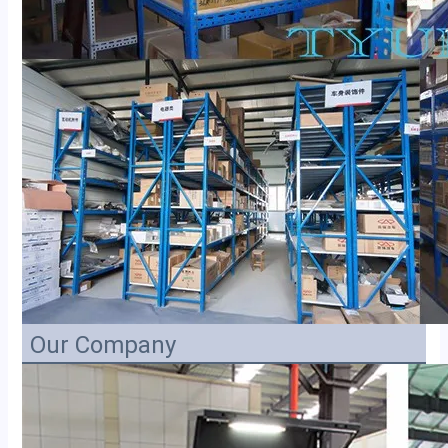
Our Company