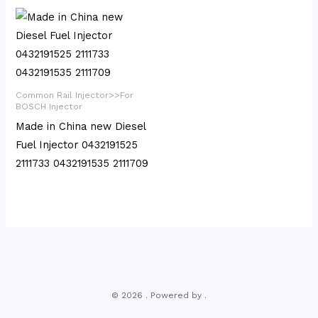
Common Rail Injector>>For
BOSCH Injector
Made in China new Diesel
Fuel Injector 0432191525
2111733 0432191535 2111709
© 2026 . Powered by .