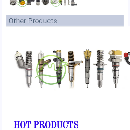
Other Products