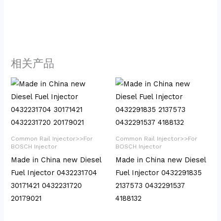
相关产品
Common Rail Injector>>For
Common Rail Injector>>For
BOSCH Injector
BOSCH Injector
Made in China new Diesel
Made in China new Diesel
Fuel Injector 0432231704
Fuel Injector 0432291835
30171421 0432231720
2137573 0432291537
20179021
4188132