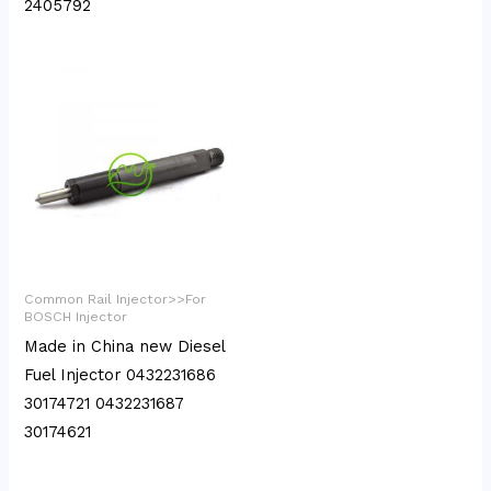
2405792
Common Rail Injector>>For
BOSCH Injector
Made in China new Diesel
Fuel Injector 0432231686
30174721 0432231687
30174621