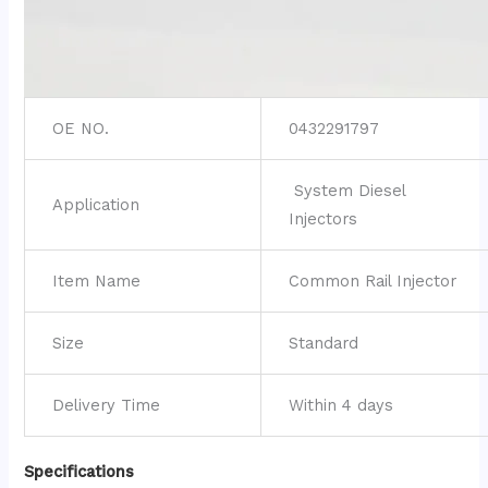
OE NO.
0432291797
System Diesel
Application
Injectors
Item Name
Common Rail Injector
Size
Standard
Delivery Time
Within 4 days
Specifications