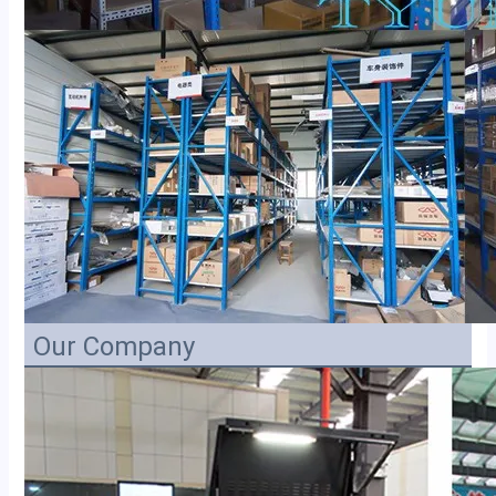
Our Company