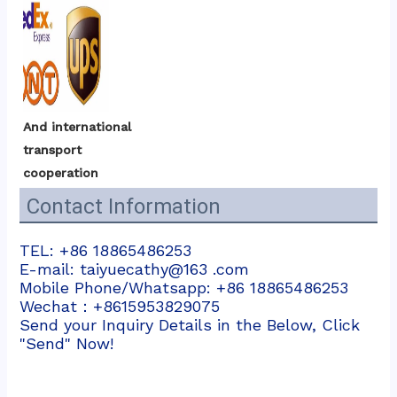
And international 
transport 
cooperation
Contact Information
TEL: +86 18865486253
E-mail: taiyuecathy@163 .com
Mobile Phone/Whatsapp: +86 18865486253
Wechat：+8615953829075
Send your Inquiry Details in the Below, Click
"Send" Now!