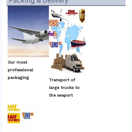
Packing & Delivery
Our most 
professional 
packaging
Transport of 
large trucks to 
the seaport