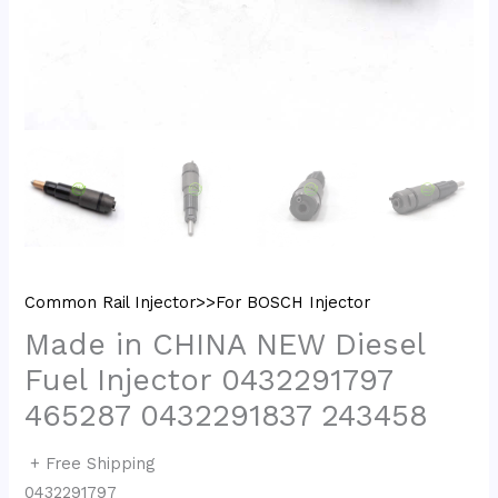
Common Rail Injector>>For BOSCH Injector
Made in CHINA NEW Diesel
Fuel Injector 0432291797
465287 0432291837 243458
+ Free Shipping
0432291797