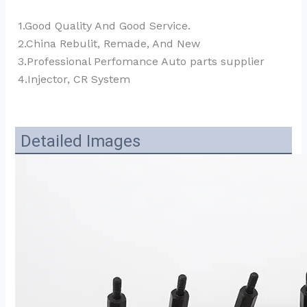
1.Good Quality And Good Service.
2.China Rebulit, Remade, And New
3.Professional Perfomance Auto parts supplier 
4.Injector, CR System
Detailed Images