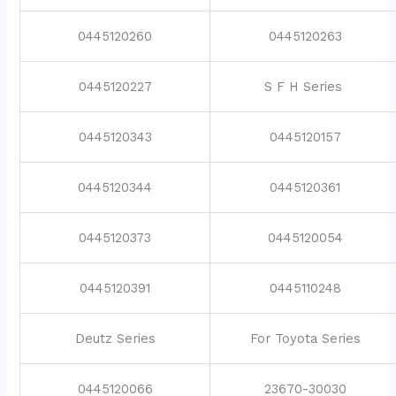
0445120260
0445120263
0445120227
S F H Series
0445120343
0445120157
0445120344
0445120361
0445120373
0445120054
0445120391
0445110248
Deutz Series
For Toyota Series
0445120066
23670-30030