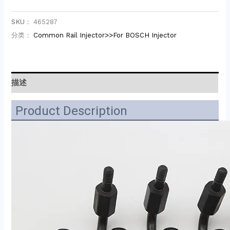
SKU：
465287
分类：
Common Rail Injector>>For BOSCH Injector
描述
Product Description