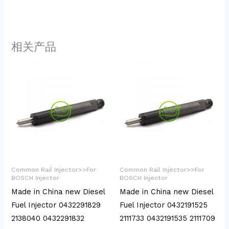
相关产品
Common Rail Injector>>For
Common Rail Injector>>For
BOSCH Injector
BOSCH Injector
Made in China new Diesel
Made in China new Diesel
Fuel Injector 0432291829
Fuel Injector 0432191525
2138040 0432291832
2111733 0432191535 2111709