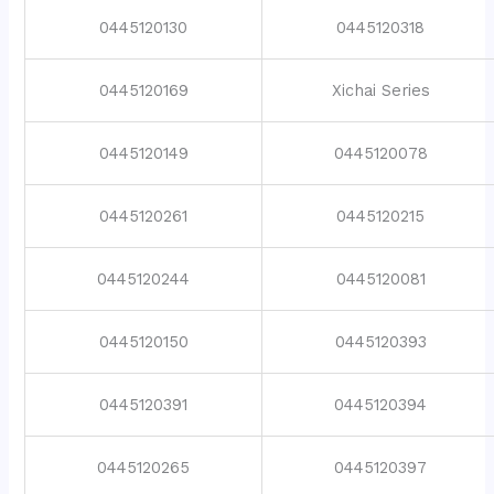
0445120130
0445120318
0445120169
Xichai Series
0445120149
0445120078
0445120261
0445120215
0445120244
0445120081
0445120150
0445120393
0445120391
0445120394
0445120265
0445120397