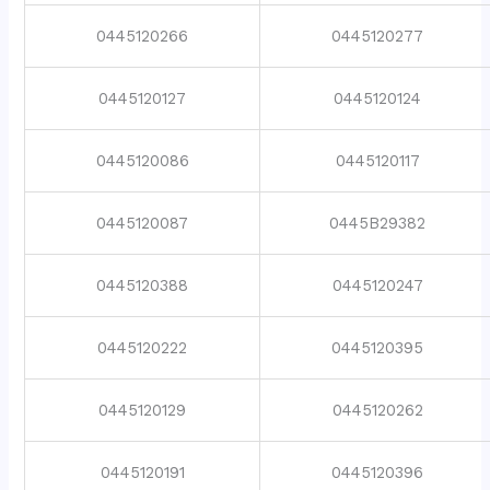
0445120266
0445120277
0445120127
0445120124
0445120086
0445120117
0445120087
0445B29382
0445120388
0445120247
0445120222
0445120395
0445120129
0445120262
0445120191
0445120396