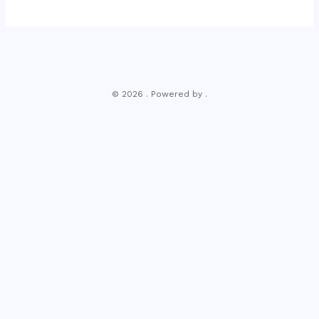
© 2026 . Powered by .