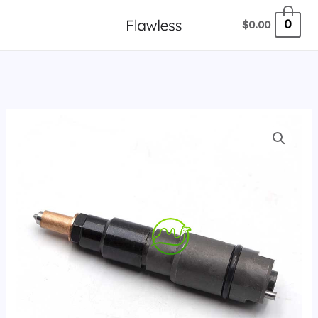
跳
0
$
0.00
至
内
容