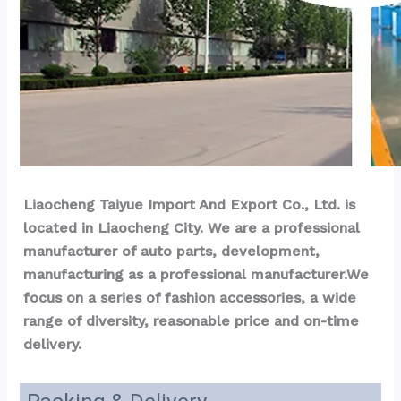
Liaocheng Taiyue Import And Export Co., Ltd. is 
located in Liaocheng City. We are a professional 
manufacturer of auto parts, development, 
manufacturing as a professional manufacturer.We 
focus on a series of fashion accessories, a wide 
range of diversity, reasonable price and on-time 
delivery.