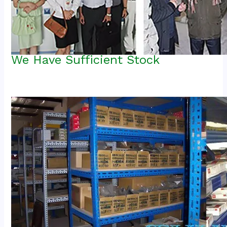
We Have Sufficient Stock