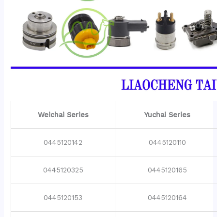
Weichai Series
Yuchai Series
0445120142
0445120110
0445120325
0445120165
0445120153
0445120164