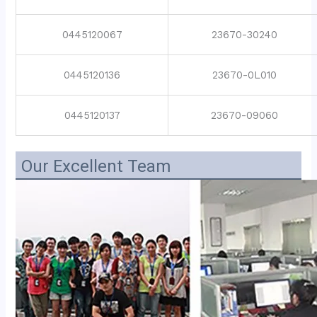
0445120067
23670-30240
0445120136
23670-0L010
0445120137
23670-09060
Our Excellent Team