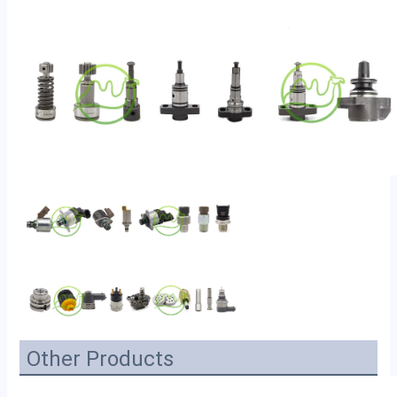
Other Products