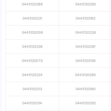
0445120289
0445120293
0445120231
0445120163
0445120059
0445120226
0445120236
0445120291
0445120070
0445120156
0445120224
0445120290
0445120213
0445120160
0445120214
0445120292