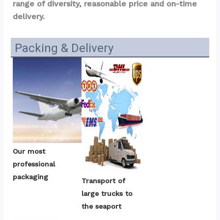
range of diversity, reasonable price and on-time 
delivery.
Packing & Delivery
Our most 
professional 
packaging
Transport of 
large trucks to 
the seaport