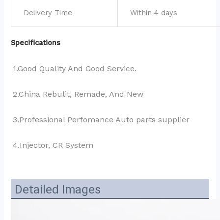
Delivery Time
Within 4 days
Specifications
1.Good Quality And Good Service.
2.China Rebulit, Remade, And New
3.Professional Perfomance Auto parts supplier
4.Injector, CR System
Detailed Images