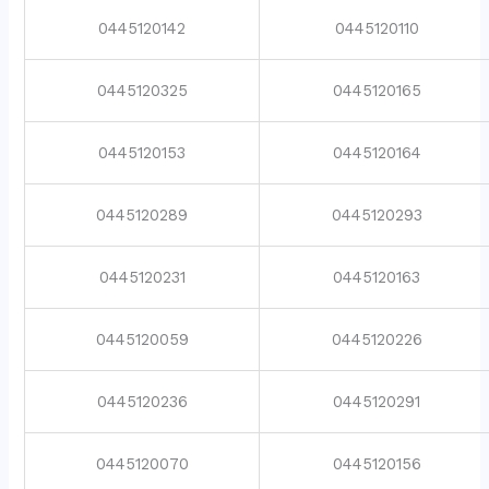
0445120142
0445120110
0445120325
0445120165
0445120153
0445120164
0445120289
0445120293
0445120231
0445120163
0445120059
0445120226
0445120236
0445120291
0445120070
0445120156