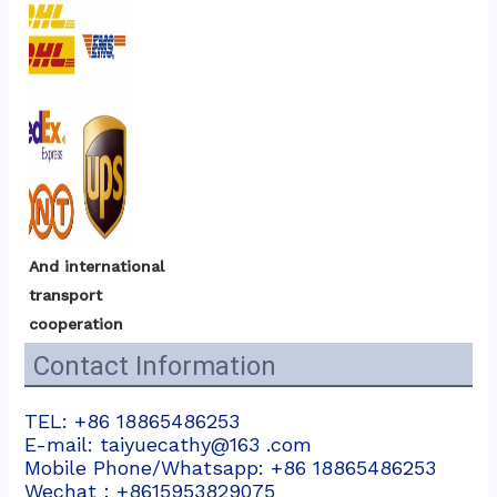
And international 
transport 
cooperation
Contact Information
TEL: +86 18865486253
E-mail: taiyuecathy@163 .com
Mobile Phone/Whatsapp: +86 18865486253
Wechat：+8615953829075