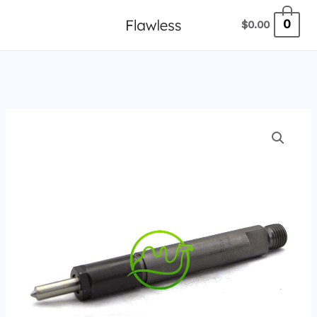
跳
0
$
0.00
至
内
容