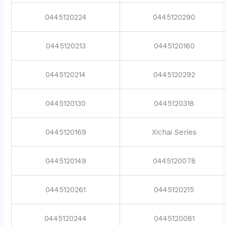
0445120224
0445120290
0445120213
0445120160
0445120214
0445120292
0445120130
0445120318
0445120169
Xichai Series
0445120149
0445120078
0445120261
0445120215
0445120244
0445120081