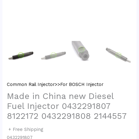
Common Rail Injector>>For BOSCH Injector
Made in China new Diesel
Fuel Injector 0432291807
8122172 0432291808 2144557
+ Free Shipping
0432291807