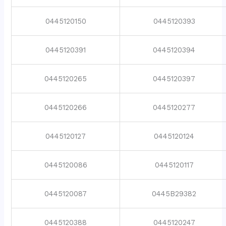
0445120150
0445120393
0445120391
0445120394
0445120265
0445120397
0445120266
0445120277
0445120127
0445120124
0445120086
0445120117
0445120087
0445B29382
0445120388
0445120247