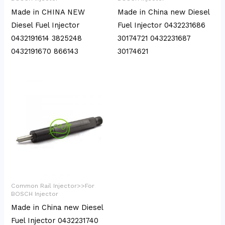
Made in CHINA NEW
Made in China new Diesel
Diesel Fuel Injector
Fuel Injector 0432231686
0432191614 3825248
30174721 0432231687
0432191670 866143
30174621
Common Rail Injector>>For
BOSCH Injector
Made in China new Diesel
Fuel Injector 0432231740