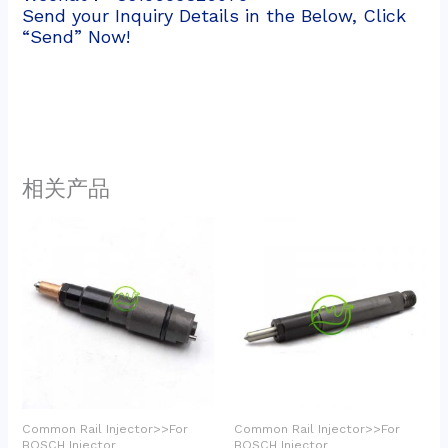
Send your Inquiry Details in the Below, Click
“Send” Now!
相关产品
Common Rail Injector>>For
Common Rail Injector>>For
BOSCH Injector
BOSCH Injector