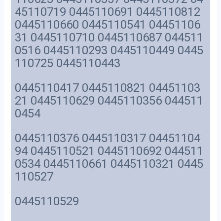
45110719 0445110691 0445110812
0445110660 0445110541 04451106
31 0445110710 0445110687 044511
0516 0445110293 0445110449 0445
110725 0445110443
0445110417 0445110821 04451103
21 0445110629 0445110356 044511
0454
0445110376 0445110317 04451104
94 0445110521 0445110692 044511
0534 0445110661 0445110321 0445
110527
0445110529