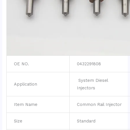
OE NO.
0432291808
System Diesel
Application
Injectors
Item Name
Common Rail Injector
Size
Standard