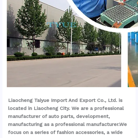
Liaocheng Taiyue Import And Export Co., Ltd. is 
located in Liaocheng City. We are a professional 
manufacturer of auto parts, development, 
manufacturing as a professional manufacturer.We 
focus on a series of fashion accessories, a wide 