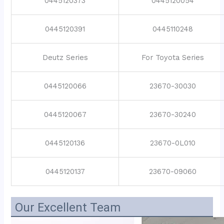
0445120373
0445120054
0445120391
0445110248
Deutz Series
For Toyota Series
0445120066
23670-30030
0445120067
23670-30240
0445120136
23670-0L010
0445120137
23670-09060
Our Excellent Team