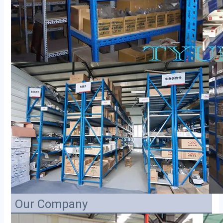
Our Company