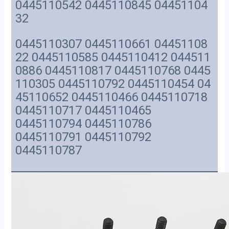
0445110542 0445110845 04451104
32
0445110307 0445110661 04451108
22 0445110585 0445110412 044511
0886 0445110817 0445110768 0445
110305 0445110792 0445110454 04
45110652 0445110466 0445110718
0445110717 0445110465
0445110794 0445110786
0445110791 0445110792
0445110787