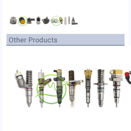
Other Products