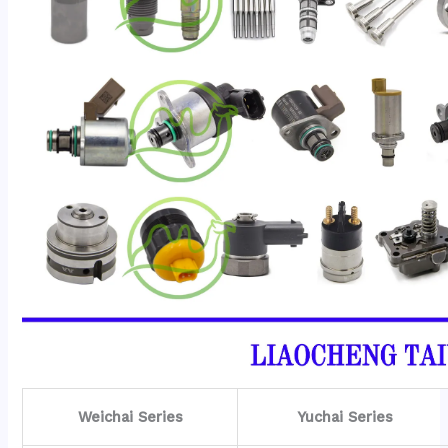
Weichai Series
Yuchai Series