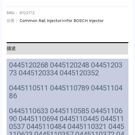
SKU：
8122172
分类：
Common Rail Injector>>For BOSCH Injector
描述
0445120268 0445120248 04451203
73 0445120334 0445120352
0445110511 0445110789 04451104
86
0445110633 0445110585 04451106
90 0445110694 0445110445 044511
0537 0445110484 0445110321 0445
110623 0445110357 0445110372 04