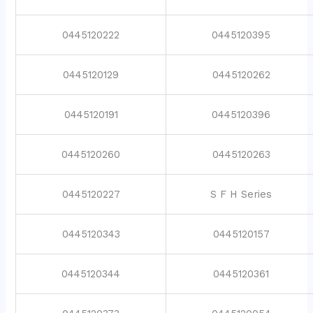
0445120222
0445120395
0445120129
0445120262
0445120191
0445120396
0445120260
0445120263
0445120227
S F H Series
0445120343
0445120157
0445120344
0445120361