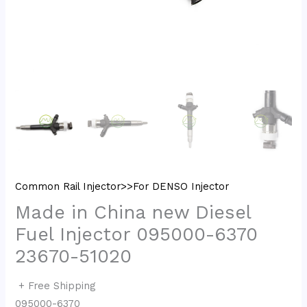
Common Rail Injector>>For DENSO Injector
Made in China new Diesel
Fuel Injector 095000-6370
23670-51020
+ Free Shipping
095000-6370