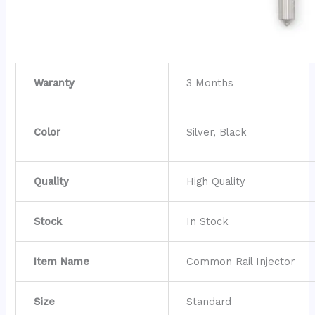
Waranty
3 Months
Color
Silver, Black
Quality
High Quality
Stock
In Stock
Item Name
Common Rail Injector
Size
Standard