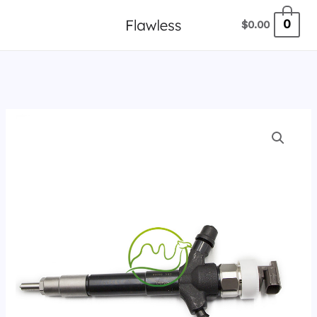
跳
0
$
0.00
至
内
容