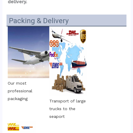
delivery.
Packing & Delivery
Our most 
professional 
packaging
Transport of large 
trucks to the 
seaport