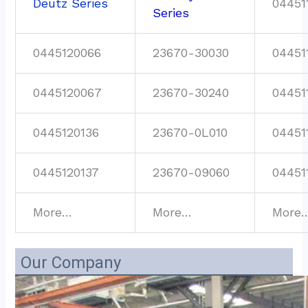
Deutz Series
04451
Series
0445120066
23670-30030
04451
0445120067
23670-30240
04451
0445120136
23670-0L010
04451
0445120137
23670-09060
04451
More…
More…
More
Our Company