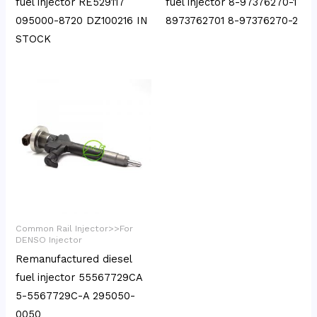
fuel injector RE529117
fuel injector 8-97376270-1
095000-8720 DZ100216 IN
8973762701 8-97376270-2
STOCK
Common Rail Injector>>For
DENSO Injector
Remanufactured diesel
fuel injector 55567729CA
5-5567729C-A 295050-
0050