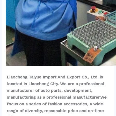
Liaocheng Taiyue Import And Export Co., Ltd. is 
located in Liaocheng City. We are a professional 
manufacturer of auto parts, development, 
manufacturing as a professional manufacturer.We 
focus on a series of fashion accessories, a wide 
range of diversity, reasonable price and on-time 