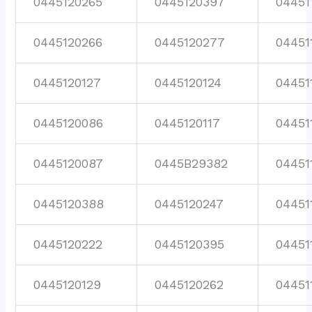
0445120265
0445120397
04451
0445120266
0445120277
04451
0445120127
0445120124
04451
0445120086
0445120117
04451
0445120087
0445B29382
04451
0445120388
0445120247
04451
0445120222
0445120395
04451
0445120129
0445120262
04451