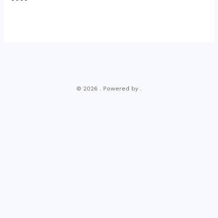
© 2026 . Powered by .