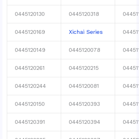
0445120130
0445120318
04451
0445120169
Xichai Series
04451
0445120149
0445120078
04451
0445120261
0445120215
04451
0445120244
0445120081
04451
0445120150
0445120393
04451
0445120391
0445120394
04451