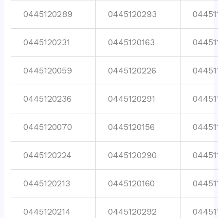
0445120289
0445120293
04451
0445120231
0445120163
04451
0445120059
0445120226
04451
0445120236
0445120291
04451
0445120070
0445120156
04451
0445120224
0445120290
04451
0445120213
0445120160
04451
0445120214
0445120292
04451