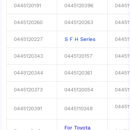
0445120191
0445120396
04451
0445120260
0445120263
04451
0445120227
S F H Series
04451
0445120343
0445120157
04451
0445120344
0445120361
04451
0445120373
0445120054
04451
04451
0445120391
0445110248
For Toyota