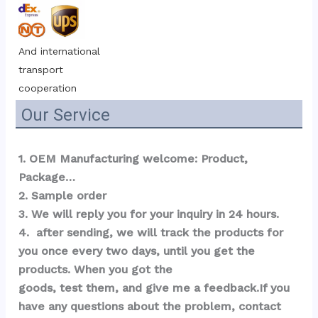
And international 
transport 
cooperation
Our Service
1. OEM Manufacturing welcome: Product, 
Package…  
2. Sample order 
3. We will reply you for your inquiry in 24 hours.
4.  after sending, we will track the products for 
you once every two days, until you get the 
products. When you got the 
goods, test them, and give me a feedback.If you 
have any questions about the problem, contact 