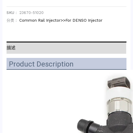
SKU：
23670-51020
分类：
Common Rail Injector>>For DENSO Injector
描述
Product Description