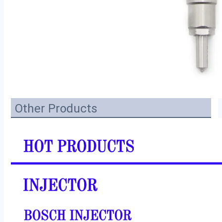
Other Products