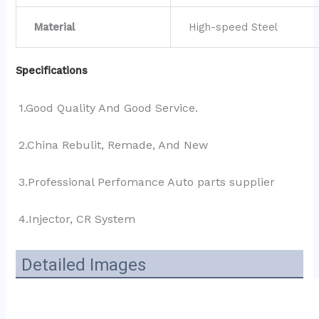
Material
High-speed Steel
Specifications
1.Good Quality And Good Service.
2.China Rebulit, Remade, And New
3.Professional Perfomance Auto parts supplier 
4.Injector, CR System
Detailed Images