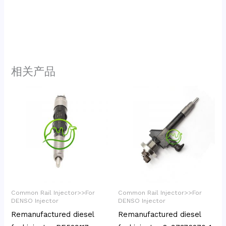
相关产品
Common Rail Injector>>For
Common Rail Injector>>For
DENSO Injector
DENSO Injector
Remanufactured diesel
Remanufactured diesel