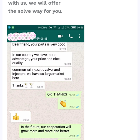
with us, we will offer 
the solve way for you.