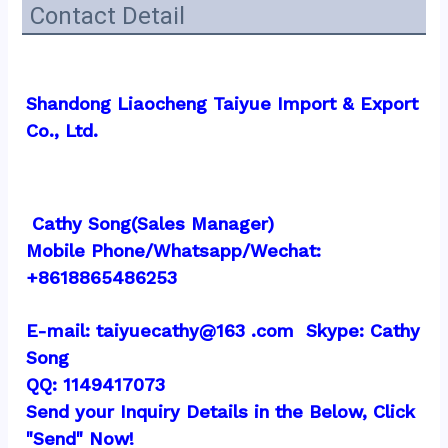
Contact Detail
Shandong Liaocheng Taiyue Import & Export 
Co., Ltd.
 Cathy Song(Sales Manager)
Mobile Phone/Whatsapp/Wechat:  
+8618865486253
E-mail: taiyuecathy@163 .com  Skype: Cathy 
Song
QQ: 1149417073
Send your Inquiry Details in the Below, Click 
"Send" Now!