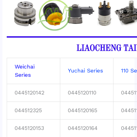
Weichai
Yuchai Series
110 Se
Series
0445120142
0445120110
04451
044512325
0445120165
04451
0445120153
0445120164
04451