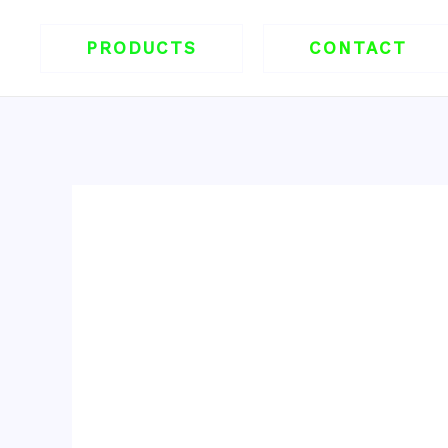
跳
至
PRODUCTS
CONTACT
内
容