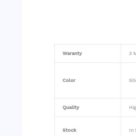
Waranty
3 
Color
Sil
Quality
Hi
Stock
In