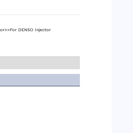
tor>>For DENSO Injector