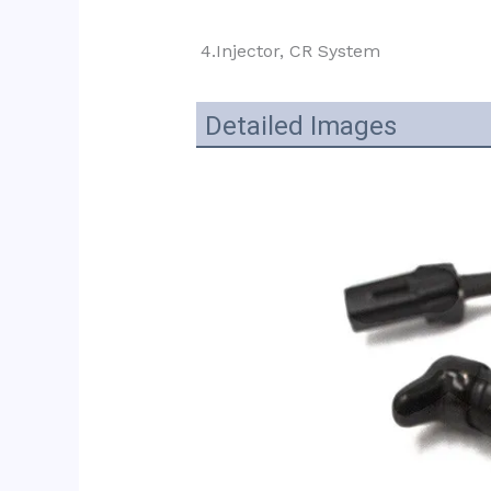
4.Injector, CR System
Detailed Images