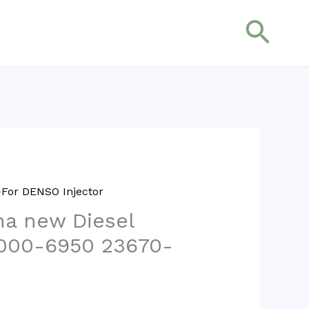
搜
索
For DENSO Injector
na new Diesel
5000-6950 23670-