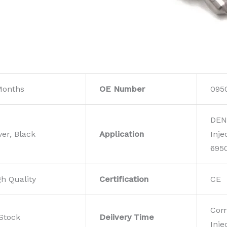
Months
OE Number
095
DEN
ver, Black
Application
Inje
695
gh Quality
Certification
CE
Com
 Stock
Deiivery Time
Inje