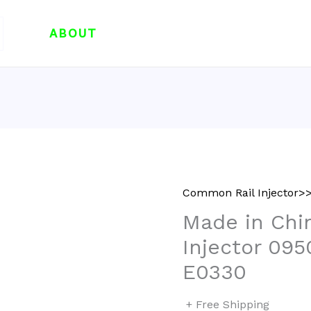
ABOUT
Common Rail Injector>>
Made in Chi
Injector 09
E0330
+ Free Shipping