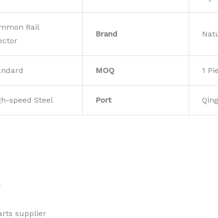
mmon Rail
Brand
Nat
ector
andard
MOQ
1 Pi
gh-speed Steel
Port
Qin
w
rts supplier 