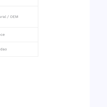
ural / OEM
ece
gdao