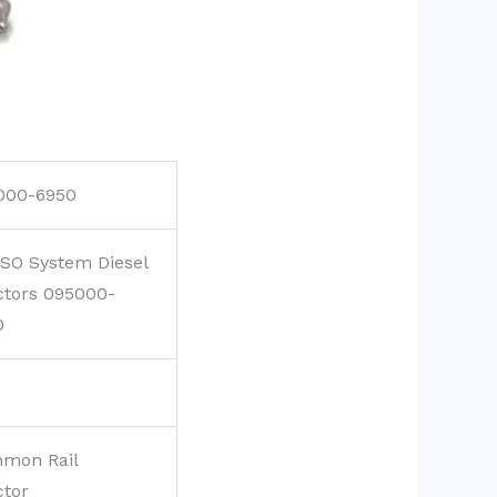
000-6950
SO System Diesel
ctors 095000-
0
mon Rail
ctor