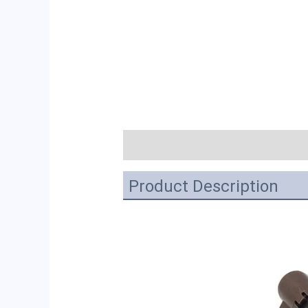
描述
Product Description