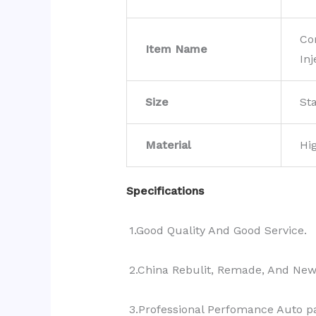
Co
Item Name
Inj
Size
St
Material
Hi
Specifications
1.Good Quality And Good Service.
2.China Rebulit, Remade, And Ne
3.Professional Perfomance Auto pa