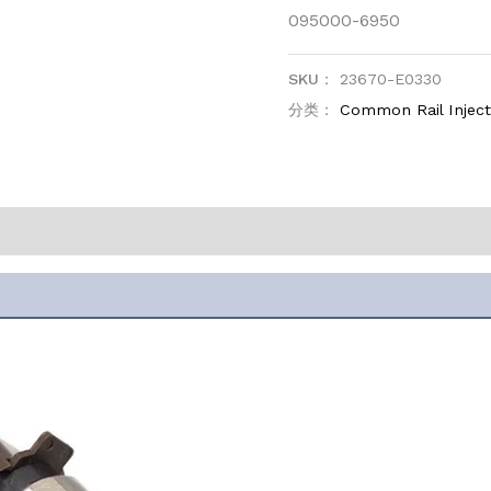
095000-6950
SKU：
23670-E0330
分类：
Common Rail Injec