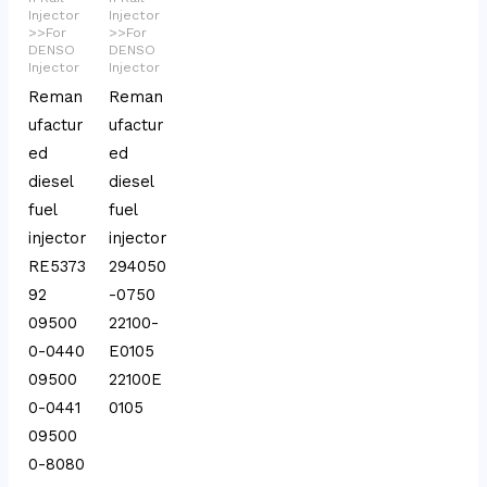
Injector
Injector
>>For
>>For
DENSO
DENSO
Injector
Injector
Reman
Reman
ufactur
ufactur
ed
ed
diesel
diesel
fuel
fuel
injector
injector
RE5373
294050
92
-0750
09500
22100-
0-0440
E0105
09500
22100E
0-0441
0105
09500
0-8080