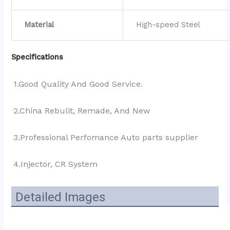
Material
High-speed Steel
Specifications
1.Good Quality And Good Service.
2.China Rebulit, Remade, And New
3.Professional Perfomance Auto parts supplier 
4.Injector, CR System
Detailed Images