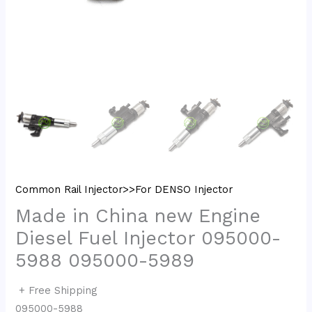
Common Rail Injector>>For DENSO Injector
Made in China new Engine
Diesel Fuel Injector 095000-
5988 095000-5989
+ Free Shipping
095000-5988