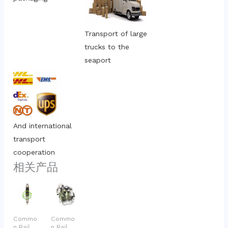
Transport of large 
trucks to the 
seaport
And international 
transport 
cooperation
相关产品
Commo
Commo
n Rail
n Rail