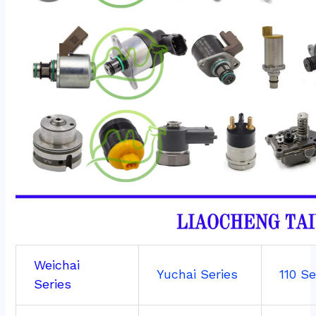
Weichai
Yuchai Series
110 Se
Series