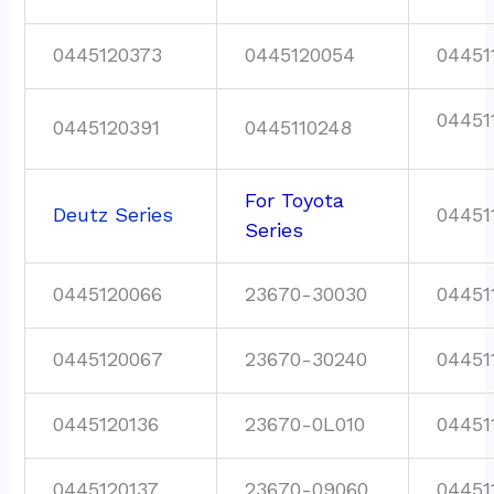
0445120373
0445120054
04451
04451
0445120391
0445110248
For Toyota
Deutz Series
04451
Series
0445120066
23670-30030
04451
0445120067
23670-30240
04451
0445120136
23670-0L010
04451
0445120137
23670-09060
04451