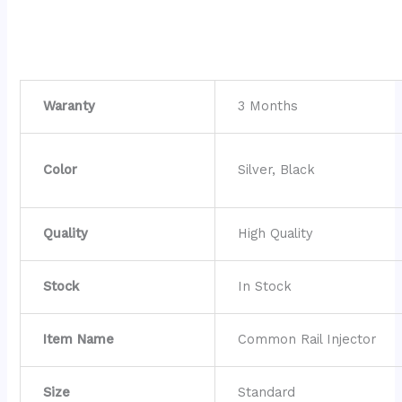
Waranty
3 Months
Color
Silver, Black
Quality
High Quality
Stock
In Stock
Item Name
Common Rail Injector
Size
Standard