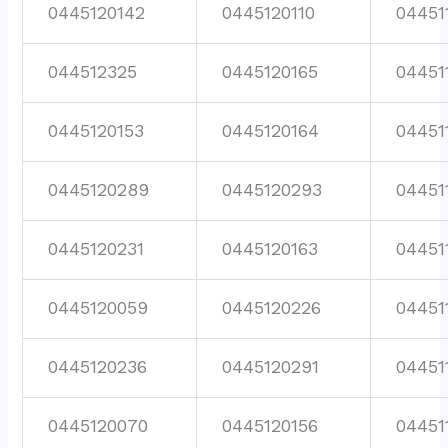
0445120142
0445120110
04451
044512325
0445120165
04451
0445120153
0445120164
04451
0445120289
0445120293
04451
0445120231
0445120163
04451
0445120059
0445120226
04451
0445120236
0445120291
04451
0445120070
0445120156
04451