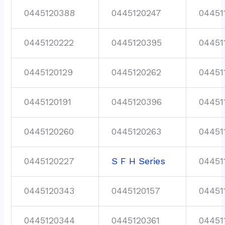
0445120388
0445120247
04451
0445120222
0445120395
04451
0445120129
0445120262
04451
0445120191
0445120396
04451
0445120260
0445120263
04451
0445120227
S F H Series
04451
0445120343
0445120157
04451
0445120344
0445120361
04451