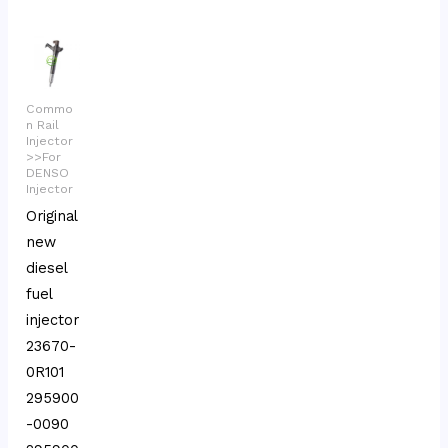
Commo
n Rail
Injector
>>For
DENSO
Injector
Original
new
diesel
fuel
injector
23670-
0R101
295900
-0090