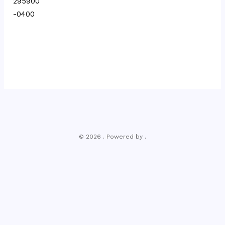
295900
-0400
© 2026 . Powered by .