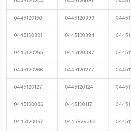
0445120244
0445120081
04451
0445120150
0445120393
04451
0445120391
0445120394
04451
0445120265
0445120397
04451
0445120266
0445120277
04451
0445120127
0445120124
04451
0445120086
0445120117
04451
0445120087
0445B29382
04451