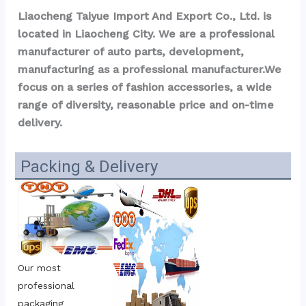
Liaocheng Taiyue Import And Export Co., Ltd. is 
located in Liaocheng City. We are a professional 
manufacturer of auto parts, development, 
manufacturing as a professional manufacturer.We 
focus on a series of fashion accessories, a wide 
range of diversity, reasonable price and on-time 
delivery.
Packing & Delivery
Our most 
professional 
packaging