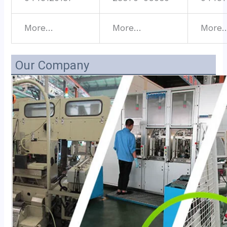
More…
More…
More
Our Company