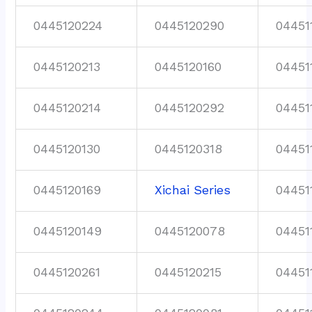
0445120224
0445120290
04451
0445120213
0445120160
04451
0445120214
0445120292
04451
0445120130
0445120318
04451
0445120169
Xichai Series
04451
0445120149
0445120078
04451
0445120261
0445120215
04451