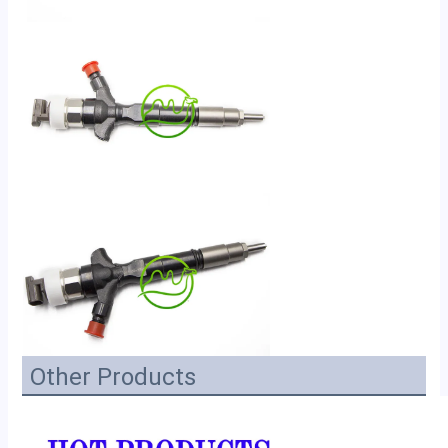
Other Products