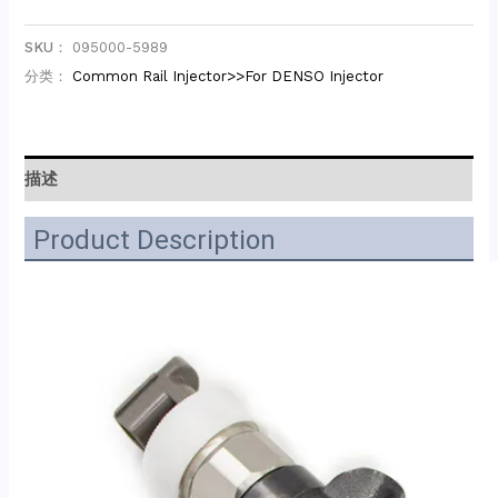
SKU：
095000-5989
分类：
Common Rail Injector>>For DENSO Injector
描述
Product Description