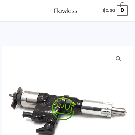
跳
0
$
0.00
至
内
容