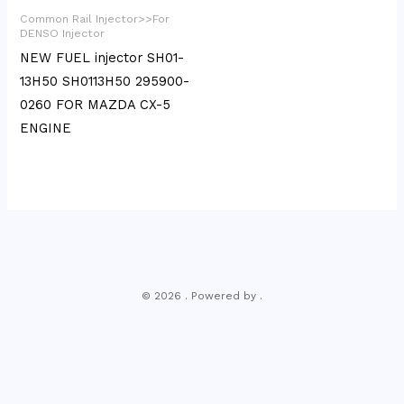
Common Rail Injector>>For
DENSO Injector
NEW FUEL injector SH01-
13H50 SH0113H50 295900-
0260 FOR MAZDA CX-5
ENGINE
© 2026 . Powered by .