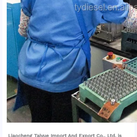
Liaocheng Taiyue Import And Export Co., Ltd. is 