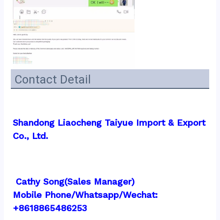
Contact Detail
Shandong Liaocheng Taiyue Import & Export 
Co., Ltd.
 Cathy Song(Sales Manager)
Mobile Phone/Whatsapp/Wechat:  
+8618865486253