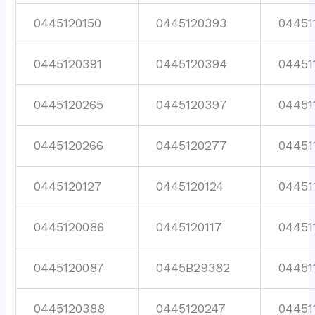
0445120150
0445120393
04451
0445120391
0445120394
04451
0445120265
0445120397
04451
0445120266
0445120277
04451
0445120127
0445120124
04451
0445120086
0445120117
04451
0445120087
0445B29382
04451
0445120388
0445120247
04451