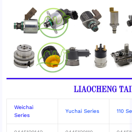
Weichai
Yuchai Series
110 Se
Series