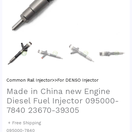
Common Rail Injector>>For DENSO Injector
Made in China new Engine
Diesel Fuel Injector 095000-
7840 23670-39305
+ Free Shipping
095000-7840