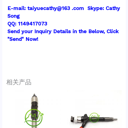
E-mail: taiyuecathy@163 .com  Skype: Cathy 
Song
QQ: 1149417073
Send your Inquiry Details in the Below, Click 
"Send" Now!
相关产品