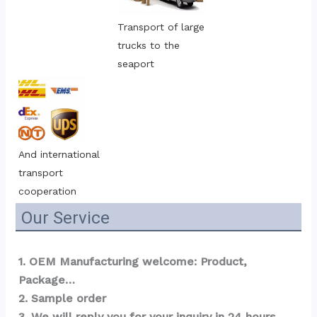
Transport of large 
trucks to the 
seaport
And international 
transport 
cooperation
Our Service
1. OEM Manufacturing welcome: Product, 
Package…  
2. Sample order 
3. We will reply you for your inquiry in 24 hours.