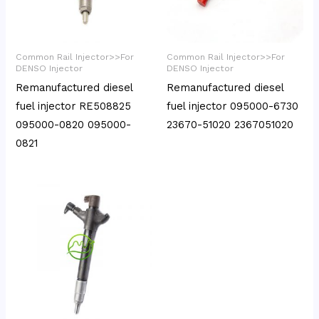
Common Rail Injector>>For
Common Rail Injector>>For
DENSO Injector
DENSO Injector
Remanufactured diesel
Remanufactured diesel
fuel injector RE508825
fuel injector 095000-6730
095000-0820 095000-
23670-51020 2367051020
0821