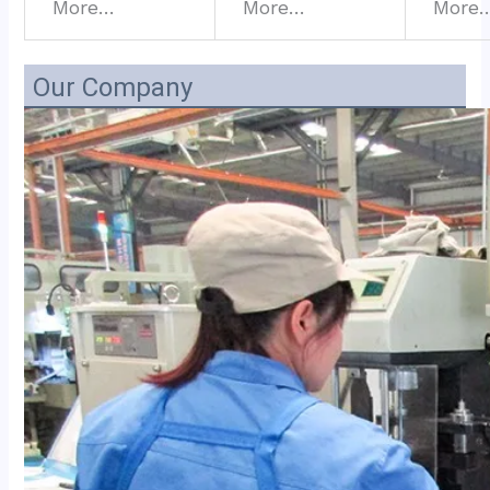
More…
More…
More
Our Company