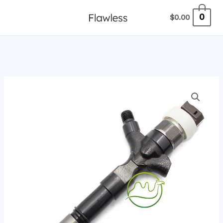
跳
0
$
0.00
至
内
容