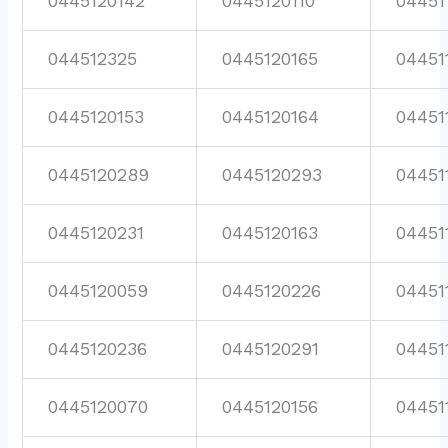
0445120142
0445120110
04451
044512325
0445120165
04451
0445120153
0445120164
04451
0445120289
0445120293
04451
0445120231
0445120163
04451
0445120059
0445120226
04451
0445120236
0445120291
04451
0445120070
0445120156
04451