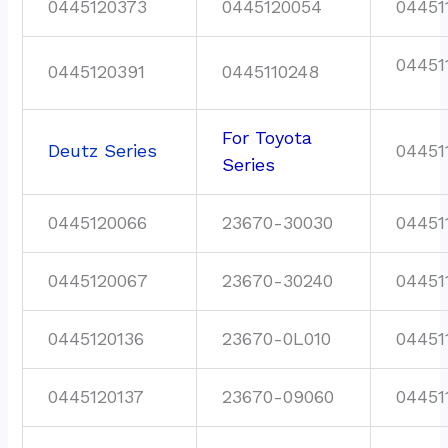
0445120373
0445120054
04451
04451
0445120391
0445110248
For Toyota
Deutz Series
04451
Series
0445120066
23670-30030
04451
0445120067
23670-30240
04451
0445120136
23670-0L010
04451
0445120137
23670-09060
04451