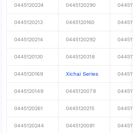
0445120224
0445120290
04451
0445120213
0445120160
04451
0445120214
0445120292
04451
0445120130
0445120318
04451
0445120169
Xichai Series
04451
0445120149
0445120078
04451
0445120261
0445120215
04451
0445120244
0445120081
04451