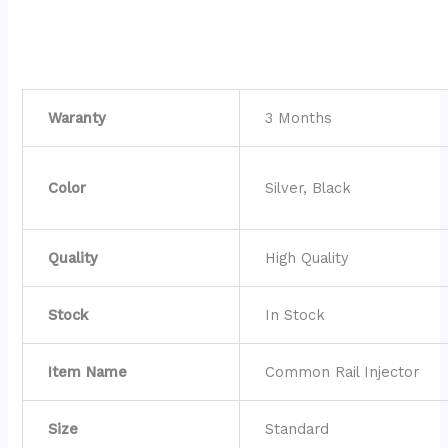
Waranty
3 Months
Color
Silver, Black
Quality
High Quality
Stock
In Stock
Item Name
Common Rail Injector
Size
Standard