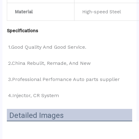
Material
High-speed Steel
Specifications
1.Good Quality And Good Service.
2.China Rebulit, Remade, And New
3.Professional Perfomance Auto parts supplier 
4.Injector, CR System
Detailed Images