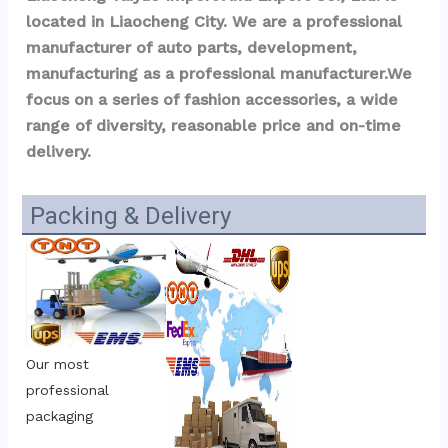
located in Liaocheng City. We are a professional 
manufacturer of auto parts, development, 
manufacturing as a professional manufacturer.We 
focus on a series of fashion accessories, a wide 
range of diversity, reasonable price and on-time 
delivery.
Packing & Delivery
Our most 
professional 
packaging