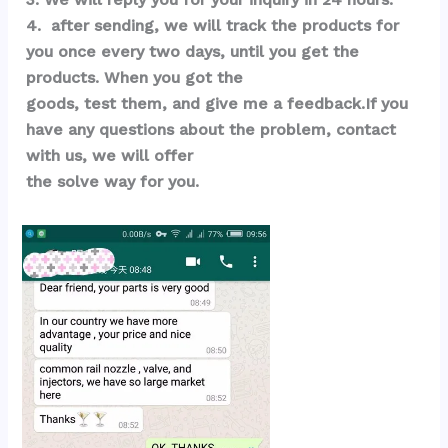
4.  after sending, we will track the products for 
you once every two days, until you get the 
products. When you got the 
goods, test them, and give me a feedback.If you 
have any questions about the problem, contact 
with us, we will offer 
the solve way for you.