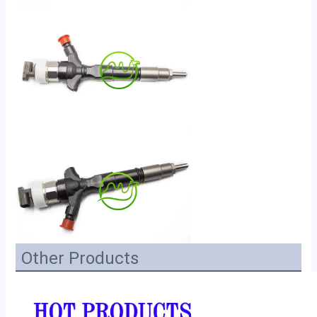
Other Products