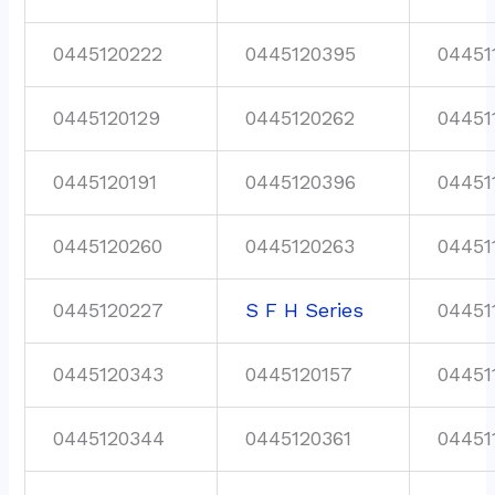
0445120222
0445120395
04451
0445120129
0445120262
04451
0445120191
0445120396
04451
0445120260
0445120263
04451
0445120227
S F H Series
04451
0445120343
0445120157
04451
0445120344
0445120361
04451