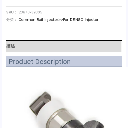
SKU：
23670-39305
分类：
Common Rail Injector>>For DENSO Injector
描述
Product Description