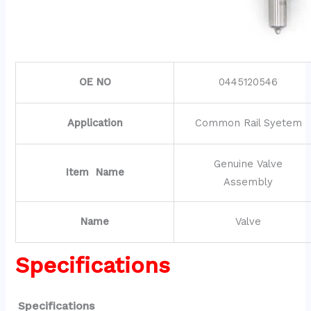
OE NO
0445120546
Application
Common Rail Syetem
Genuine Valve
Item Name
Assembly
Name
Valve
Specifications
Specifications