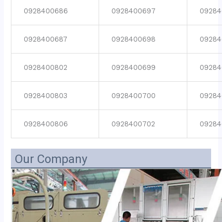
0928400686
0928400697
09284
0928400687
0928400698
09284
0928400802
0928400699
09284
0928400803
0928400700
09284
0928400806
0928400702
09284
Our Company