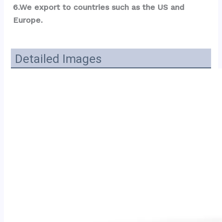
6.We export to countries such as the US and 
Europe.
Detailed Images