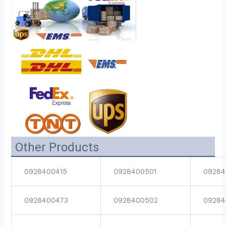
Other Products
0928400415
0928400501
09284
0928400473
0928400502
09284