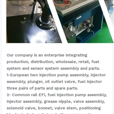
Our company is an enterprise integrating 
production, distribution, wholesale, retail, fuel 
system and sensor system assembly and parts.
1-European two injection pump assembly, injector 
assembly, plunger, oil outlet valve, fuel injector 
three pairs of parts and spare parts.
2- Common rail EFI, fuel injection pump assembly, 
injector assembly, grease nipple, valve assembly, 
solenoid valve, bonnet, valve stem, positioning 