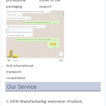
trucks to the 
professional 
seaport
packaging
And international 
transport 
cooperation
Our Service
1. OEM Manufacturing welcome: Product, 