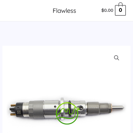
跳
0
$
0.00
至
内
容