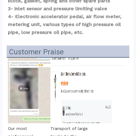
block, gasket, spring and other spare parts
3- inlet sensor and pressure limiting valve
4- Electronic accelerator pedal, air flow meter, 
metering unit, various types of high pressure oil 
pipe, low pressure oil pipe, etc.
Customer Praise
Transport of large 
Our most 