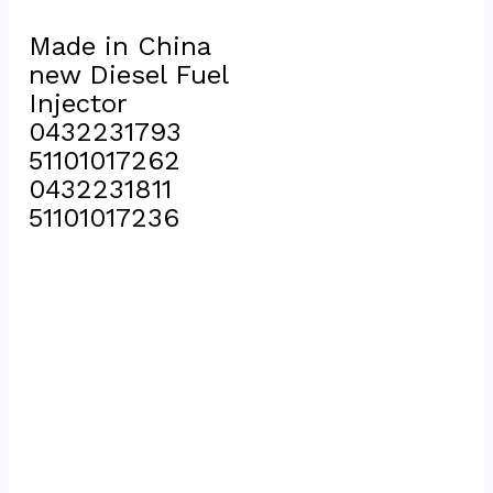
Made in China 
new Diesel Fuel 
Injector 
0432231793 
51101017262 
0432231811 
51101017236