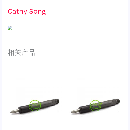
Cathy Song 
相关产品