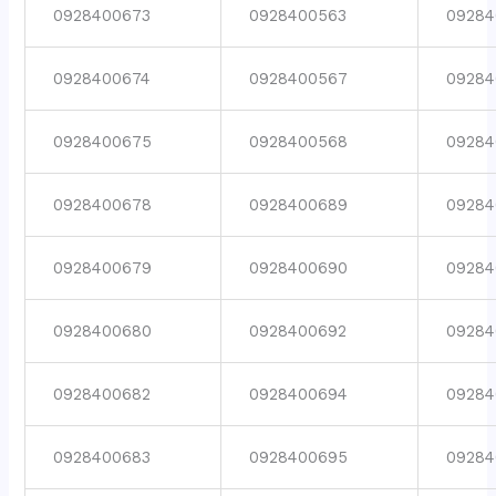
0928400673
0928400563
09284
0928400674
0928400567
09284
0928400675
0928400568
09284
0928400678
0928400689
09284
0928400679
0928400690
09284
0928400680
0928400692
09284
0928400682
0928400694
09284
0928400683
0928400695
09284