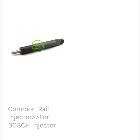
Common Rail 
Injector>>For 
BOSCH Injector			