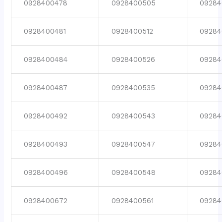
0928400478
0928400505
09284
0928400481
0928400512
09284
0928400484
0928400526
09284
0928400487
0928400535
09284
0928400492
0928400543
09284
0928400493
0928400547
09284
0928400496
0928400548
09284
0928400672
0928400561
09284