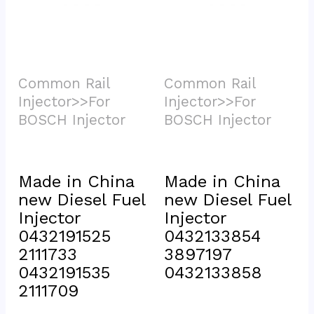
Common Rail 
Common Rail 
Injector>>For 
Injector>>For 
BOSCH Injector			
BOSCH Injector			
Made in China 
Made in China 
new Diesel Fuel 
new Diesel Fuel 
Injector 
Injector 
0432191525 
0432133854 
2111733 
3897197 
0432191535 
0432133858
2111709