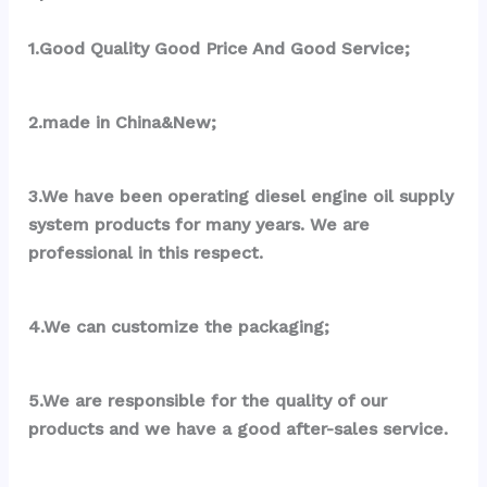
1.Good Quality Good Price And Good Service;
2.made in China&New;
3.We have been operating diesel engine oil supply 
system products for many years. We are 
professional in this respect.
4.We can customize the packaging;
5.We are responsible for the quality of our 
products and we have a good after-sales service.