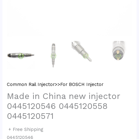
Common Rail Injector>>For BOSCH Injector
Made in China new injector
0445120546 0445120558
0445120571
+ Free Shipping
0445120546