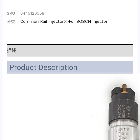
SKU：
0445120558
分类：
Common Rail Injector>>For BOSCH Injector
描述
Product Description