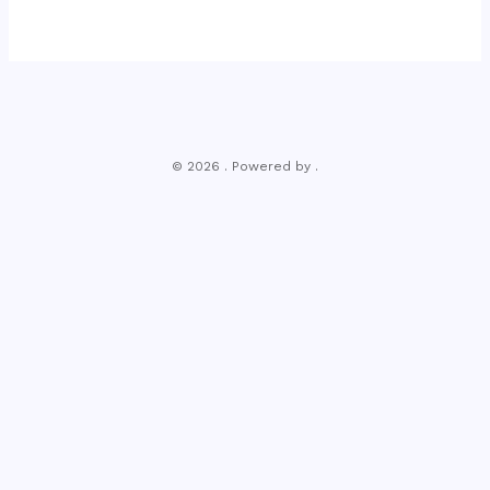
© 2026 . Powered by .