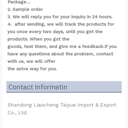
Package…  
2. Sample order 
3. We will reply you for your inquiry in 24 hours.
4.  after sending, we will track the products for 
you once every two days, until you get the 
products. When you got the 
goods, test them, and give me a feedback.If you 
have any questions about the problem, contact 
with us, we will offer 
the solve way for you.
Contact Informatin
Shandong Liaocheng Taiyue Import & Export 
Co., Ltd.