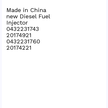
Made in China 
new Diesel Fuel 
Injector 
0432231743 
20174921 
0432231760 
20174221