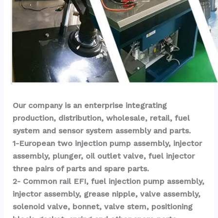
Our company is an enterprise integrating 
production, distribution, wholesale, retail, fuel 
system and sensor system assembly and parts.
1-European two injection pump assembly, injector 
assembly, plunger, oil outlet valve, fuel injector 
three pairs of parts and spare parts.
2- Common rail EFI, fuel injection pump assembly, 
injector assembly, grease nipple, valve assembly, 
solenoid valve, bonnet, valve stem, positioning 