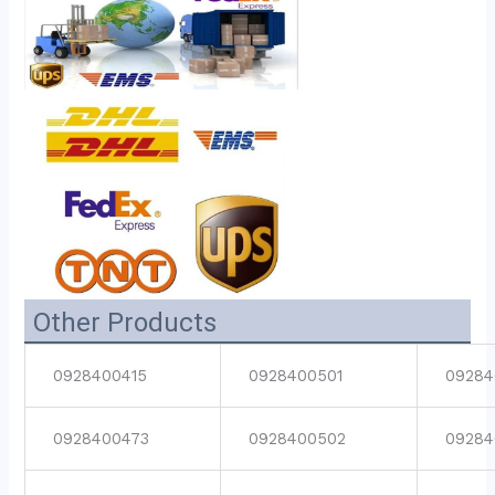
Other Products
0928400415
0928400501
09284
0928400473
0928400502
09284