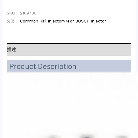
SKU：
2169786
分类：
Common Rail Injector>>For BOSCH Injector
描述
Product Description