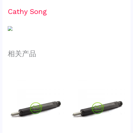
Cathy Song 
相关产品