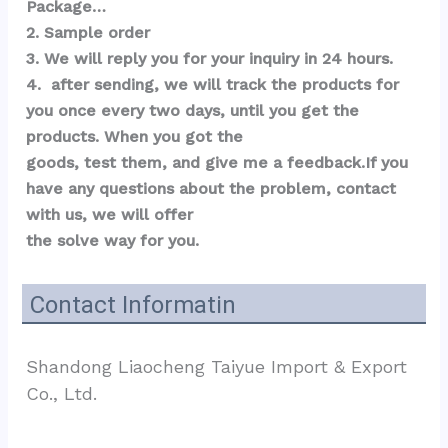
Package…  
2. Sample order 
3. We will reply you for your inquiry in 24 hours.
4.  after sending, we will track the products for 
you once every two days, until you get the 
products. When you got the 
goods, test them, and give me a feedback.If you 
have any questions about the problem, contact 
with us, we will offer 
the solve way for you.
Contact Informatin
Shandong Liaocheng Taiyue Import & Export 
Co., Ltd.