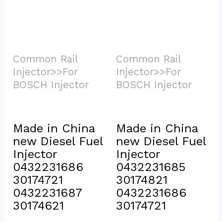
Common Rail 
Common Rail 
Injector>>For 
Injector>>For 
BOSCH Injector			
BOSCH Injector			
Made in China 
Made in China 
new Diesel Fuel 
new Diesel Fuel 
Injector 
Injector 
0432231686 
0432231685 
30174721 
30174821 
0432231687 
0432231686 
30174621
30174721