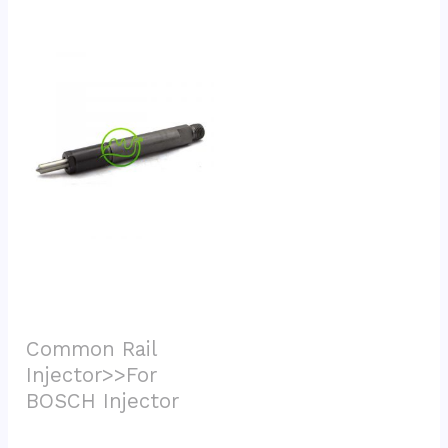
Common Rail 
Injector>>For 
BOSCH Injector			