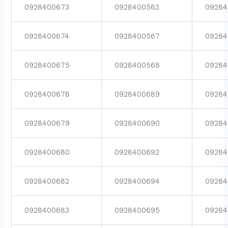
0928400673
0928400563
09284
0928400674
0928400567
09284
0928400675
0928400568
09284
0928400678
0928400689
09284
0928400679
0928400690
09284
0928400680
0928400692
09284
0928400682
0928400694
09284
0928400683
0928400695
09284