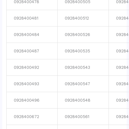
0928400478
0928400505
09284
0928400481
0928400512
09284
0928400484
0928400526
09284
0928400487
0928400535
09284
0928400492
0928400543
09284
0928400493
0928400547
09284
0928400496
0928400548
09284
0928400672
0928400561
09284