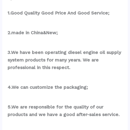
1.Good Quality Good Price And Good Service;
2.made in China&New;
3.We have been operating diesel engine oil supply 
system products for many years. We are 
professional in this respect.
4.We can customize the packaging;
5.We are responsible for the quality of our 
products and we have a good after-sales service.