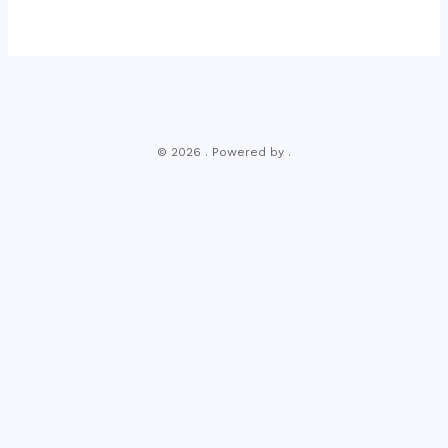
© 2026 . Powered by .