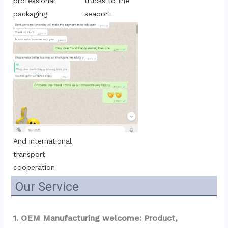
trucks to the 
professional 
seaport
packaging
And international 
transport 
cooperation
Our Service
1. OEM Manufacturing welcome: Product, 