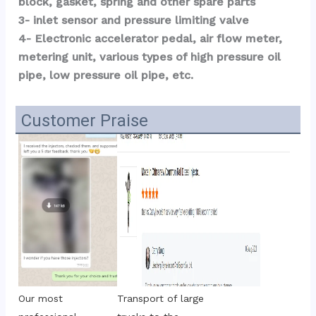
block, gasket, spring and other spare parts
3- inlet sensor and pressure limiting valve
4- Electronic accelerator pedal, air flow meter, 
metering unit, various types of high pressure oil 
pipe, low pressure oil pipe, etc.
Customer Praise
Transport of large 
Our most 