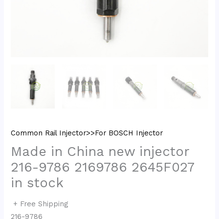
Common Rail Injector>>For BOSCH Injector
Made in China new injector
216-9786 2169786 2645F027
in stock
+ Free Shipping
216-9786