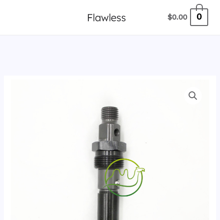
跳
0
$
0.00
至
内
容