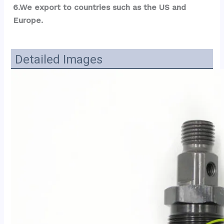
6.We export to countries such as the US and 
Europe.
Detailed Images