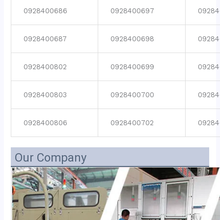
0928400686
0928400697
09284
0928400687
0928400698
09284
0928400802
0928400699
09284
0928400803
0928400700
09284
0928400806
0928400702
09284
Our Company