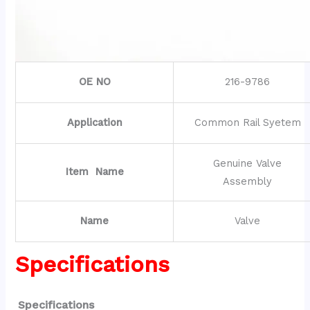
OE NO
216-9786
Application
Common Rail Syetem
Genuine Valve
Item Name
Assembly
Name
Valve
Specifications
Specifications