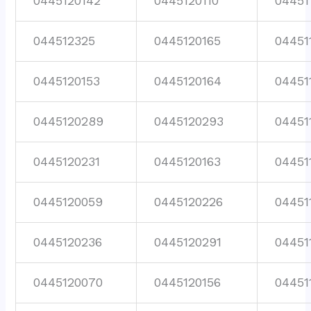
0445120142
0445120110
04451
044512325
0445120165
04451
0445120153
0445120164
04451
0445120289
0445120293
04451
0445120231
0445120163
04451
0445120059
0445120226
04451
0445120236
0445120291
04451
0445120070
0445120156
04451