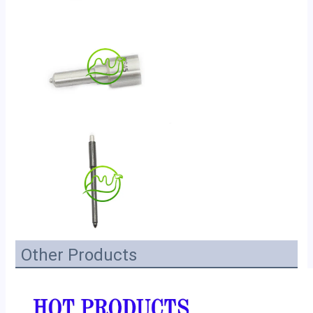
Other Products