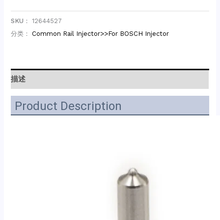
SKU：
12644527
分类：
Common Rail Injector>>For BOSCH Injector
描述
Product Description