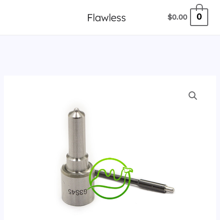
跳
0
$
0.00
至
内
容