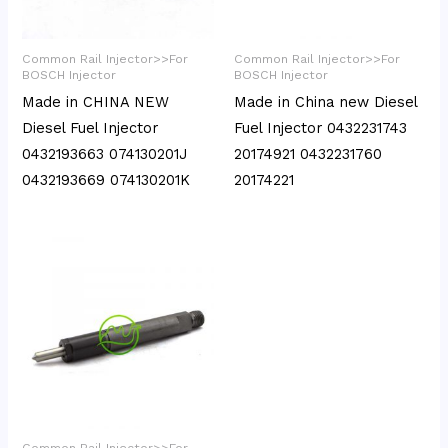
Common Rail Injector>>For
Common Rail Injector>>For
BOSCH Injector
BOSCH Injector
Made in CHINA NEW
Made in China new Diesel
Diesel Fuel Injector
Fuel Injector 0432231743
0432193663 074130201J
20174921 0432231760
0432193669 074130201K
20174221
Common Rail Injector>>For