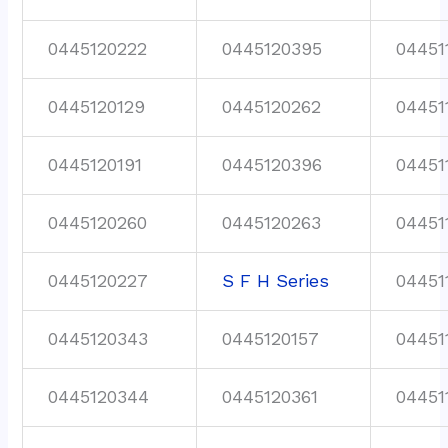
0445120222
0445120395
04451
0445120129
0445120262
04451
0445120191
0445120396
04451
0445120260
0445120263
04451
0445120227
S F H Series
04451
0445120343
0445120157
04451
0445120344
0445120361
04451