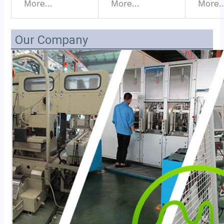
More…
More…
More
Our Company