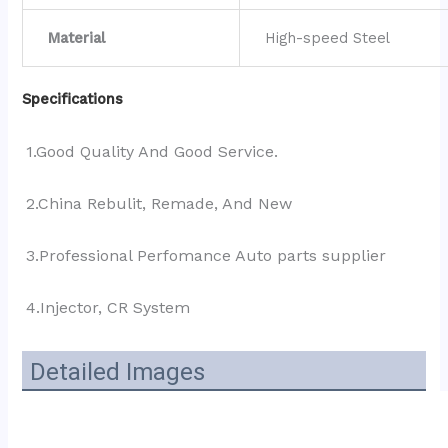
Material
High-speed Steel
Specifications
1.Good Quality And Good Service.
2.China Rebulit, Remade, And New
3.Professional Perfomance Auto parts supplier 
4.Injector, CR System
Detailed Images