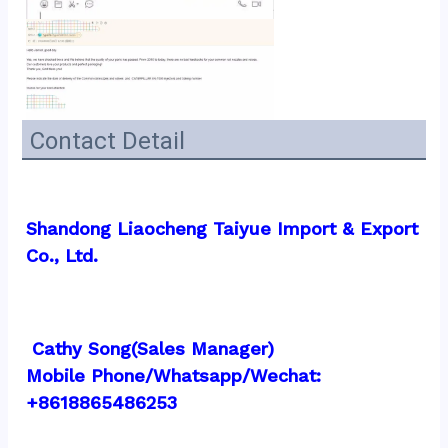
Contact Detail
Shandong Liaocheng Taiyue Import & Export 
Co., Ltd.
 Cathy Song(Sales Manager)
Mobile Phone/Whatsapp/Wechat:  
+8618865486253