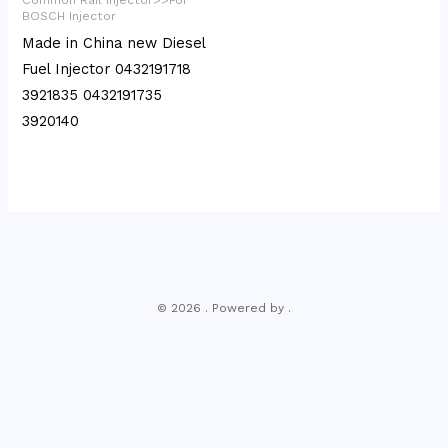
BOSCH Injector
Made in China new Diesel
Fuel Injector 0432191718
3921835 0432191735
3920140
© 2026 . Powered by .