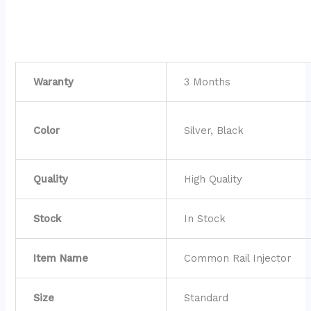
Waranty
3 Months
Color
Silver, Black
Quality
High Quality
Stock
In Stock
Item Name
Common Rail Injector
Size
Standard