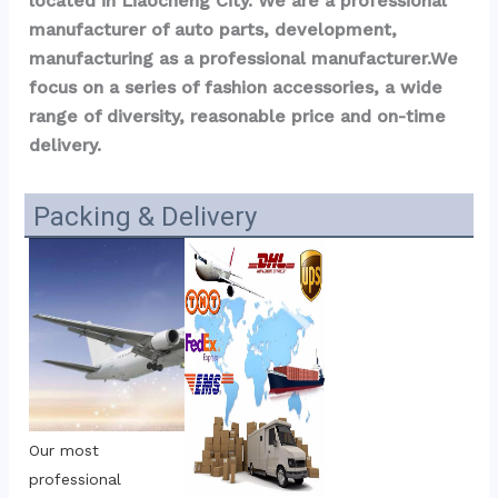
located in Liaocheng City. We are a professional 
manufacturer of auto parts, development, 
manufacturing as a professional manufacturer.We 
focus on a series of fashion accessories, a wide 
range of diversity, reasonable price and on-time 
delivery.
Packing & Delivery
Our most 
professional 