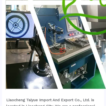
Liaocheng Taiyue Import And Export Co., Ltd. is 