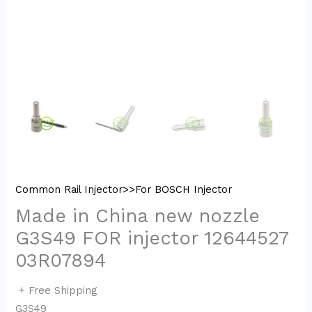
Common Rail Injector>>For BOSCH Injector
Made in China new nozzle
G3S49 FOR injector 12644527
03R07894
+ Free Shipping
G3S49