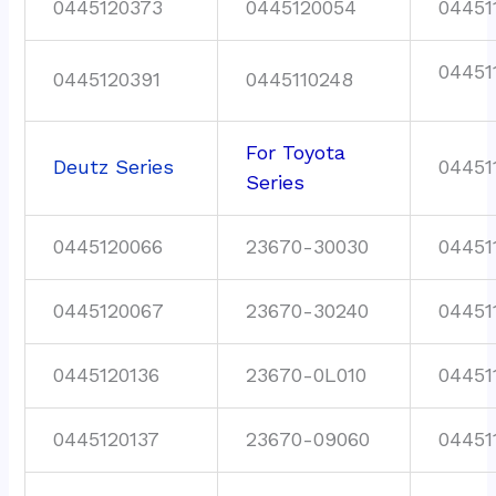
0445120373
0445120054
04451
04451
0445120391
0445110248
For Toyota
Deutz Series
04451
Series
0445120066
23670-30030
04451
0445120067
23670-30240
04451
0445120136
23670-0L010
04451
0445120137
23670-09060
04451