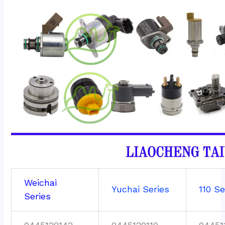
Weichai
Yuchai Series
110 Se
Series