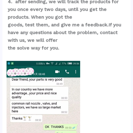
4.  after sending, we will track the products for 
you once every two days, until you get the 
products. When you got the 
goods, test them, and give me a feedback.If you 
have any questions about the problem, contact 
with us, we will offer 
the solve way for you.