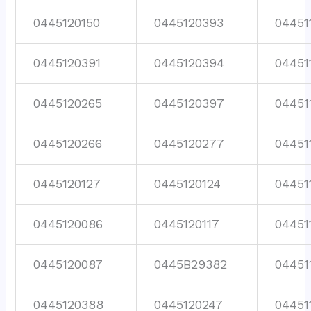
0445120150
0445120393
04451
0445120391
0445120394
04451
0445120265
0445120397
04451
0445120266
0445120277
04451
0445120127
0445120124
04451
0445120086
0445120117
04451
0445120087
0445B29382
04451
0445120388
0445120247
04451