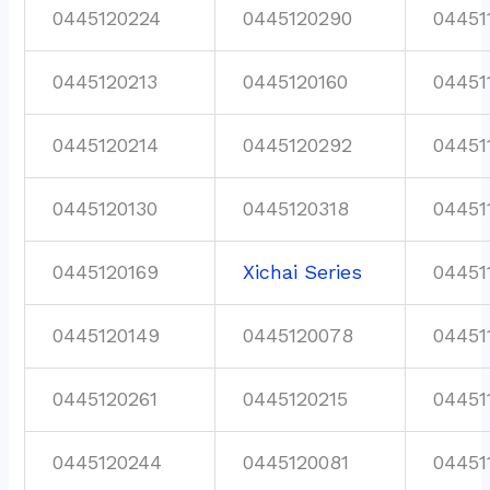
0445120224
0445120290
04451
0445120213
0445120160
04451
0445120214
0445120292
04451
0445120130
0445120318
04451
0445120169
Xichai Series
04451
0445120149
0445120078
04451
0445120261
0445120215
04451
0445120244
0445120081
04451