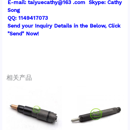
E-mail: taiyuecathy@163 .com  Skype: Cathy 
Song
QQ: 1149417073
Send your Inquiry Details in the Below, Click 
"Send" Now!
相关产品