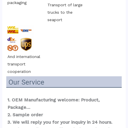
packaging
Transport of large 
trucks to the 
seaport
And international 
transport 
cooperation
Our Service
1. OEM Manufacturing welcome: Product, 
Package…  
2. Sample order 
3. We will reply you for your inquiry in 24 hours.