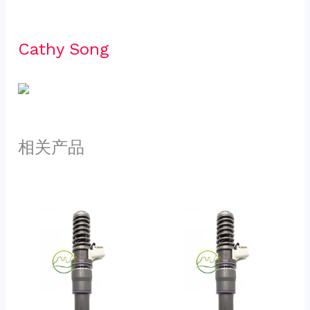
Cathy Song 
相关产品