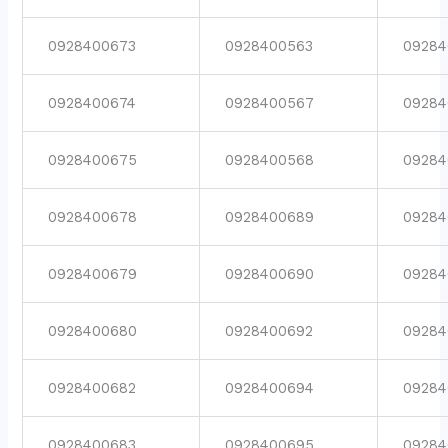
0928400673
0928400563
09284
0928400674
0928400567
09284
0928400675
0928400568
09284
0928400678
0928400689
09284
0928400679
0928400690
09284
0928400680
0928400692
09284
0928400682
0928400694
09284
0928400683
0928400695
09284