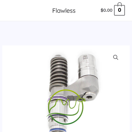
跳
0
$
0.00
至
内
容