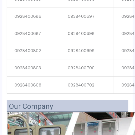
0928400686
0928400697
09284
0928400687
0928400698
09284
0928400802
0928400699
09284
0928400803
0928400700
09284
0928400806
0928400702
09284
Our Company