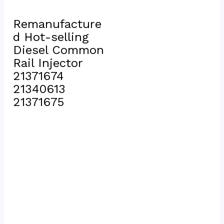
Remanufacture
d Hot-selling 
Diesel Common 
Rail Injector 
21371674 
21340613 
21371675