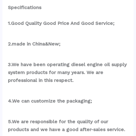
Specifications
1.Good Quality Good Price And Good Service;
2.made in China&New;
3.We have been operating diesel engine oil supply 
system products for many years. We are 
professional in this respect.
4.We can customize the packaging;
5.We are responsible for the quality of our 
products and we have a good after-sales service.