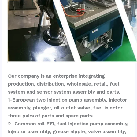
Our company is an enterprise integrating 
production, distribution, wholesale, retail, fuel 
system and sensor system assembly and parts.
1-European two injection pump assembly, injector 
assembly, plunger, oil outlet valve, fuel injector 
three pairs of parts and spare parts.
2- Common rail EFI, fuel injection pump assembly, 
injector assembly, grease nipple, valve assembly, 