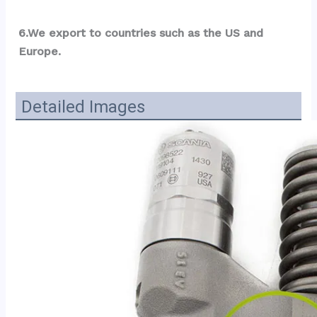
6.We export to countries such as the US and 
Europe.
Detailed Images