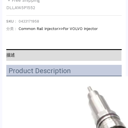
+ Free Shipping
DLLA145P1552
SKU：
0433171958
分类：
Common Rail Injector>>For VOLVO Injector
描述
Product Description