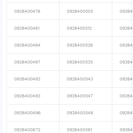
0928400478
0928400505
09284
0928400481
0928400512
09284
0928400484
0928400526
09284
0928400487
0928400535
09284
0928400492
0928400543
09284
0928400493
0928400547
09284
0928400496
0928400548
09284
0928400672
0928400561
09284