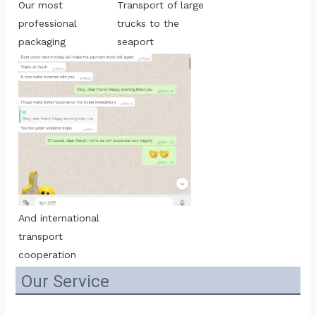
Transport of large 
Our most 
trucks to the 
professional 
seaport
packaging
And international 
transport 
cooperation
Our Service