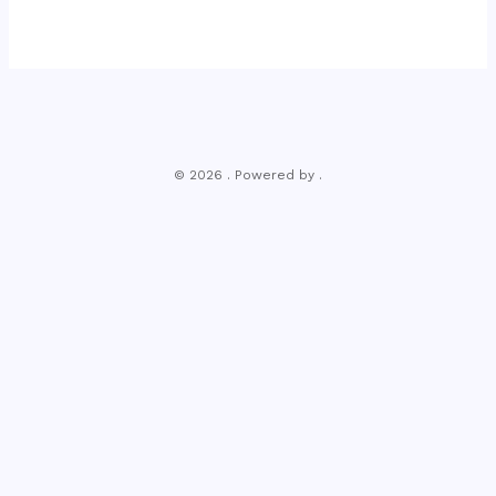
© 2026 . Powered by .