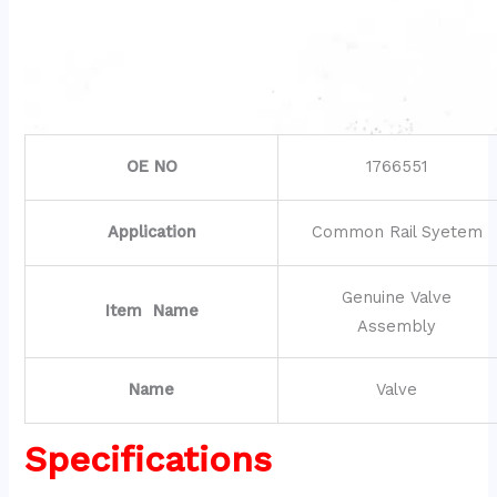
OE NO
1766551
Application
Common Rail Syetem
Genuine Valve
Item Name
Assembly
Name
Valve
Specifications