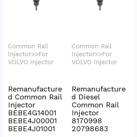
Common Rail 
Common Rail 
Injector>>For 
Injector>>For 
VOLVO Injector			
VOLVO Injector			
Remanufacture
Remanufacture
d Common Rail 
d Diesel 
Injector 
Common Rail 
BEBE4G14001 
Injector 
BEBE4J00001 
8170998 
BEBE4J01001
20798683