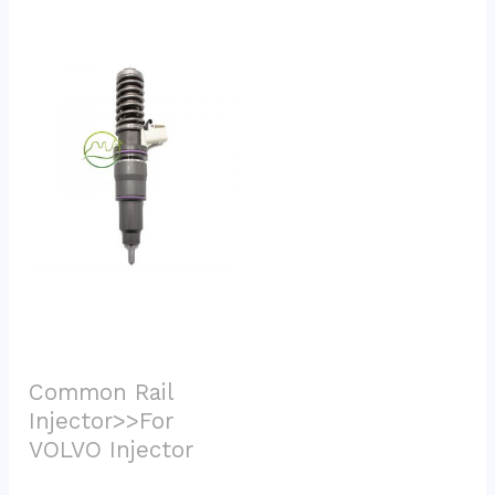
Common Rail 
Injector>>For 
VOLVO Injector			