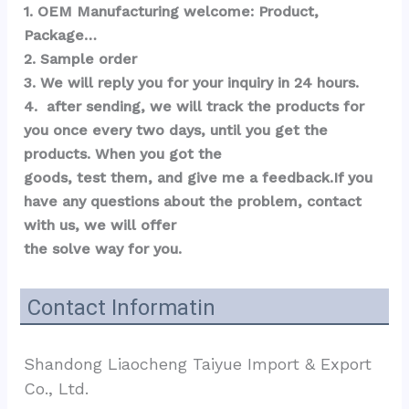
1. OEM Manufacturing welcome: Product, 
Package…  
2. Sample order 
3. We will reply you for your inquiry in 24 hours.
4.  after sending, we will track the products for 
you once every two days, until you get the 
products. When you got the 
goods, test them, and give me a feedback.If you 
have any questions about the problem, contact 
with us, we will offer 
the solve way for you.
Contact Informatin
Shandong Liaocheng Taiyue Import & Export 
Co., Ltd.