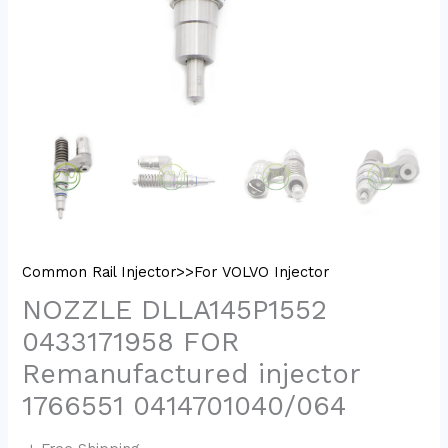
Common Rail Injector>>For VOLVO Injector
NOZZLE DLLA145P1552
0433171958 FOR
Remanufactured injector
1766551 0414701040/064