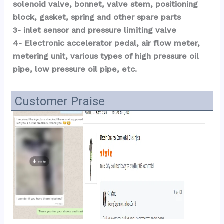
solenoid valve, bonnet, valve stem, positioning 
block, gasket, spring and other spare parts
3- inlet sensor and pressure limiting valve
4- Electronic accelerator pedal, air flow meter, 
metering unit, various types of high pressure oil 
pipe, low pressure oil pipe, etc.
Customer Praise