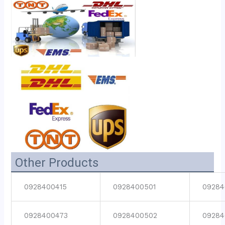
Other Products
0928400415
0928400501
09284
0928400473
0928400502
09284