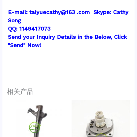
E-mail: taiyuecathy@163 .com  Skype: Cathy 
Song
QQ: 1149417073
Send your Inquiry Details in the Below, Click 
"Send" Now!
相关产品