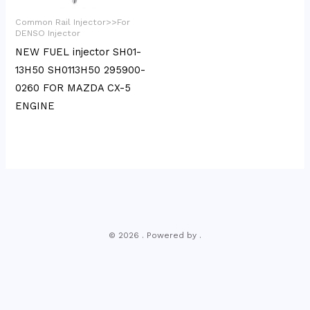
Common Rail Injector>>For
DENSO Injector
NEW FUEL injector SH01-
13H50 SH0113H50 295900-
0260 FOR MAZDA CX-5
ENGINE
© 2026 . Powered by .