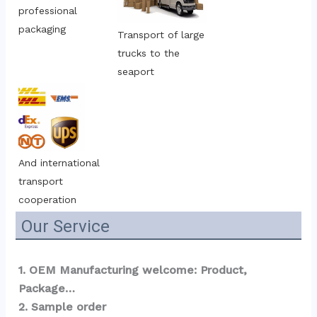
professional 
packaging
Transport of large 
trucks to the 
seaport
And international 
transport 
cooperation
Our Service
1. OEM Manufacturing welcome: Product, 
Package…  
2. Sample order 