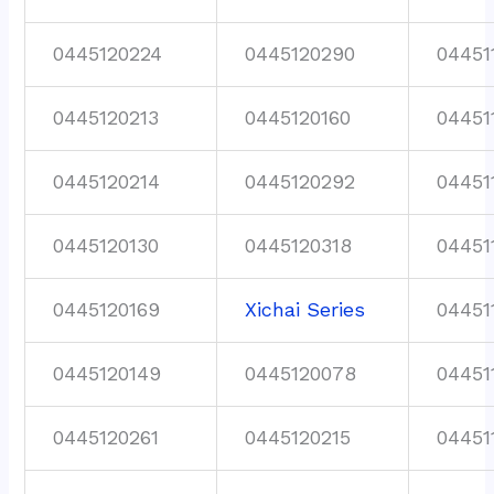
0445120224
0445120290
04451
0445120213
0445120160
04451
0445120214
0445120292
04451
0445120130
0445120318
04451
0445120169
Xichai Series
04451
0445120149
0445120078
04451
0445120261
0445120215
04451