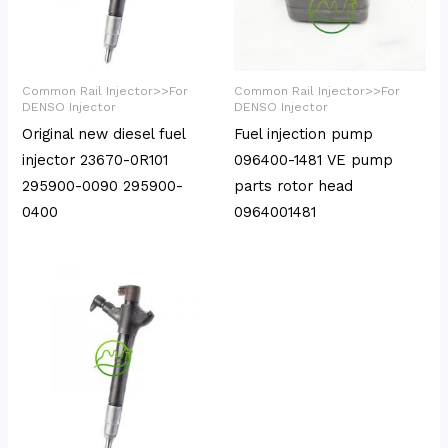
Common Rail Injector>>For
Common Rail Injector>>For
DENSO Injector
DENSO Injector
Original new diesel fuel
Fuel injection pump
injector 23670-0R101
096400-1481 VE pump
295900-0090 295900-
parts rotor head
0400
0964001481