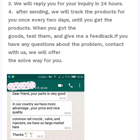
3. We will reply you for your inquiry in 24 hours.
4.  after sending, we will track the products for 
you once every two days, until you get the 
products. When you got the 
goods, test them, and give me a feedback.If you 
have any questions about the problem, contact 
with us, we will offer 
the solve way for you.