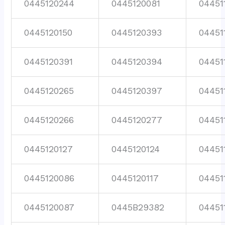
0445120244
0445120081
04451
0445120150
0445120393
04451
0445120391
0445120394
04451
0445120265
0445120397
04451
0445120266
0445120277
04451
0445120127
0445120124
04451
0445120086
0445120117
04451
0445120087
0445B29382
04451