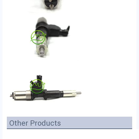
Other Products