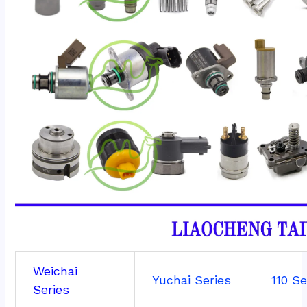
Weichai
Yuchai Series
110 Se
Series