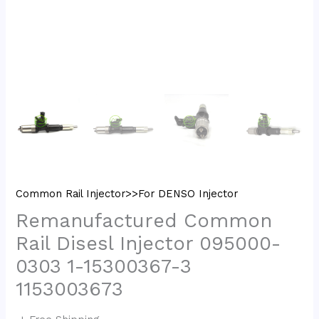
Common Rail Injector>>For DENSO Injector
Remanufactured Common
Rail Disesl Injector 095000-
0303 1-15300367-3
1153003673