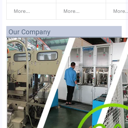
More…
More…
More
Our Company