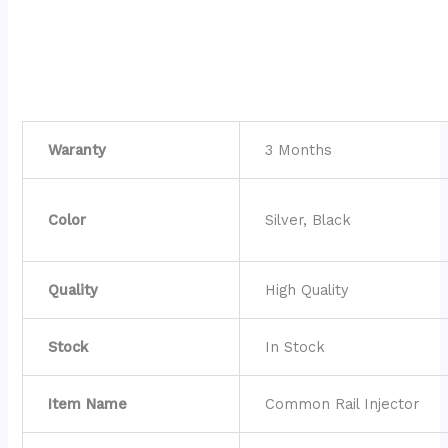
Waranty
3 Months
Color
Silver, Black
Quality
High Quality
Stock
In Stock
Item Name
Common Rail Injector