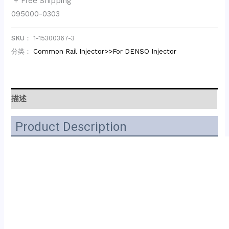
+ Free Shipping
095000-0303
SKU：
1-15300367-3
分类：
Common Rail Injector>>For DENSO Injector
描述
Product Description