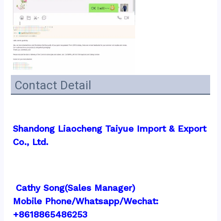
Contact Detail
Shandong Liaocheng Taiyue Import & Export 
Co., Ltd.
 Cathy Song(Sales Manager)
Mobile Phone/Whatsapp/Wechat:  
+8618865486253