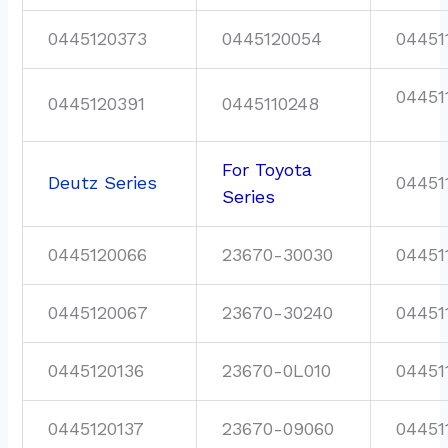
0445120373
0445120054
04451
04451
0445120391
0445110248
For Toyota
Deutz Series
04451
Series
0445120066
23670-30030
04451
0445120067
23670-30240
04451
0445120136
23670-0L010
04451
0445120137
23670-09060
04451