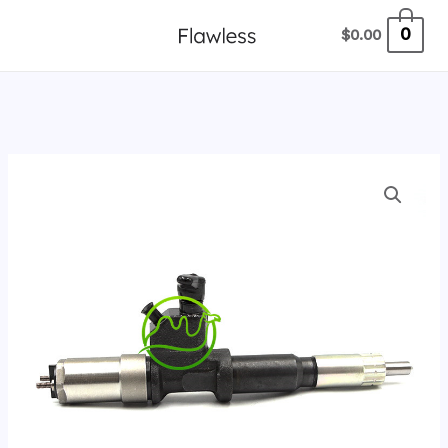
跳
0
$
0.00
至
内
容