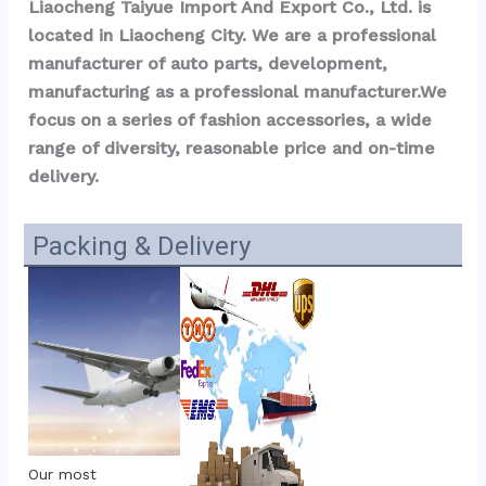
Liaocheng Taiyue Import And Export Co., Ltd. is 
located in Liaocheng City. We are a professional 
manufacturer of auto parts, development, 
manufacturing as a professional manufacturer.We 
focus on a series of fashion accessories, a wide 
range of diversity, reasonable price and on-time 
delivery.
Packing & Delivery
Our most 