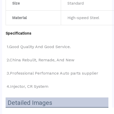
Size
Standard
Material
High-speed Steel
Specifications
1.Good Quality And Good Service.
2.China Rebulit, Remade, And New
3.Professional Perfomance Auto parts supplier 
4.Injector, CR System
Detailed Images