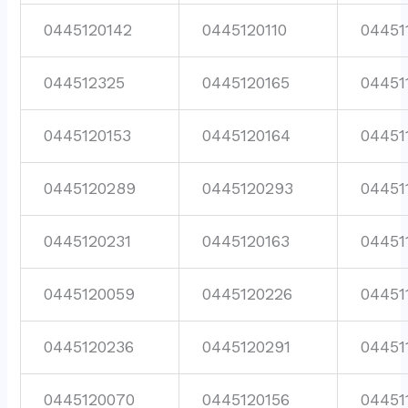
0445120142
0445120110
04451
044512325
0445120165
04451
0445120153
0445120164
04451
0445120289
0445120293
04451
0445120231
0445120163
04451
0445120059
0445120226
04451
0445120236
0445120291
04451
0445120070
0445120156
04451