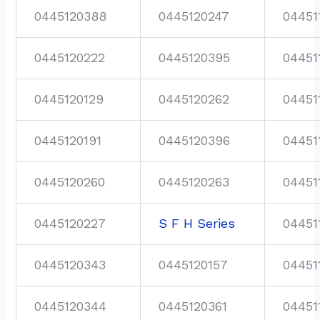
0445120388
0445120247
04451
0445120222
0445120395
04451
0445120129
0445120262
04451
0445120191
0445120396
04451
0445120260
0445120263
04451
0445120227
S F H Series
04451
0445120343
0445120157
04451
0445120344
0445120361
04451