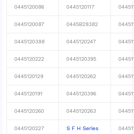
0445120086
0445120117
04451
0445120087
0445B29382
04451
0445120388
0445120247
04451
0445120222
0445120395
04451
0445120129
0445120262
04451
0445120191
0445120396
04451
0445120260
0445120263
04451
0445120227
S F H Series
04451