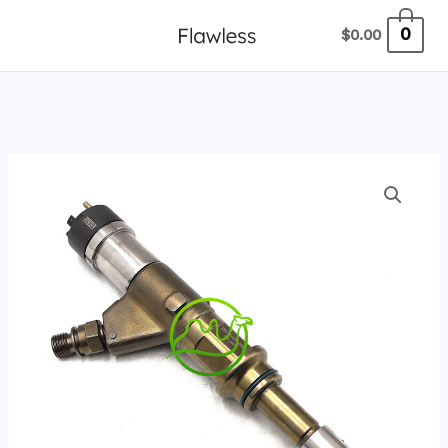
跳
0
$
0.00
至
内
容