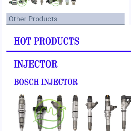
Other Products