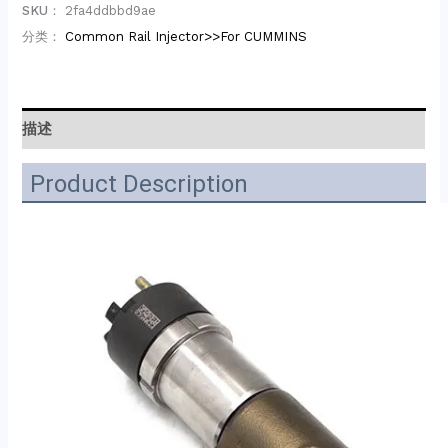
SKU：
2fa4ddbbd9ae
分类：
Common Rail Injector>>For CUMMINS
描述
Product Description