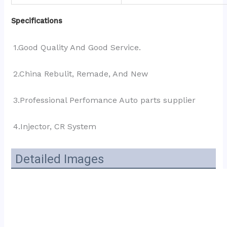
Specifications
1.Good Quality And Good Service.
2.China Rebulit, Remade, And New
3.Professional Perfomance Auto parts supplier 
4.Injector, CR System
Detailed Images