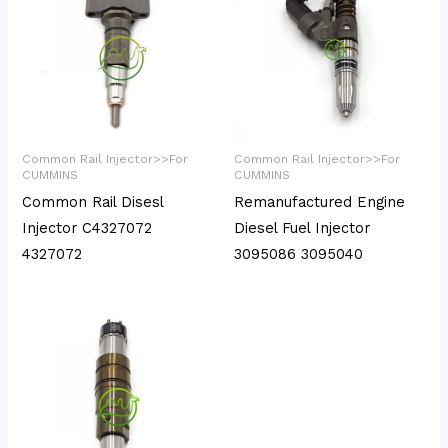
Common Rail Injector>>For
Common Rail Injector>>For
CUMMINS
CUMMINS
Common Rail Disesl
Remanufactured Engine
Injector C4327072
Diesel Fuel Injector
4327072
3095086 3095040