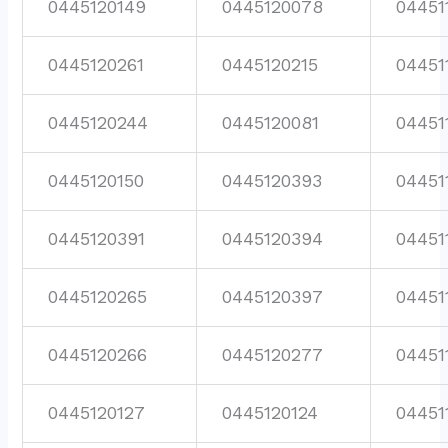
0445120149
0445120078
04451
0445120261
0445120215
04451
0445120244
0445120081
04451
0445120150
0445120393
04451
0445120391
0445120394
04451
0445120265
0445120397
04451
0445120266
0445120277
04451
0445120127
0445120124
04451