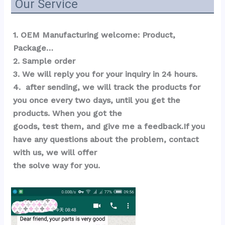
Our Service
1. OEM Manufacturing welcome: Product, 
Package…  
2. Sample order 
3. We will reply you for your inquiry in 24 hours.
4.  after sending, we will track the products for 
you once every two days, until you get the 
products. When you got the 
goods, test them, and give me a feedback.If you 
have any questions about the problem, contact 
with us, we will offer 
the solve way for you.