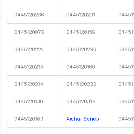
0445120236
0445120291
04451
0445120070
0445120156
04451
0445120224
0445120290
04451
0445120213
0445120160
04451
0445120214
0445120292
04451
0445120130
0445120318
04451
0445120169
Xichai Series
04451