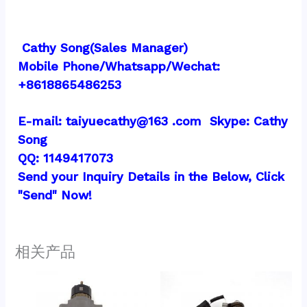
 Cathy Song(Sales Manager)
Mobile Phone/Whatsapp/Wechat:  
+8618865486253
E-mail: taiyuecathy@163 .com  Skype: Cathy 
Song
QQ: 1149417073
Send your Inquiry Details in the Below, Click 
"Send" Now!
相关产品