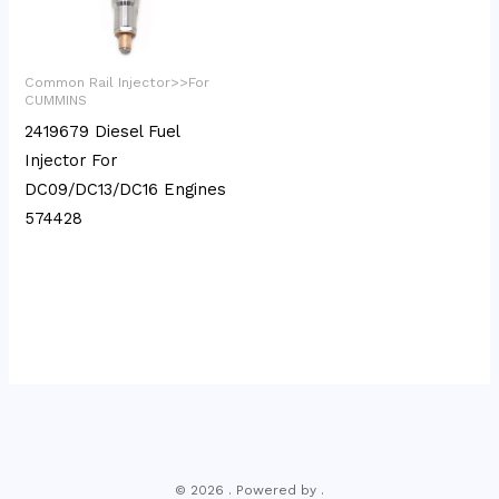
Common Rail Injector>>For
CUMMINS
2419679 Diesel Fuel
Injector For
DC09/DC13/DC16 Engines
574428
© 2026 . Powered by .