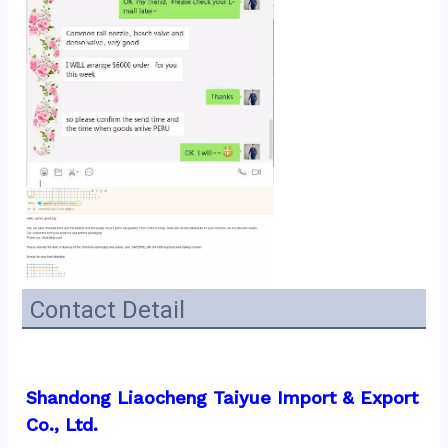
Contact Detail
Shandong Liaocheng Taiyue Import & Export 
Co., Ltd.