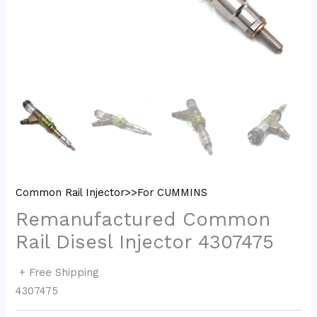
Common Rail Injector>>For CUMMINS
Remanufactured Common
Rail Disesl Injector 4307475
+ Free Shipping
4307475