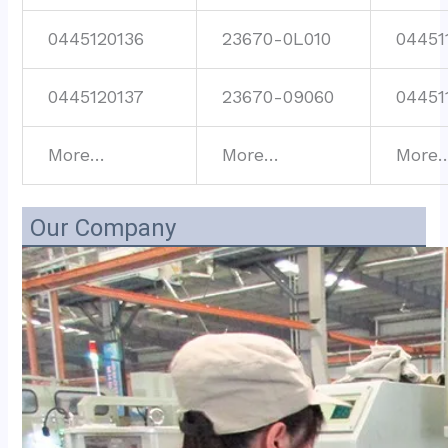
0445120136
23670-0L010
04451
0445120137
23670-09060
04451
More…
More…
More
Our Company