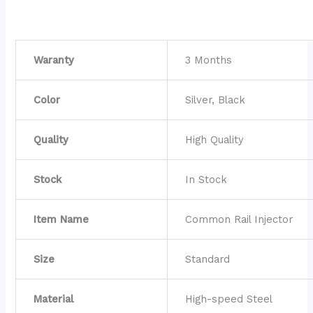
Waranty
3 Months
Color
Silver, Black
Quality
High Quality
Stock
In Stock
Item Name
Common Rail Injector
Size
Standard
Material
High-speed Steel