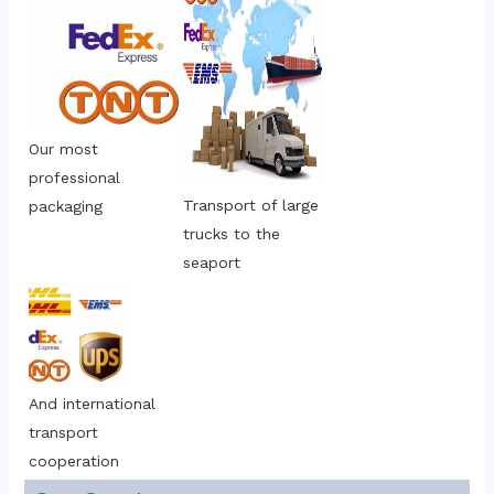
Our most 
professional 
Transport of large 
packaging
trucks to the 
seaport
And international 
transport 
cooperation