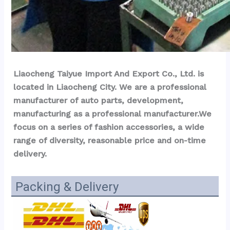
Liaocheng Taiyue Import And Export Co., Ltd. is 
located in Liaocheng City. We are a professional 
manufacturer of auto parts, development, 
manufacturing as a professional manufacturer.We 
focus on a series of fashion accessories, a wide 
range of diversity, reasonable price and on-time 
delivery.
Packing & Delivery