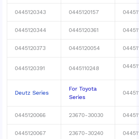
0445120343
0445120157
04451
0445120344
0445120361
04451
0445120373
0445120054
04451
04451
0445120391
0445110248
For Toyota
Deutz Series
04451
Series
0445120066
23670-30030
04451
0445120067
23670-30240
04451