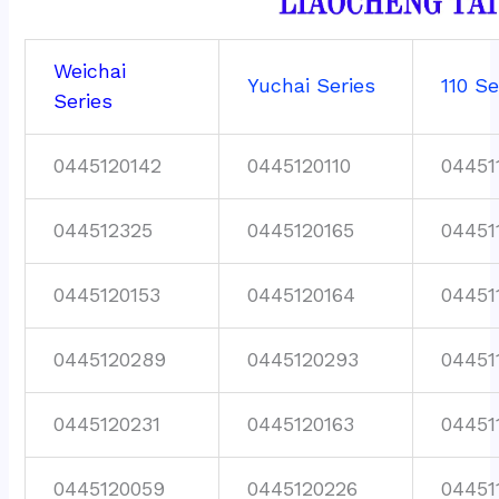
Weichai
Yuchai Series
110 Se
Series
0445120142
0445120110
04451
044512325
0445120165
04451
0445120153
0445120164
04451
0445120289
0445120293
04451
0445120231
0445120163
04451
0445120059
0445120226
04451