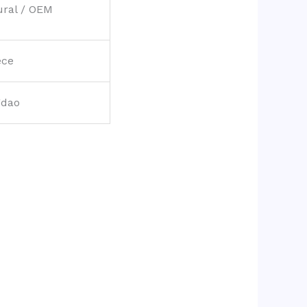
ural / OEM
ece
gdao