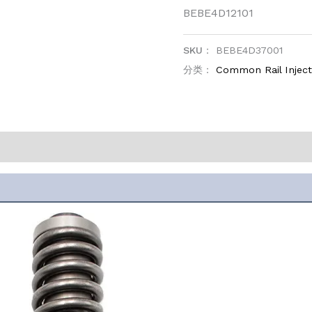
BEBE4D12101
SKU：
BEBE4D37001
分类：
Common Rail Injec