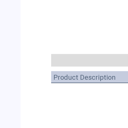
描述
Product Description