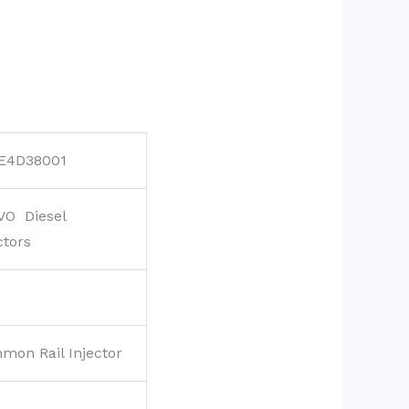
E4D38001
VO Diesel
ctors
mon Rail Injector