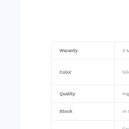
Waranty
3 
Color
Sil
Quality
Hi
Stock
In
Co