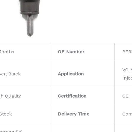
Months
OE Number
BEB
VOL
ver, Black
Application
Inje
gh Quality
Certification
CE
 Stock
Deiivery Time
Com
mmon Rail