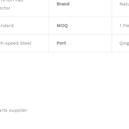
Brand
Nat
ector
andard
MOQ
1 Pi
gh-speed Steel
Port
Qin
w
rts supplier 