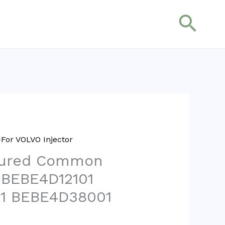
搜
索
For VOLVO Injector
tured Common
r BEBE4D12101
1 BEBE4D38001