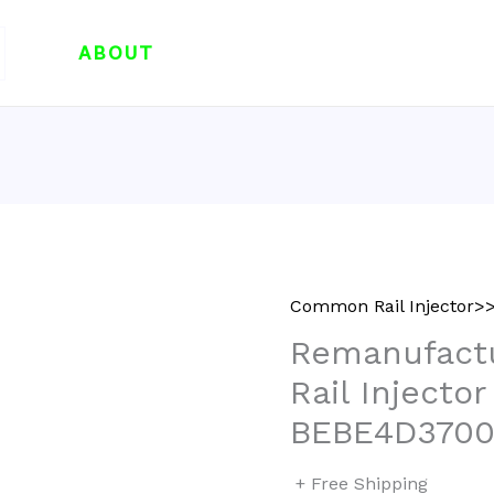
ABOUT
Common Rail Injector>>
Remanufac
Rail Injecto
BEBE4D3700
+ Free Shipping