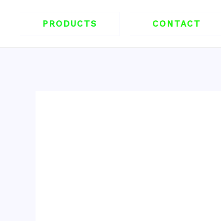
跳
至
PRODUCTS
CONTACT
内
容