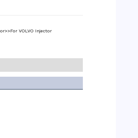
tor>>For VOLVO Injector