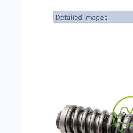
Detailed Images