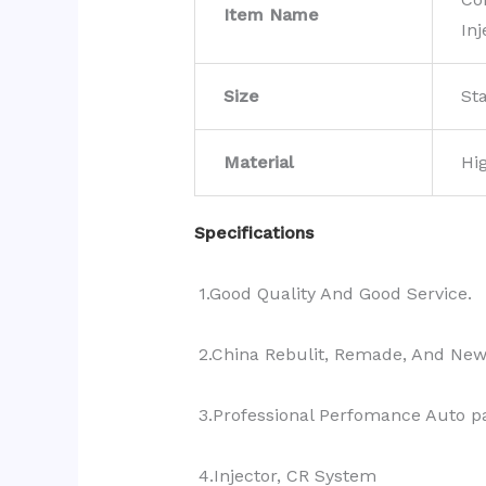
Item Name
Inj
Size
St
Material
Hi
Specifications
1.Good Quality And Good Service.
2.China Rebulit, Remade, And Ne
3.Professional Perfomance Auto pa
4.Injector, CR System