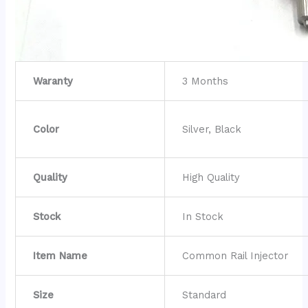
Waranty
3 Months
Color
Silver, Black
Quality
High Quality
Stock
In Stock
Item Name
Common Rail Injector
Size
Standard