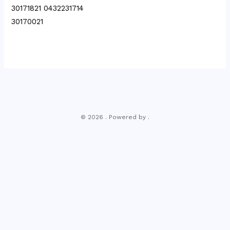
30171821 0432231714
30170021
© 2026 . Powered by .