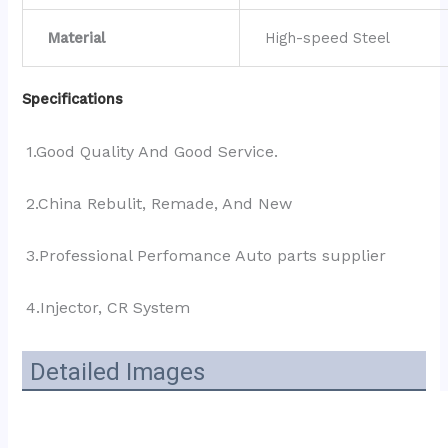
Material
High-speed Steel
Specifications
1.Good Quality And Good Service.
2.China Rebulit, Remade, And New
3.Professional Perfomance Auto parts supplier 
4.Injector, CR System
Detailed Images