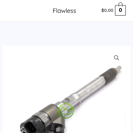
跳
0
$
0.00
至
内
容