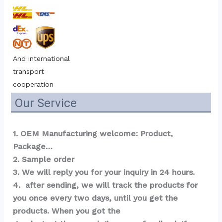
And international 
transport 
cooperation
Our Service
1. OEM Manufacturing welcome: Product, 
Package…  
2. Sample order 
3. We will reply you for your inquiry in 24 hours.
4.  after sending, we will track the products for 
you once every two days, until you get the 
products. When you got the 