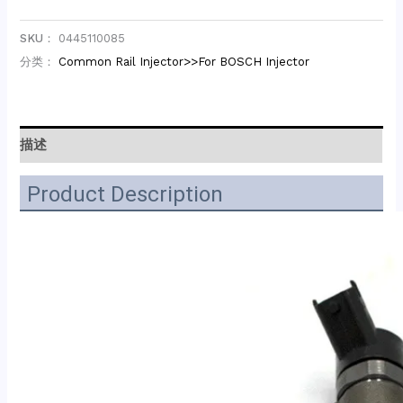
SKU：
0445110085
分类：
Common Rail Injector>>For BOSCH Injector
描述
Product Description