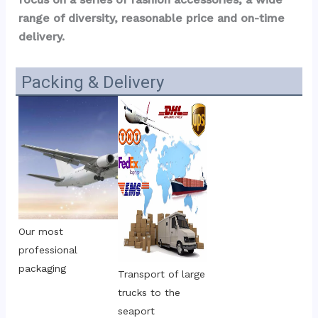
range of diversity, reasonable price and on-time 
delivery.
Packing & Delivery
Our most 
professional 
packaging
Transport of large 
trucks to the 
seaport