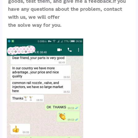
goods, test them, and give me a feedback.If you 
have any questions about the problem, contact 
with us, we will offer 
the solve way for you.