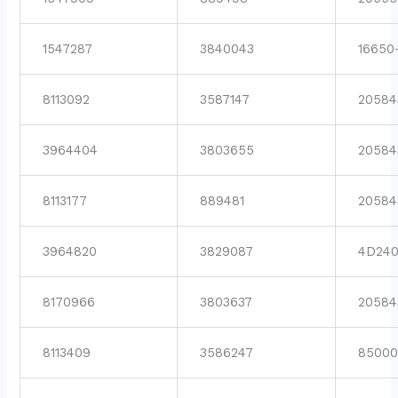
1547287
3840043
16650
8113092
3587147
20584
3964404
3803655
20584
8113177
889481
20584
3964820
3829087
4D24
8170966
3803637
20584
8113409
3586247
8500