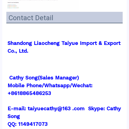
Contact Detail
Shandong Liaocheng Taiyue Import & Export 
Co., Ltd.
 Cathy Song(Sales Manager)
Mobile Phone/Whatsapp/Wechat:  
+8618865486253
E-mail: taiyuecathy@163 .com  Skype: Cathy 
Song
QQ: 1149417073