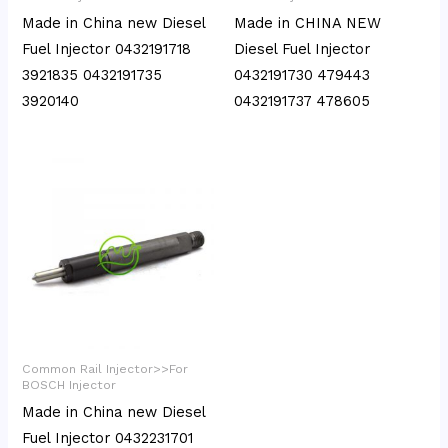
Made in China new Diesel
Made in CHINA NEW
Fuel Injector 0432191718
Diesel Fuel Injector
3921835 0432191735
0432191730 479443
3920140
0432191737 478605
Common Rail Injector>>For
BOSCH Injector
Made in China new Diesel
Fuel Injector 0432231701