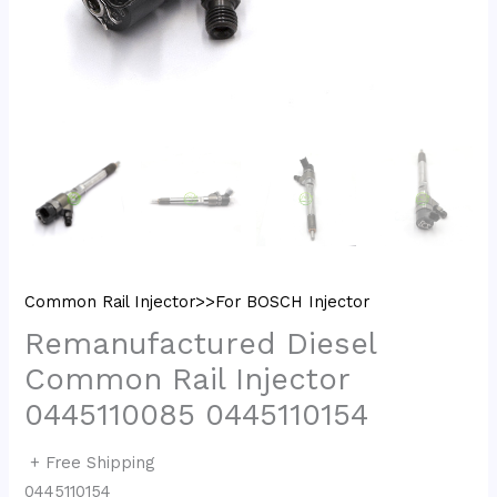
Common Rail Injector>>For BOSCH Injector
Remanufactured Diesel
Common Rail Injector
0445110085 0445110154
+ Free Shipping
0445110154