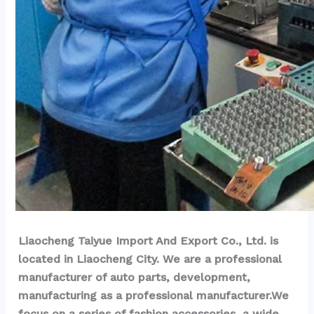
Liaocheng Taiyue Import And Export Co., Ltd. is 
located in Liaocheng City. We are a professional 
manufacturer of auto parts, development, 
manufacturing as a professional manufacturer.We 
focus on a series of fashion accessories, a wide 