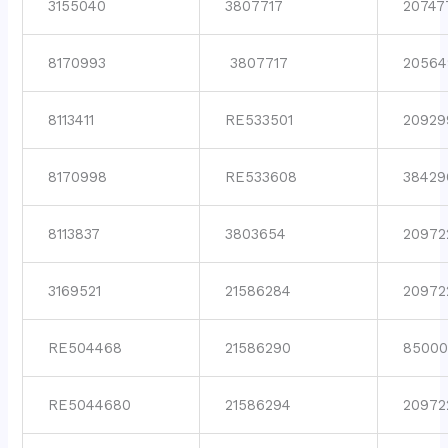
3155040
3807717
20747
8170993
3807717
20564
8113411
RE533501
20929
8170998
RE533608
38429
8113837
3803654
20972
3169521
21586284
20972
RE504468
21586290
85000
RE5044680
21586294
20972