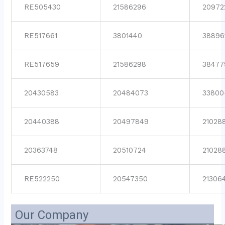
RE505430
21586296
20972
RE517661
3801440
38896
RE517659
21586298
38477
20430583
20484073
33800
20440388
20497849
21028
20363748
20510724
21028
RE522250
20547350
21306
Our Company