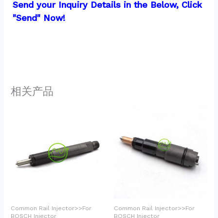
Send your Inquiry Details in the Below, Click 
"Send" Now!
相关产品
Common Rail Injector>>For
Common Rail Injector>>For
BOSCH Injector
BOSCH Injector