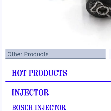
Other Products