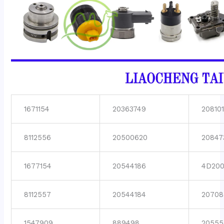
1671154
20363749
208101
8112556
20500620
20847
1677154
20544186
4D200
8112557
20544184
20708
1547909
889498
20555