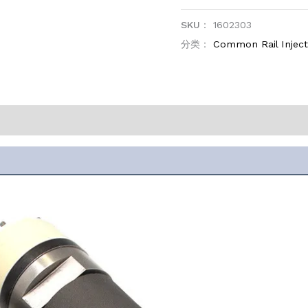
SKU：
1602303
分类：
Common Rail Inje