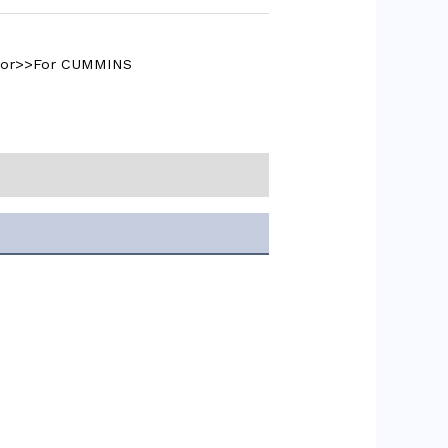
ctor>>For CUMMINS