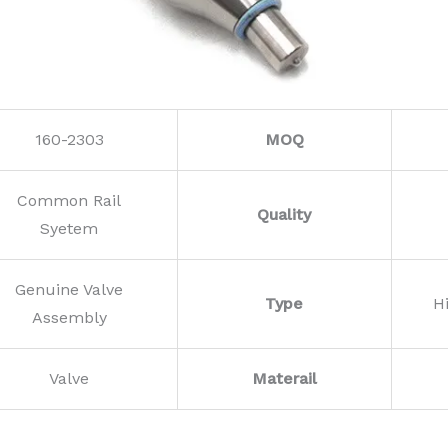
160-2303
MOQ
Common Rail
Quality
Syetem
Genuine Valve
Type
H
Assembly
Valve
Materail