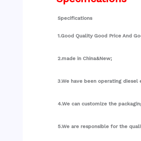
Specifications
1.Good Quality Good Price And Go
2.made in China&New;
3.We have been operating diesel e
4.We can customize the packagin
5.We are responsible for the qual