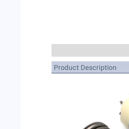
描述
Product Description