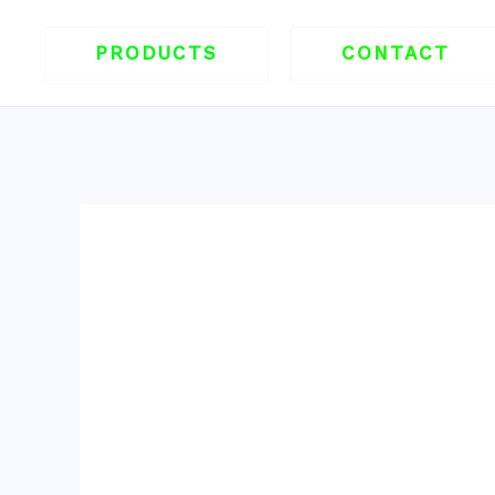
跳
至
PRODUCTS
CONTACT
内
容