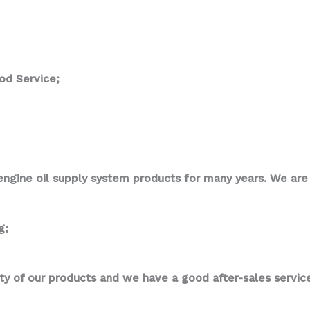
od Service;
ngine oil supply system products for many years. We are p
g;
ity of our products and we have a good after-sales service