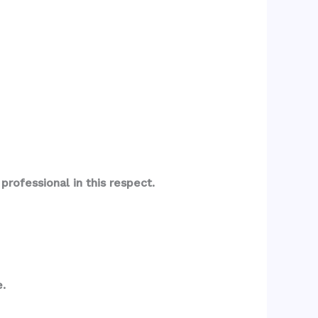
rofessional in this respect.
.