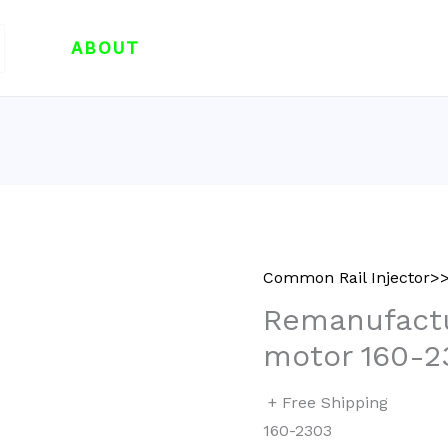
ABOUT
Common Rail Injector
Remanufactu
motor 160-2
+ Free Shipping
160-2303