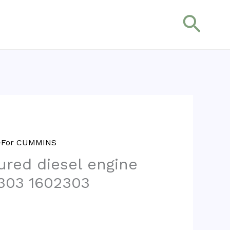
搜
索
>>For CUMMINS
red diesel engine
303 1602303