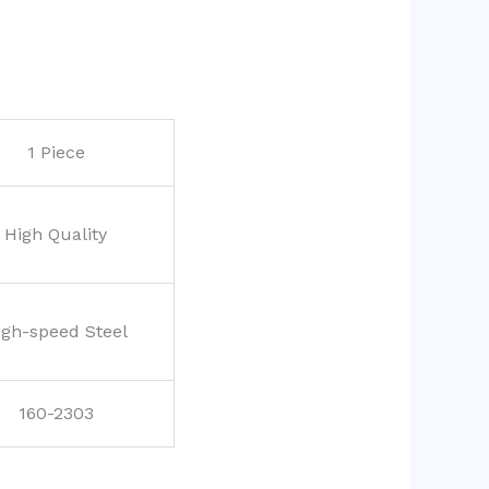
1 Piece
High Quality
igh-speed Steel
160-2303