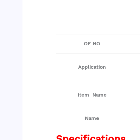
OE NO
Application
Item Name
Name
Specifications