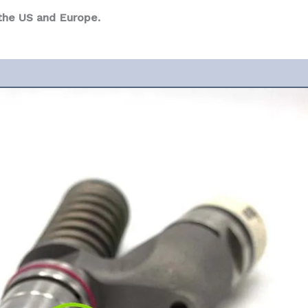
 the US and Europe.