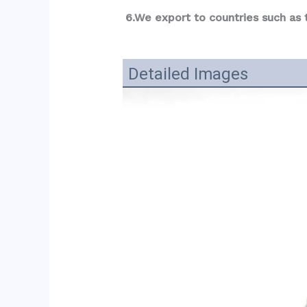
6.We export to countries such as
Detailed Images